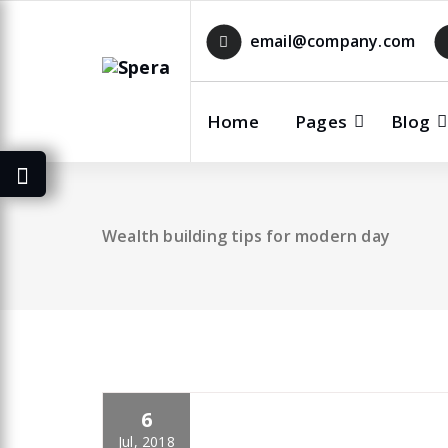
Skip
to
email@company.com
content
Home
Pages
Blog
Wealth building tips for modern day
6
specia
All
,
Latest Post
Polylang
Jul, 2018