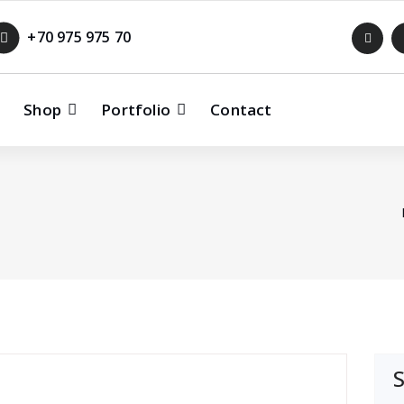
+70 975 975 70
Shop
Portfolio
Contact