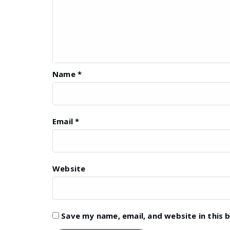
Name
*
Email
*
Website
Save my name, email, and website in this 