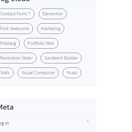
Contact Form 7
Elementor
Font Awesome
marketing
Polylang
Portfolio filter
Revolution Slider
Sandwich Builder
Skills
Visual Composer
Yoast
Meta
og in