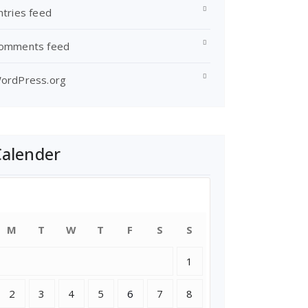
ntries feed
omments feed
ordPress.org
Calender
July 2018
M
T
W
T
F
S
S
1
2
3
4
5
6
7
8