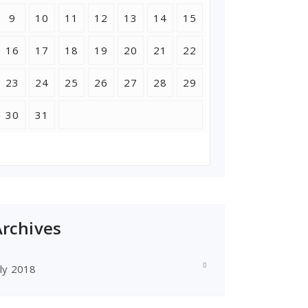
9
10
11
12
13
14
15
16
17
18
19
20
21
22
23
24
25
26
27
28
29
30
31
Archives
uly 2018