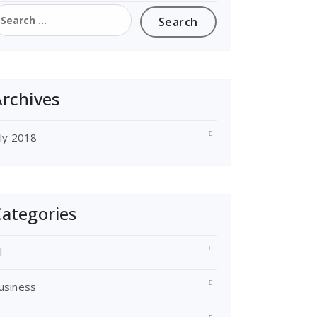
earch
or:
rchives
uly 2018
ategories
l
usiness