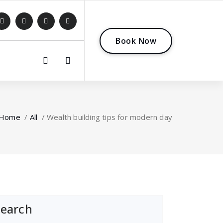
B
o
o
k
N
o
w
0
Home
/
All
/
Wealth building tips for modern day
Search