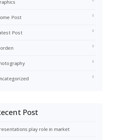
raphics
ome Post
atest Post
orden
hotography
ncategorized
ecent Post
resentations play role in market