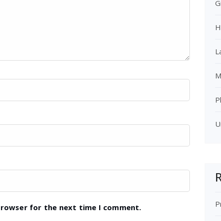
G
H
L
M
P
U
R
P
browser for the next time I comment.