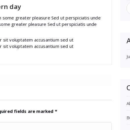
S
ern day
f
im some greater pleasure Sed ut perspiciatis unde
 some greater pleasure Sed ut perspiciatis unde
A
or sit voluptatem accusantium sed ut
or sit voluptatem accusantium sed ut
J
C
Al
quired fields are marked
*
B