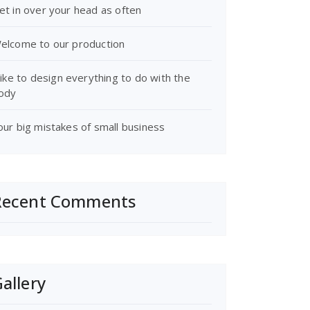
et in over your head as often
elcome to our production
 like to design everything to do with the
ody
our big mistakes of small business
Recent Comments
allery