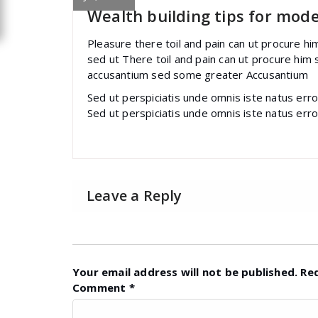
Wealth building tips for mod
Pleasure there toil and pain can ut procure h
sed ut There toil and pain can ut procure him
accusantium sed some greater Accusantium
Sed ut perspiciatis unde omnis iste natus err
Sed ut perspiciatis unde omnis iste natus err
Leave a Reply
Your email address will not be published.
Re
Comment
*