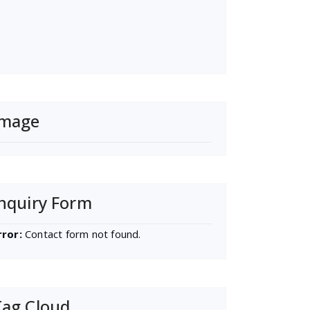
Image
nquiry Form
rror:
Contact form not found.
Tag Cloud