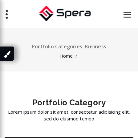
Skip
to
content
Portfolio Categories: Business
Home
/
Portfolio
Category
Lorem ipsum dolor sit amet, consectetur adipisicing elit,
sed do eiusmod tempo