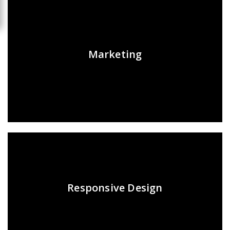
Marketing
Responsive Design