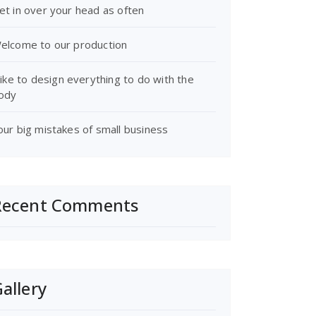
et in over your head as often
elcome to our production
 like to design everything to do with the
ody
our big mistakes of small business
Recent Comments
allery