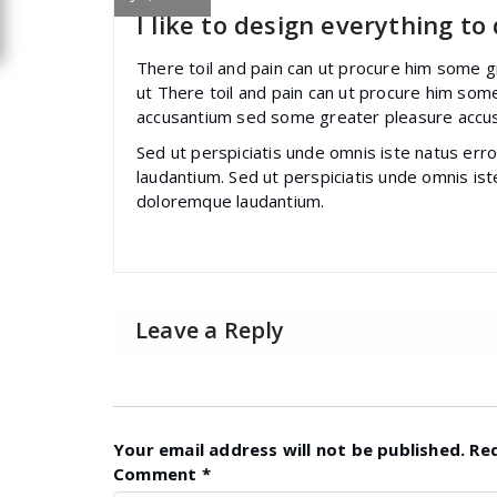
I like to design everything to
There toil and pain can ut procure him some 
ut There toil and pain can ut procure him som
accusantium sed some greater pleasure accu
Sed ut perspiciatis unde omnis iste natus er
laudantium. Sed ut perspiciatis unde omnis is
doloremque laudantium.
Leave a Reply
Your email address will not be published.
Re
Comment
*