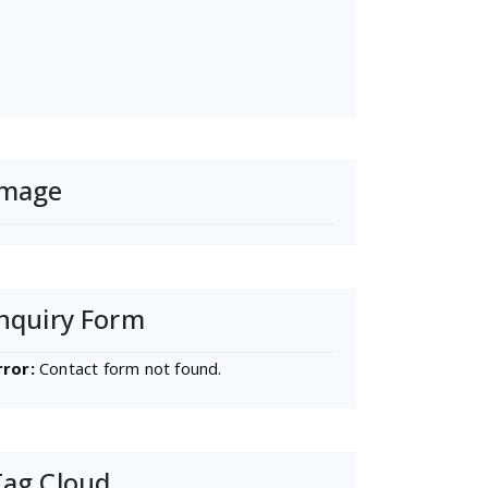
Image
nquiry Form
rror:
Contact form not found.
Tag Cloud