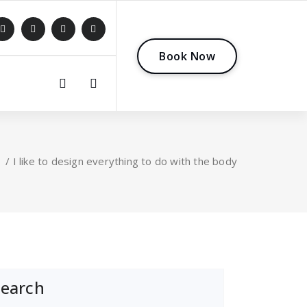
B
o
o
k
N
o
w
0
/
I like to design everything to do with the body
Search