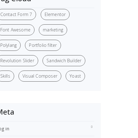
Contact Form 7
Elementor
Font Awesome
marketing
Polylang
Portfolio filter
Revolution Slider
Sandwich Builder
Skills
Visual Composer
Yoast
Meta
og in