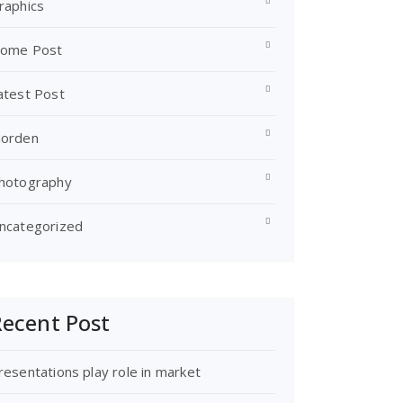
raphics
ome Post
atest Post
orden
hotography
ncategorized
ecent Post
resentations play role in market