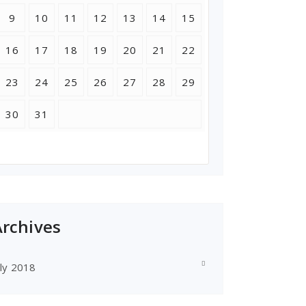
9
10
11
12
13
14
15
16
17
18
19
20
21
22
23
24
25
26
27
28
29
30
31
Archives
uly 2018