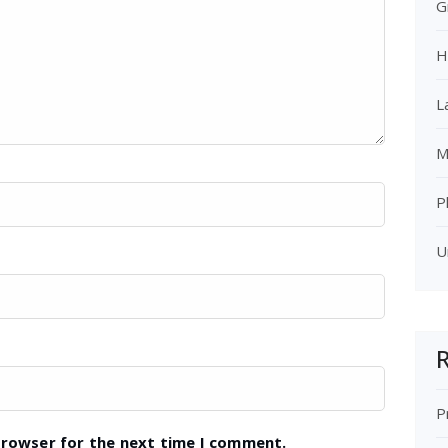
G
H
L
M
P
U
R
P
browser for the next time I comment.