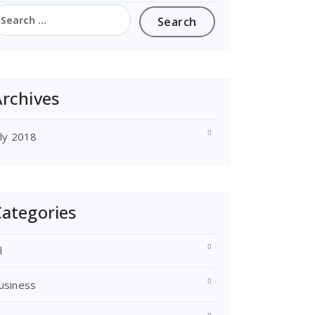
earch
or:
rchives
uly 2018
ategories
l
usiness