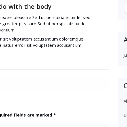
S
 do with the body
f
greater pleasure Sed ut perspiciatis unde sed
e greater pleasure Sed ut perspiciatis unde
santium
A
ror sit voluptatem accusantium doloremque
te natus error sit voluptatem accusantium
J
C
Al
quired fields are marked
*
B