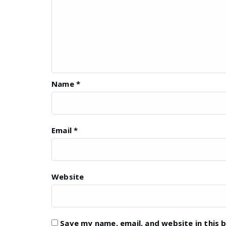
Name
*
Email
*
Website
Save my name, email, and website in this 