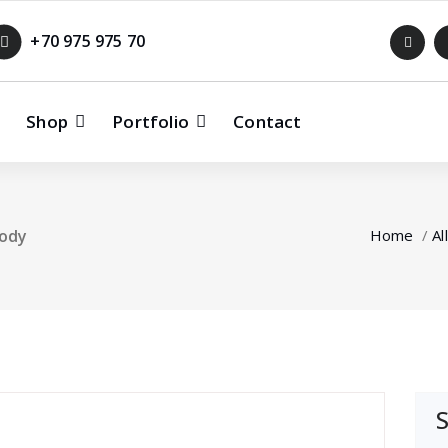
+70 975 975 70
Shop
Portfolio
Contact
body
Home
/
All