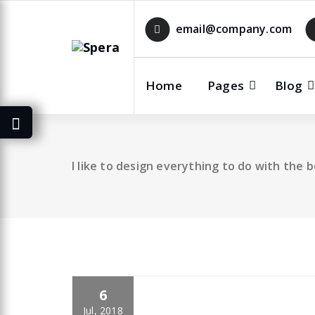
Skip
to
email@company.com
content
Home
Pages
Blog
I like to design everything to do with the 
6
specia
All
,
Business
Yoast
Jul, 2018