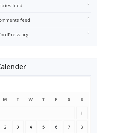
ntries feed
omments feed
ordPress.org
Calender
July 2018
M
T
W
T
F
S
S
1
2
3
4
5
6
7
8