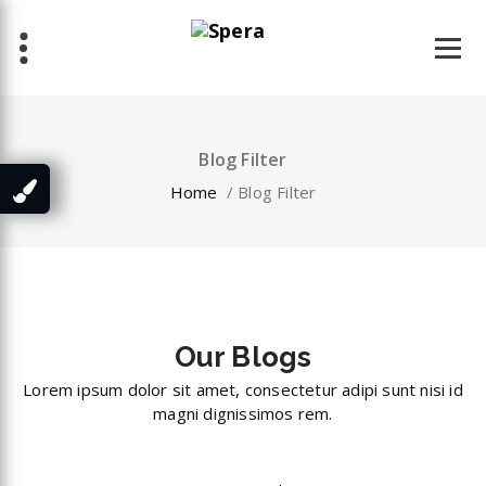
Skip
to
content
Blog Filter
Home
/
Blog Filter
Our
Blogs
Lorem ipsum dolor sit amet, consectetur adipi sunt nisi id
magni dignissimos rem.