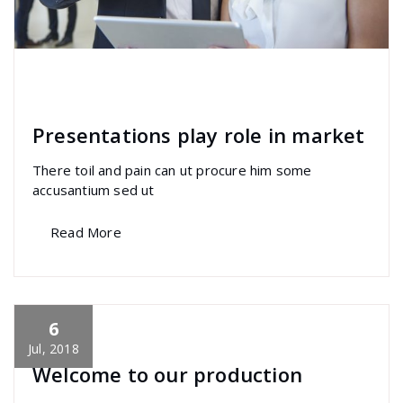
specia
All
,
Home Post
,
Uncategorized
Elementor
Presentations play role in market
There toil and pain can ut procure him some
accusantium sed ut
Read More
6
specia
All
,
Home Post
,
Uncategorized
Skills
Jul, 2018
Welcome to our production