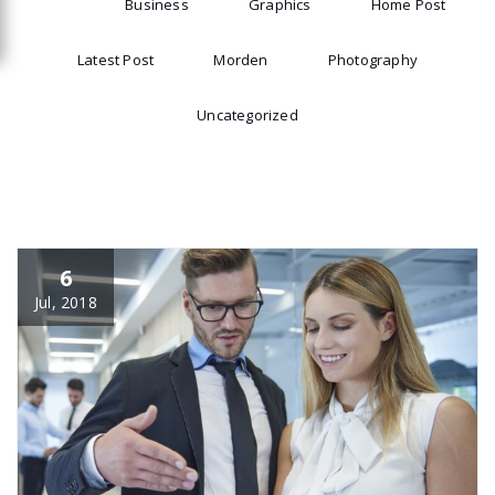
All
Business
Graphics
Home Post
Latest Post
Morden
Photography
Uncategorized
6
Jul, 2018