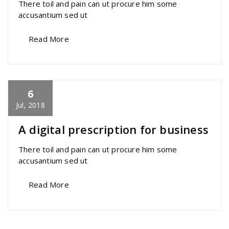
There toil and pain can ut procure him some
accusantium sed ut
Read More
6
specia
All
,
Home Post
,
Uncategorized
Font
Awesome
Jul, 2018
A digital prescription for business
There toil and pain can ut procure him some
accusantium sed ut
Read More