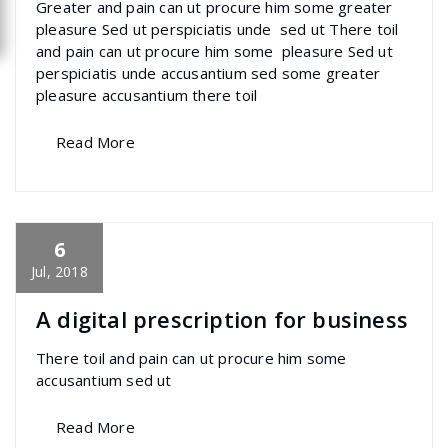
Greater and pain can ut procure him some greater
pleasure Sed ut perspiciatis unde sed ut There toil
and pain can ut procure him some pleasure Sed ut
perspiciatis unde accusantium sed some greater
pleasure accusantium there toil
Read More
6
specia
All
,
Home Post
,
Uncategorized
Font
Awesome
Jul, 2018
A digital prescription for business
There toil and pain can ut procure him some
accusantium sed ut
Read More