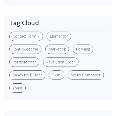
Tag Cloud
Contact Form 7
Elementor
Font Awesome
marketing
Polylang
Portfolio filter
Revolution Slider
Sandwich Builder
Skills
Visual Composer
Yoast