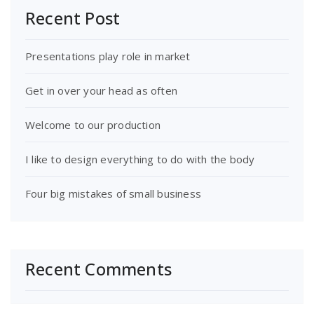
Recent Post
Presentations play role in market
Get in over your head as often
Welcome to our production
I like to design everything to do with the body
Four big mistakes of small business
Recent Comments