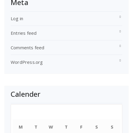
Meta
Log in
Entries feed
Comments feed
WordPress.org
Calender
August 2026
M
T
W
T
F
S
S