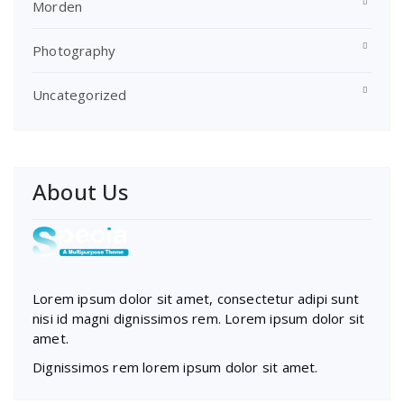
Morden
Photography
Uncategorized
About Us
Lorem ipsum dolor sit amet, consectetur adipi sunt
nisi id magni dignissimos rem. Lorem ipsum dolor sit
amet.
Dignissimos rem lorem ipsum dolor sit amet.