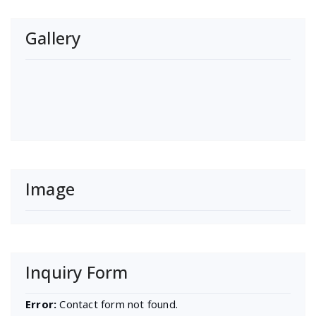
Gallery
Image
Inquiry Form
Error:
Contact form not found.