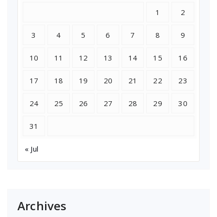
1
2
3
4
5
6
7
8
9
10
11
12
13
14
15
16
17
18
19
20
21
22
23
24
25
26
27
28
29
30
31
« Jul
Archives