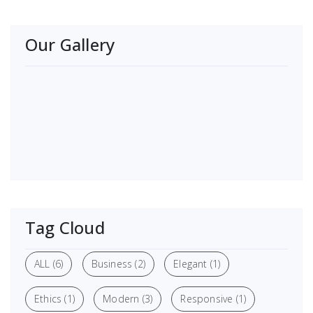
Our Gallery
Tag Cloud
ALL
(6)
Business
(2)
Elegant
(1)
Ethics
(1)
Modern
(3)
Responsive
(1)