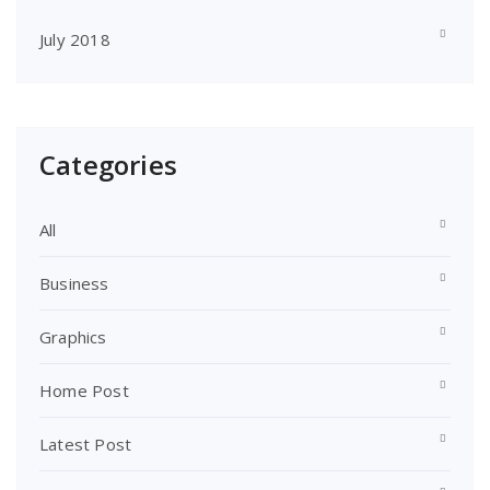
July 2018
Categories
All
Business
Graphics
Home Post
Latest Post