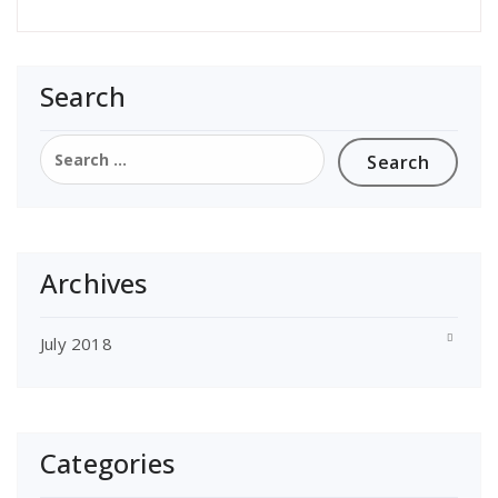
Search
Search
for:
Archives
July 2018
Categories