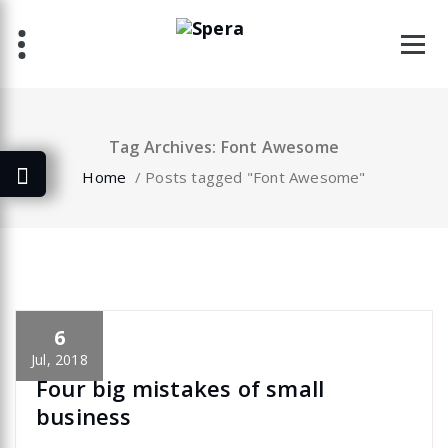
Skip
to
content
Tag Archives: Font Awesome
Home
/
Posts tagged "Font Awesome"
6
specia
All
,
Graphics
Font Awesome
Jul, 2018
Four big mistakes of small
business