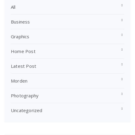
All
Business
Graphics
Home Post
Latest Post
Morden
Photography
Uncategorized