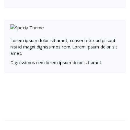
Lorem ipsum dolor sit amet, consectetur adipi sunt
nisi id magni dignissimos rem. Lorem ipsum dolor sit
amet.
Dignissimos rem lorem ipsum dolor sit amet.
Recent Posts
Presentations play role in market