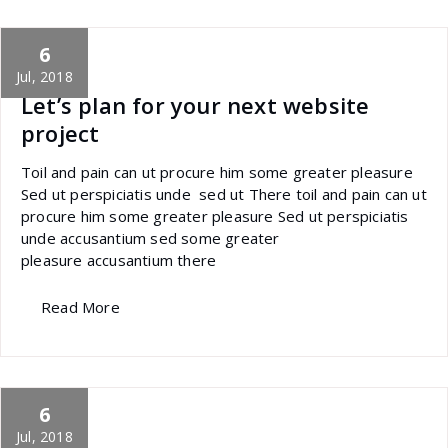
6
specia
All
,
Photography
Skills
Jul, 2018
Let’s plan for your next website
project
Toil and pain can ut procure him some greater pleasure
Sed ut perspiciatis unde sed ut There toil and pain can ut
procure him some greater pleasure Sed ut perspiciatis
unde accusantium sed some greater
pleasure accusantium there
Read More
6
specia
All
,
Home Post
,
Uncategorized
Font Awesome
Jul, 2018