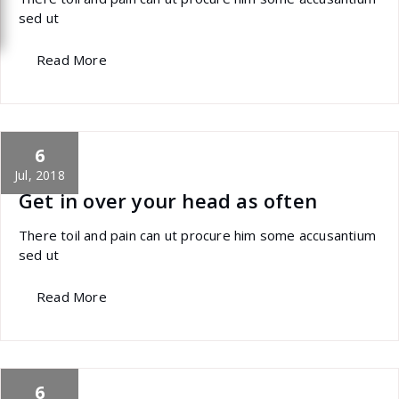
sed ut
Read More
6
specia
All
,
Latest Post
marketing
Jul, 2018
Get in over your head as often
There toil and pain can ut procure him some accusantium
sed ut
Read More
6
specia
All
,
Home Post
,
Uncategorized
Skills