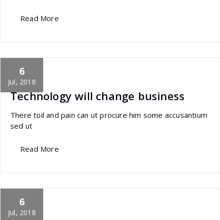
Read More
6
specia
All
,
Morden
Sandwich Builder
Jul, 2018
Technology will change business
There toil and pain can ut procure him some accusantium
sed ut
Read More
6
specia
All
,
Latest Post
Polylang
Jul, 2018