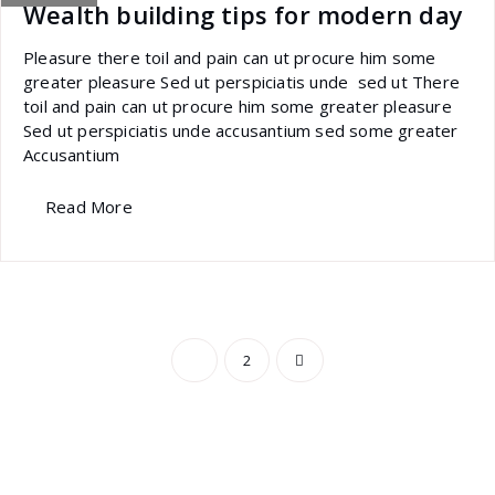
Wealth building tips for modern day
Pleasure there toil and pain can ut procure him some
greater pleasure Sed ut perspiciatis unde sed ut There
toil and pain can ut procure him some greater pleasure
Sed ut perspiciatis unde accusantium sed some greater
Accusantium
Read More
Posts
1
2
pagination