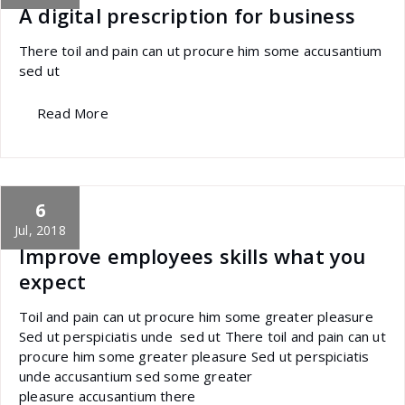
A digital prescription for business
There toil and pain can ut procure him some accusantium
sed ut
Read More
6
specia
All
,
Latest Post
Portfolio filter
Jul, 2018
Improve employees skills what you
expect
Toil and pain can ut procure him some greater pleasure
Sed ut perspiciatis unde sed ut There toil and pain can ut
procure him some greater pleasure Sed ut perspiciatis
unde accusantium sed some greater
pleasure accusantium there