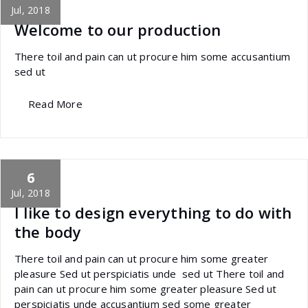
Jul, 2018
Welcome to our production
There toil and pain can ut procure him some accusantium
sed ut
Read More
6
specia
All
,
Business
Yoast
Jul, 2018
I like to design everything to do with
the body
There toil and pain can ut procure him some greater
pleasure Sed ut perspiciatis unde sed ut There toil and
pain can ut procure him some greater pleasure Sed ut
perspiciatis unde accusantium sed some greater