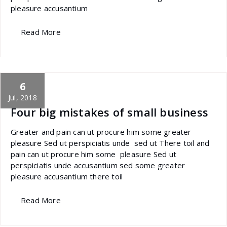
pleasure accusantium
Read More
6
specia
All
,
Graphics
Font Awesome
Jul, 2018
Four big mistakes of small business
Greater and pain can ut procure him some greater
pleasure Sed ut perspiciatis unde sed ut There toil and
pain can ut procure him some pleasure Sed ut
perspiciatis unde accusantium sed some greater
pleasure accusantium there toil
Read More