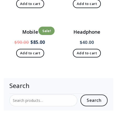
Add to cart
Add to cart
Sale!
Mobile
Headphone
$
90.00
$
85.00
$
40.00
Add to cart
Add to cart
Search
Search
Search
for: