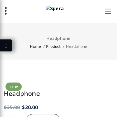
Skip
to
content
Headphone
Home
/
Product
/
Headphone
Sale!
Headphone
$
35.00
$
30.00
Headphone