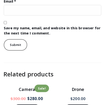
Email
*
Save my name, email, and website in this browser for
the next time I comment.
Related products
Sale!
Camera
Drone
$
300.00
$
280.00
$
200.00