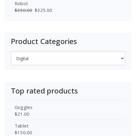
Robot
$
350.00
$
325.00
Product Categories
Top rated products
Goggles
$
21.00
Tablet
$
150.00