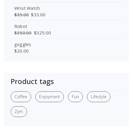
Wrist Watch
$
35.00
$
33.00
Robot
$
350.00
$
325.00
goggles
$
20.00
Product tags
Coffee
Enjoyment
Fun
Lifestyle
Zym