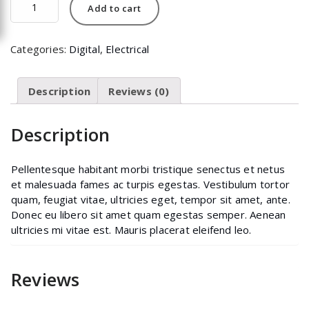
Add to cart
quantity
Categories:
Digital
,
Electrical
Description
Reviews (0)
Description
Pellentesque habitant morbi tristique senectus et netus
et malesuada fames ac turpis egestas. Vestibulum tortor
quam, feugiat vitae, ultricies eget, tempor sit amet, ante.
Donec eu libero sit amet quam egestas semper. Aenean
ultricies mi vitae est. Mauris placerat eleifend leo.
Reviews