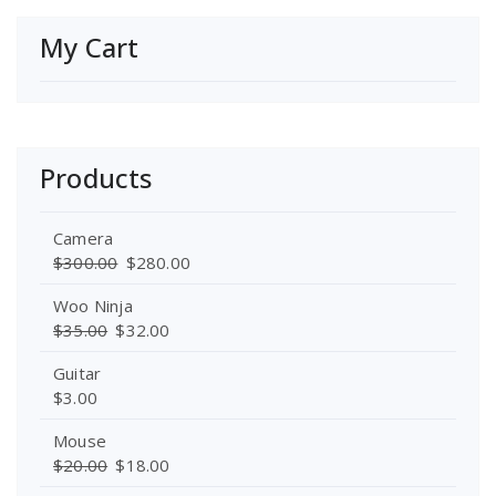
My Cart
Products
Camera
$
300.00
$
280.00
Woo Ninja
$
35.00
$
32.00
Guitar
$
3.00
Mouse
$
20.00
$
18.00