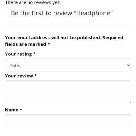
There are no reviews yet.
Be the first to review “Headphone”
Your email address will not be published.
Required
fields are marked
*
Your rating
*
Your review
*
Name
*