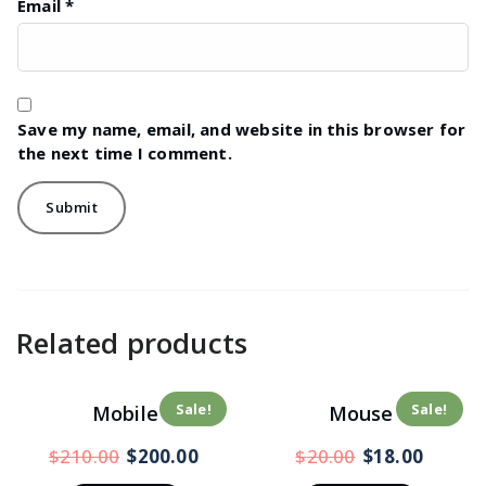
Email
*
Save my name, email, and website in this browser for
the next time I comment.
Related products
Sale!
Sale!
Mobile
Mouse
$
210.00
$
200.00
$
20.00
$
18.00