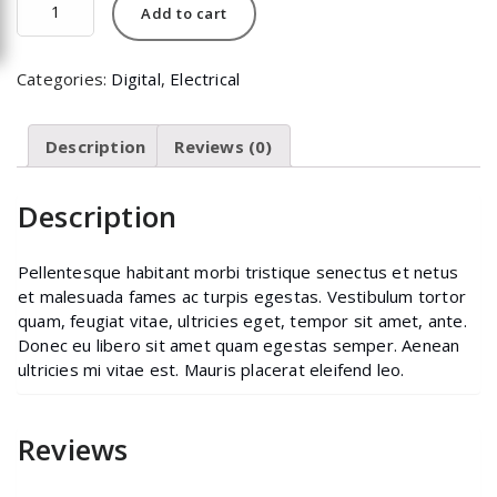
Add to cart
quantity
Categories:
Digital
,
Electrical
Description
Reviews (0)
Description
Pellentesque habitant morbi tristique senectus et netus
et malesuada fames ac turpis egestas. Vestibulum tortor
quam, feugiat vitae, ultricies eget, tempor sit amet, ante.
Donec eu libero sit amet quam egestas semper. Aenean
ultricies mi vitae est. Mauris placerat eleifend leo.
Reviews