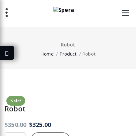
Skip
to
content
Robot
Home
/
Product
/
Robot
Sale!
Robot
$
350.00
$
325.00
Robot