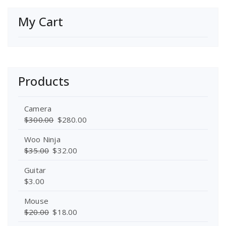
My Cart
Products
Camera
$
300.00
$
280.00
Woo Ninja
$
35.00
$
32.00
Guitar
$
3.00
Mouse
$
20.00
$
18.00