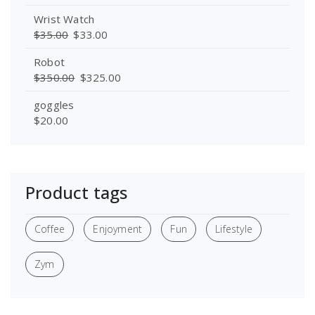
Wrist Watch
$
35.00
$
33.00
Robot
$
350.00
$
325.00
goggles
$
20.00
Product tags
Coffee
Enjoyment
Fun
Lifestyle
Zym