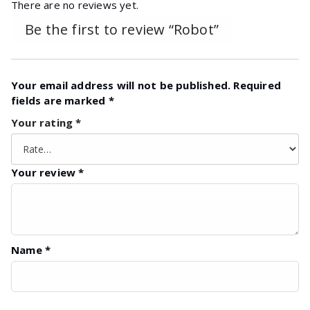
There are no reviews yet.
Be the first to review “Robot”
Your email address will not be published.
Required
fields are marked
*
Your rating
*
Your review
*
Name
*