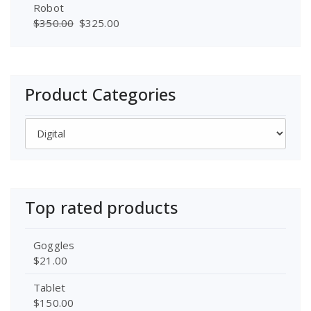
Robot
$
350.00
$
325.00
Product Categories
Top rated products
Goggles
$
21.00
Tablet
$
150.00