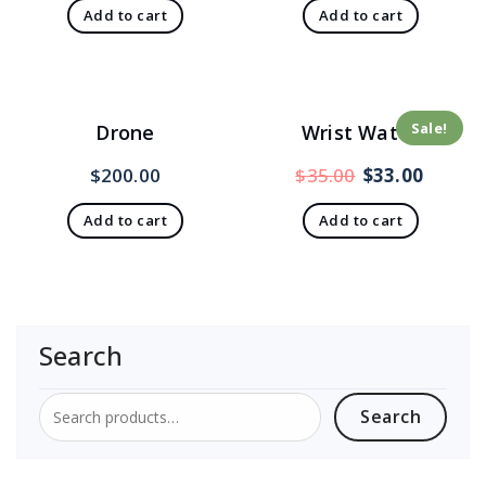
Add to cart
Add to cart
Sale!
Drone
Wrist Watch
$
200.00
$
35.00
$
33.00
Add to cart
Add to cart
Search
Search
Search
for: