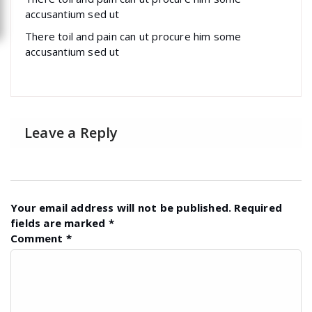
accusantium sed ut
There toil and pain can ut procure him some
accusantium sed ut
Leave a Reply
Your email address will not be published.
Required
fields are marked
*
Comment
*