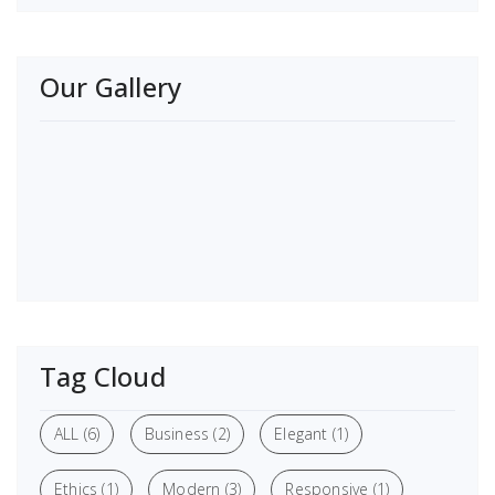
Our Gallery
Tag Cloud
ALL
(6)
Business
(2)
Elegant
(1)
Ethics
(1)
Modern
(3)
Responsive
(1)