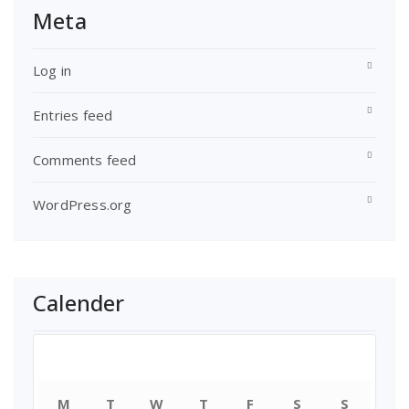
Meta
Log in
Entries feed
Comments feed
WordPress.org
Calender
July 2018
M
T
W
T
F
S
S