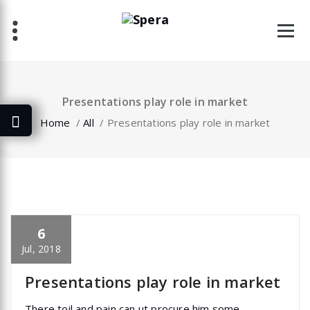
Skip
to
content
Presentations play role in market
Home
/
All
/
Presentations play role in market
6
specia
All
,
Home Post
,
Uncategorized
Elementor
Jul, 2018
Presentations play role in market
There toil and pain can ut procure him some