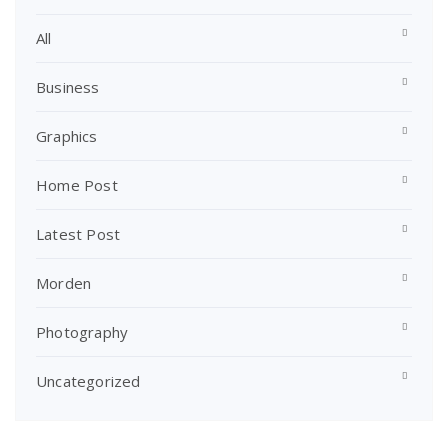
All
Business
Graphics
Home Post
Latest Post
Morden
Photography
Uncategorized