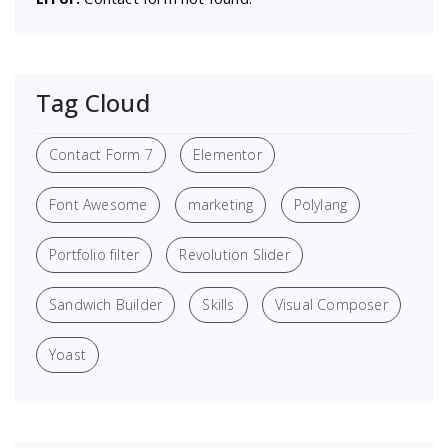
Tag Cloud
Contact Form 7
Elementor
Font Awesome
marketing
Polylang
Portfolio filter
Revolution Slider
Sandwich Builder
Skills
Visual Composer
Yoast