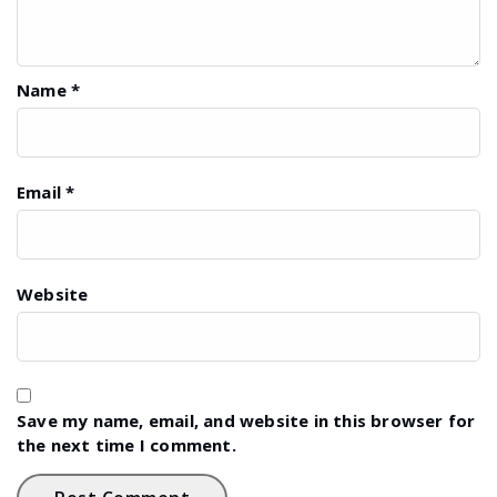
Name
*
Email
*
Website
Save my name, email, and website in this browser for
the next time I comment.