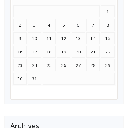
1
2
3
4
5
6
7
8
9
10
11
12
13
14
15
16
17
18
19
20
21
22
23
24
25
26
27
28
29
30
31
Archives