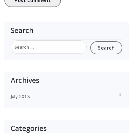
Search
Search
for:
Archives
July 2018
Categories