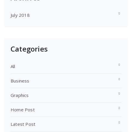
July 2018
Categories
All
Business
Graphics
Home Post
Latest Post