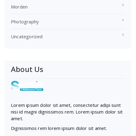
Morden
Photography
Uncategorized
About Us
Lorem ipsum dolor sit amet, consectetur adipi sunt
nisi id magni dignissimos rem. Lorem ipsum dolor sit
amet.
Dignissimos rem lorem ipsum dolor sit amet.