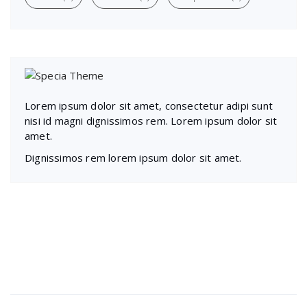
Lorem ipsum dolor sit amet, consectetur adipi sunt
nisi id magni dignissimos rem. Lorem ipsum dolor sit
amet.
Dignissimos rem lorem ipsum dolor sit amet.
Recent Posts
Presentations play role in market