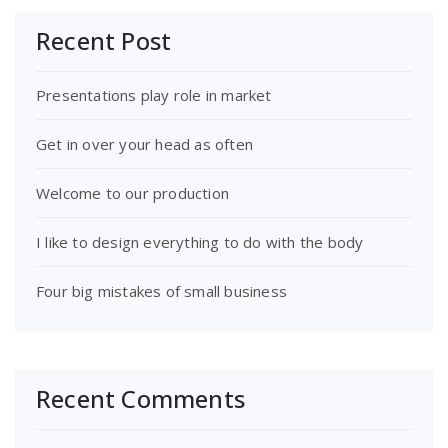
Recent Post
Presentations play role in market
Get in over your head as often
Welcome to our production
I like to design everything to do with the body
Four big mistakes of small business
Recent Comments