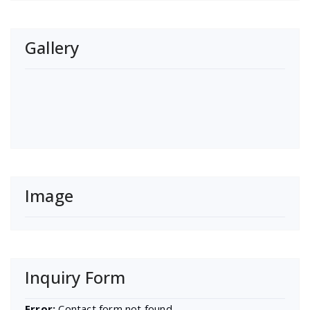
Gallery
Image
Inquiry Form
Error:
Contact form not found.