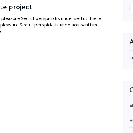
S
te project
f
r pleasure Sed ut perspiciatis unde sed ut There
 pleasure Sed ut perspiciatis unde accusantium
e
A
J
C
Al
B