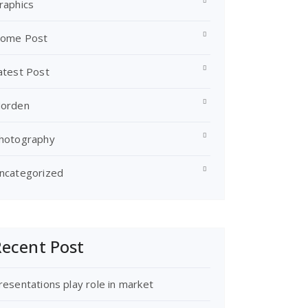
raphics
ome Post
atest Post
orden
hotography
ncategorized
ecent Post
resentations play role in market