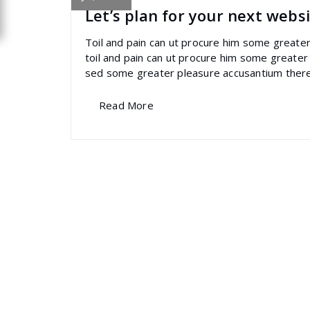
Let’s plan for your next websi
Toil and pain can ut procure him some greate
toil and pain can ut procure him some greater
sed some greater pleasure accusantium ther
Read More