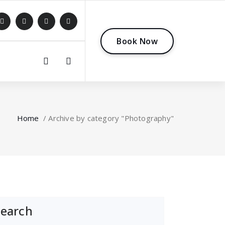
B
o
o
k
N
o
w
0
Home
/
Archive by category "Photography"
Search