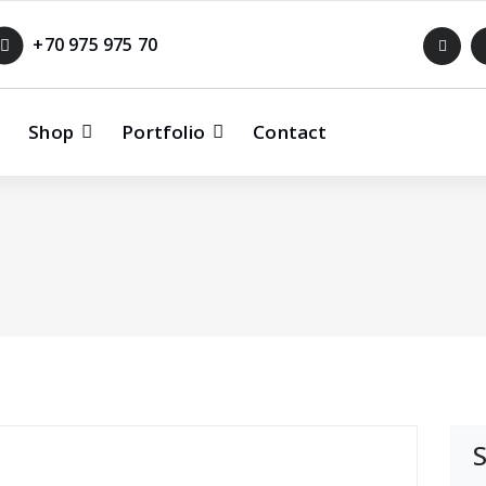
+70 975 975 70
Shop
Portfolio
Contact