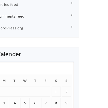
ntries feed
omments feed
ordPress.org
Calender
August 2026
M
T
W
T
F
S
S
1
2
3
4
5
6
7
8
9