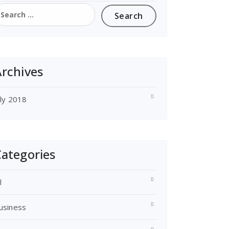
earch
or:
rchives
uly 2018
ategories
l
usiness