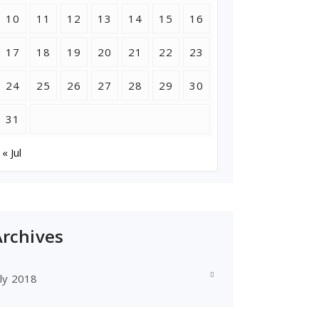
10
11
12
13
14
15
16
17
18
19
20
21
22
23
24
25
26
27
28
29
30
31
« Jul
Archives
uly 2018