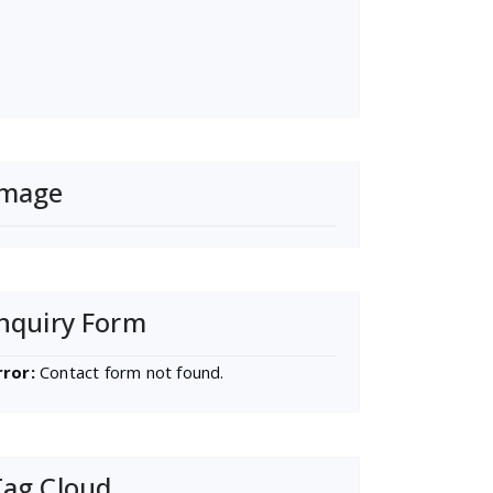
Image
nquiry Form
rror:
Contact form not found.
Tag Cloud