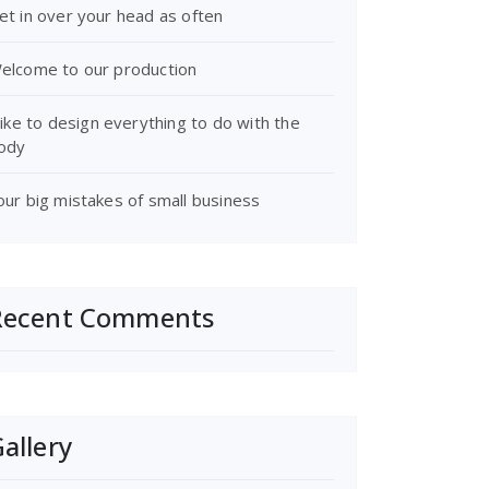
et in over your head as often
elcome to our production
 like to design everything to do with the
ody
our big mistakes of small business
Recent Comments
allery