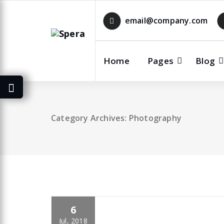
Skip
to
email@company.com
content
Home
Pages
Blog
Category Archives: Photography
6
specia
All
,
Photography
Skills
Jul, 2018