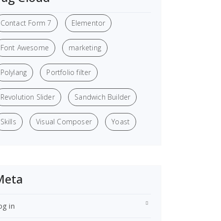
Contact Form 7
Elementor
Font Awesome
marketing
Polylang
Portfolio filter
Revolution Slider
Sandwich Builder
Skills
Visual Composer
Yoast
Meta
og in