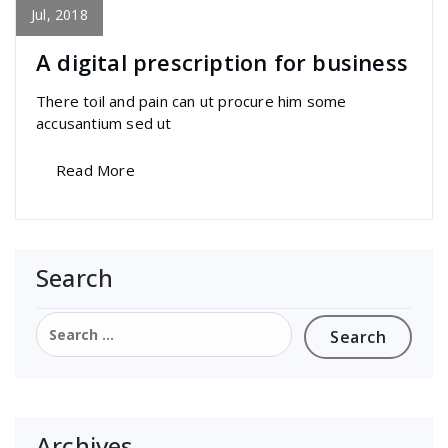
Awesome
Jul, 2018
A digital prescription for business
There toil and pain can ut procure him some
accusantium sed ut
Read More
Search
Search
for:
Archives