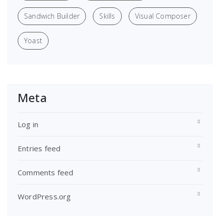
Sandwich Builder
Skills
Visual Composer
Yoast
Meta
Log in
Entries feed
Comments feed
WordPress.org