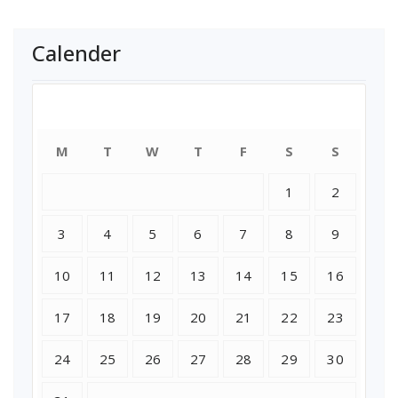
Calender
August 2026
M
T
W
T
F
S
S
1
2
3
4
5
6
7
8
9
10
11
12
13
14
15
16
17
18
19
20
21
22
23
24
25
26
27
28
29
30