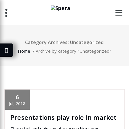
Skip
to
content
Category Archives: Uncategorized
Home
/
Archive by category "Uncategorized"
6
specia
All
,
Home Post
,
Uncategorized
Elementor
Jul, 2018
Presentations play role in market
There toil and pain can ut procure him some