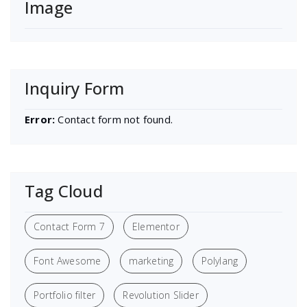
Image
Inquiry Form
Error:
Contact form not found.
Tag Cloud
Contact Form 7
Elementor
Font Awesome
marketing
Polylang
Portfolio filter
Revolution Slider