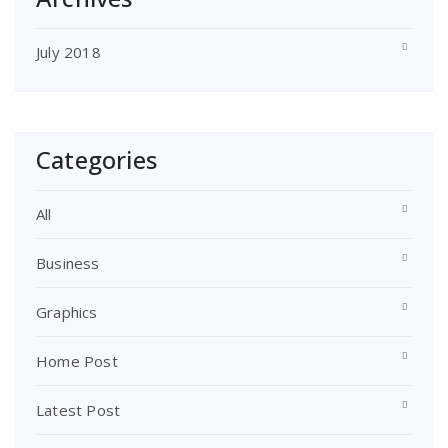
July 2018
Categories
All
Business
Graphics
Home Post
Latest Post