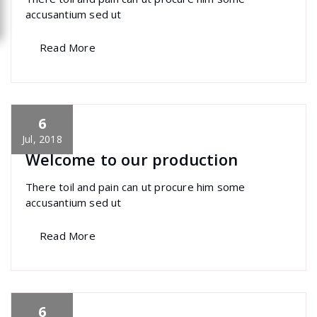
accusantium sed ut
Read More
6
specia
All
,
Home Post
,
Uncategorized
Skills
Jul, 2018
Welcome to our production
There toil and pain can ut procure him some
accusantium sed ut
Read More
6
specia
All
,
Home Post
,
Uncategorized
Font