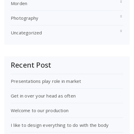
Morden
Photography
Uncategorized
Recent Post
Presentations play role in market
Get in over your head as often
Welcome to our production
I like to design everything to do with the body