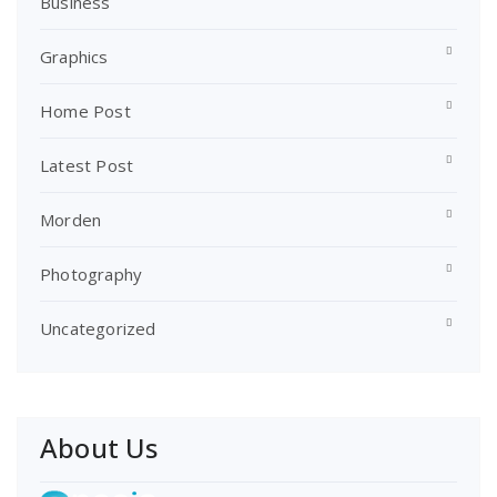
Business
Graphics
Home Post
Latest Post
Morden
Photography
Uncategorized
About Us