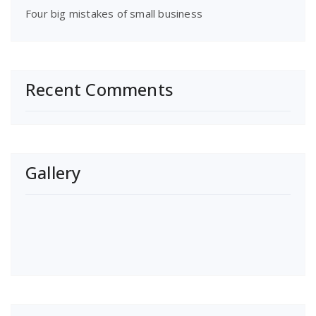
Four big mistakes of small business
Recent Comments
Gallery