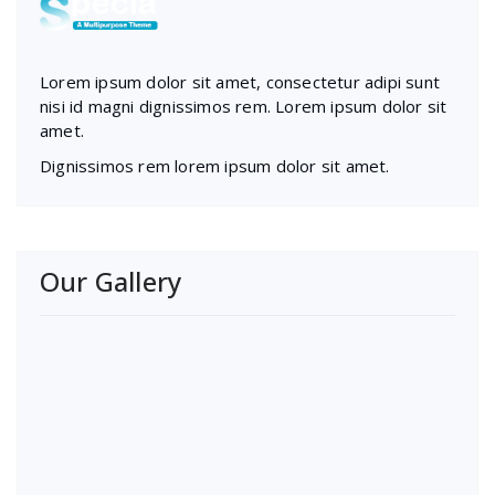
Lorem ipsum dolor sit amet, consectetur adipi sunt
nisi id magni dignissimos rem. Lorem ipsum dolor sit
amet.
Dignissimos rem lorem ipsum dolor sit amet.
Our Gallery