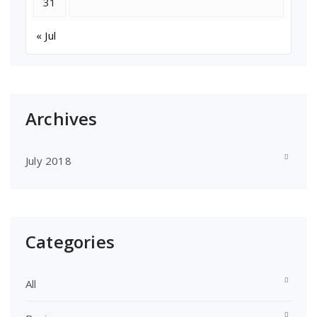
31
« Jul
Archives
July 2018
Categories
All