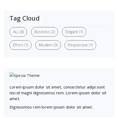
Tag Cloud
ALL
(6)
Business
(2)
Elegant
(1)
Ethics
(1)
Modern
(3)
Responsive
(1)
Lorem ipsum dolor sit amet, consectetur adipi sunt
nisi id magni dignissimos rem. Lorem ipsum dolor sit
amet.
Dignissimos rem lorem ipsum dolor sit amet.