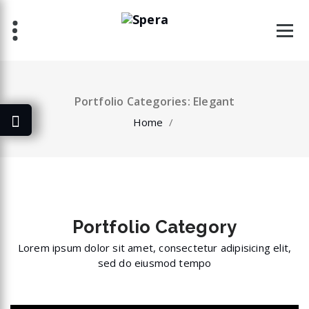
Skip
to
content
Portfolio Categories: Elegant
Home
/
Portfolio
Category
Lorem ipsum dolor sit amet, consectetur adipisicing elit,
sed do eiusmod tempo