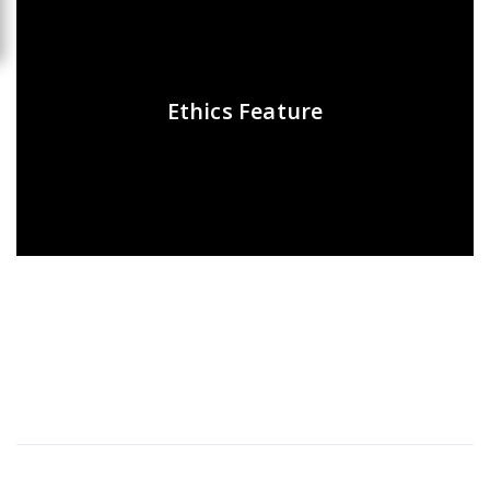
Ethics Feature
Recent Posts
Presentations play role in market