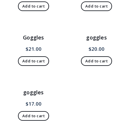
Add to cart
Add to cart
Goggles
goggles
$
21.00
$
20.00
Add to cart
Add to cart
goggles
$
17.00
Add to cart