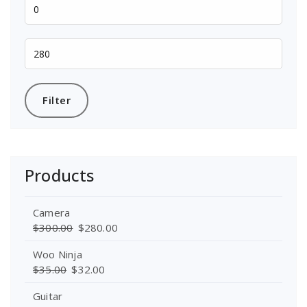
Min
price
Max
price
Filter
Products
Camera
$
300.00
$
280.00
Woo Ninja
$
35.00
$
32.00
Guitar