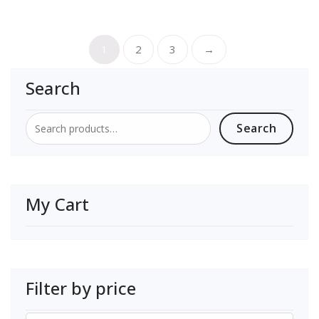
1
2
3
→
Search
Search
Search
for:
My Cart
Filter by price