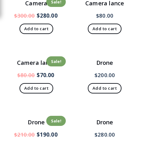
Sale!
Camera
Camera lance
$
300.00
$
280.00
$
80.00
Add to cart
Add to cart
Sale!
Camera lance
Drone
$
80.00
$
70.00
$
200.00
Add to cart
Add to cart
Sale!
Drone
Drone
$
210.00
$
190.00
$
280.00