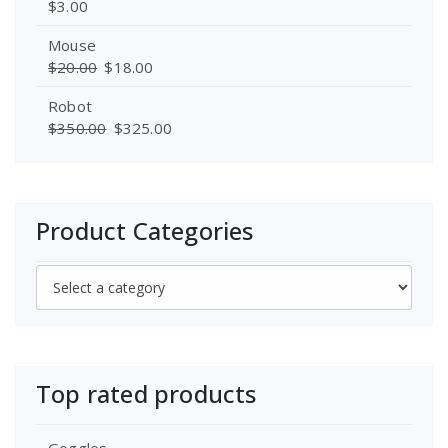
$
3.00
Mouse
$
20.00
$
18.00
Robot
$
350.00
$
325.00
Product Categories
Top rated products
Goggles