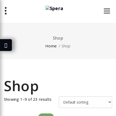
Skip
to
content
Shop
Home
/ Shop
Shop
Showing 1–9 of 23 results