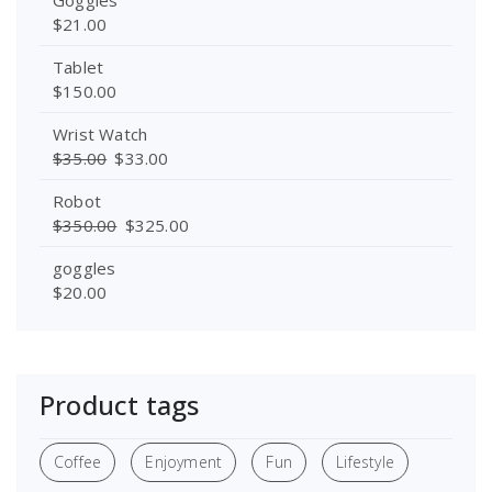
$
21.00
Tablet
$
150.00
Wrist Watch
$
35.00
$
33.00
Robot
$
350.00
$
325.00
goggles
$
20.00
Product tags
Coffee
Enjoyment
Fun
Lifestyle