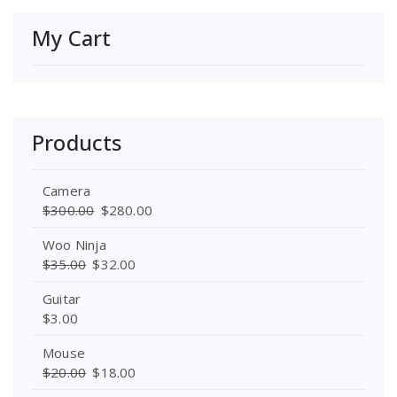
My Cart
Products
Camera
$
300.00
$
280.00
Woo Ninja
$
35.00
$
32.00
Guitar
$
3.00
Mouse
$
20.00
$
18.00