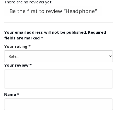
There are no reviews yet.
Be the first to review “Headphone”
Your email address will not be published.
Required
fields are marked
*
Your rating
*
Your review
*
Name
*