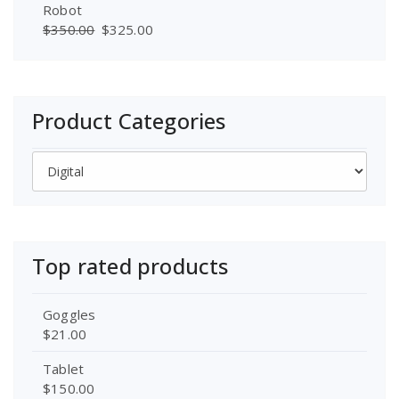
Robot
$
350.00
$
325.00
Product Categories
Top rated products
Goggles
$
21.00
Tablet
$
150.00