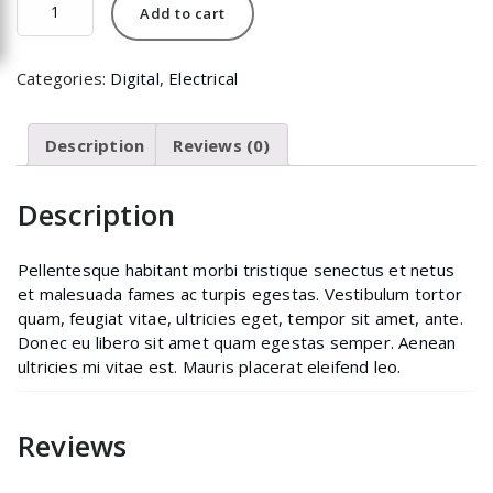
Add to cart
quantity
Categories:
Digital
,
Electrical
Description
Reviews (0)
Description
Pellentesque habitant morbi tristique senectus et netus
et malesuada fames ac turpis egestas. Vestibulum tortor
quam, feugiat vitae, ultricies eget, tempor sit amet, ante.
Donec eu libero sit amet quam egestas semper. Aenean
ultricies mi vitae est. Mauris placerat eleifend leo.
Reviews