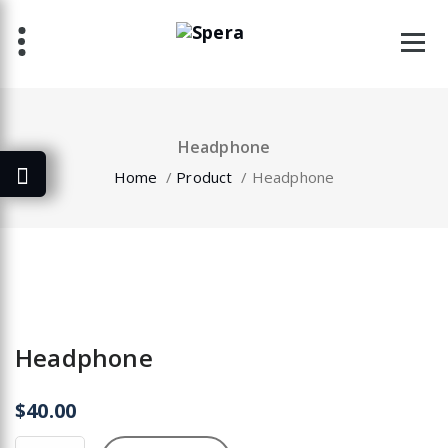
Skip
to
content
Headphone
Home
/
Product
/
Headphone
Headphone
$
40.00
Headphone