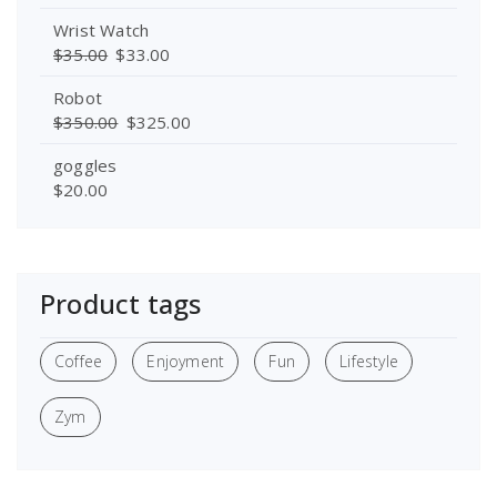
Wrist Watch
$
35.00
$
33.00
Robot
$
350.00
$
325.00
goggles
$
20.00
Product tags
Coffee
Enjoyment
Fun
Lifestyle
Zym