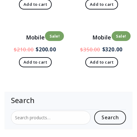
Add to cart
Add to cart
Sale!
Sale!
Mobile
Mobile
$
210.00
$
200.00
$
350.00
$
320.00
Add to cart
Add to cart
Search
Search
Search
for: