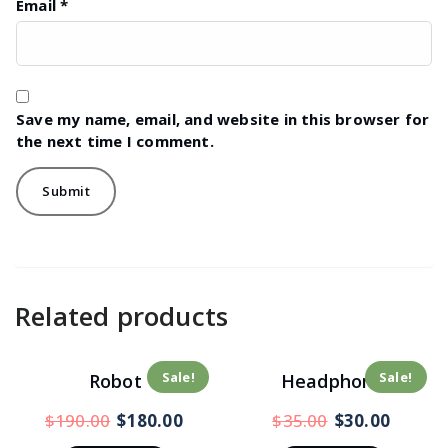
Email
*
Save my name, email, and website in this browser for
the next time I comment.
Related products
Sale!
Sale!
Robot
Headphone
$
190.00
$
180.00
$
35.00
$
30.00