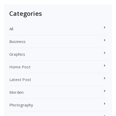
Categories
All
Business
Graphics
Home Post
Latest Post
Morden
Photography