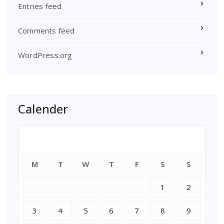
Entries feed
Comments feed
WordPress.org
Calender
August 2026
M
T
W
T
F
S
S
1
2
3
4
5
6
7
8
9