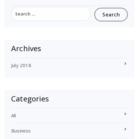
Search
for:
Archives
July 2018
Categories
All
Business