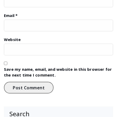
Email
*
Website
Save my name, email, and website in this browser for
the next time I comment.
Search