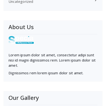
Uncategorized
About Us
Lorem ipsum dolor sit amet, consectetur adipi sunt
nisi id magni dignissimos rem. Lorem ipsum dolor sit
amet.
Dignissimos rem lorem ipsum dolor sit amet.
Our Gallery