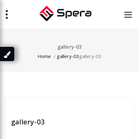
Skip
to
content
gallery-03
Home
/
gallery-03
gallery-03
specia
gallery-03