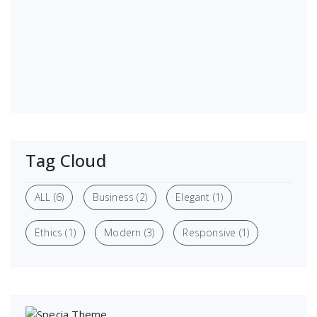
Tag Cloud
ALL
(6)
Business
(2)
Elegant
(1)
Ethics
(1)
Modern
(3)
Responsive
(1)