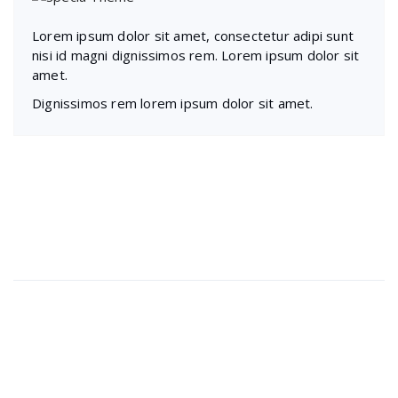
Lorem ipsum dolor sit amet, consectetur adipi sunt
nisi id magni dignissimos rem. Lorem ipsum dolor sit
amet.
Dignissimos rem lorem ipsum dolor sit amet.
Recent Posts
Presentations play role in market
Get in over your head as often
Welcome to our production