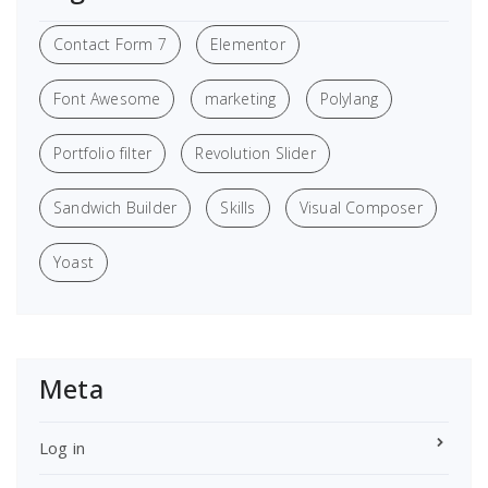
Contact Form 7
Elementor
Font Awesome
marketing
Polylang
Portfolio filter
Revolution Slider
Sandwich Builder
Skills
Visual Composer
Yoast
Meta
Log in