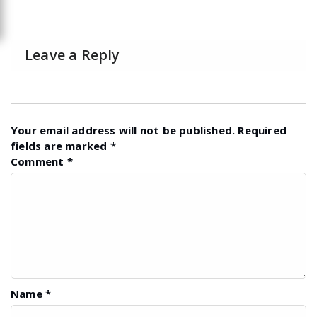
Leave a Reply
Your email address will not be published.
Required
fields are marked
*
Comment
*
Name
*