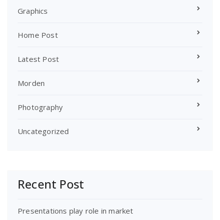
Graphics
Home Post
Latest Post
Morden
Photography
Uncategorized
Recent Post
Presentations play role in market