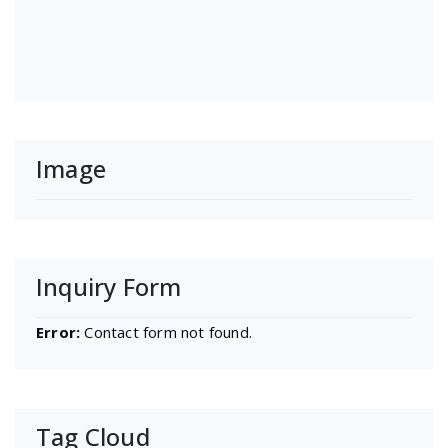
Image
Inquiry Form
Error:
Contact form not found.
Tag Cloud