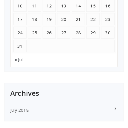
10
11
12
13
14
15
16
17
18
19
20
21
22
23
24
25
26
27
28
29
30
31
« Jul
Archives
July 2018