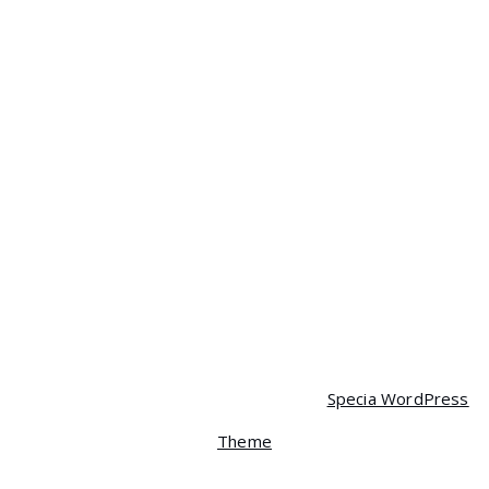
$
35.00
$
30.00
Headphone
$
40.00
Mobile
$
120.00
Mobile
$
350.00
$
320.00
Mobile
$
90.00
$
85.00
Copyright © 2026 Spera | Powered by
Specia WordPress
Theme