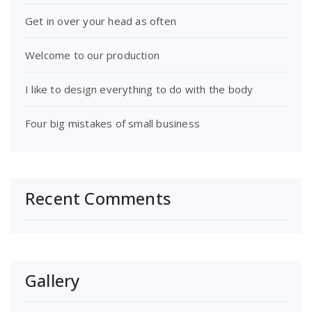
Get in over your head as often
Welcome to our production
I like to design everything to do with the body
Four big mistakes of small business
Recent Comments
Gallery