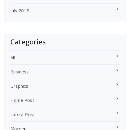
July 2018
Categories
All
Business
Graphics
Home Post
Latest Post
Morden