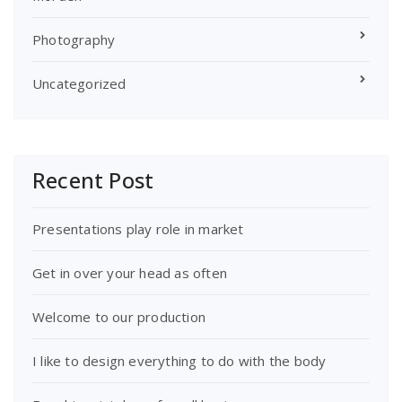
Photography
Uncategorized
Recent Post
Presentations play role in market
Get in over your head as often
Welcome to our production
I like to design everything to do with the body