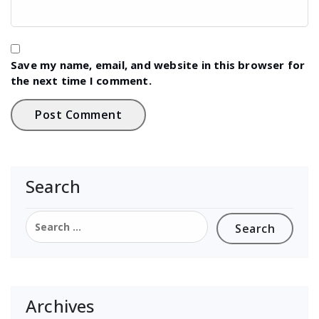
Save my name, email, and website in this browser for
the next time I comment.
Search
Search
for:
Archives