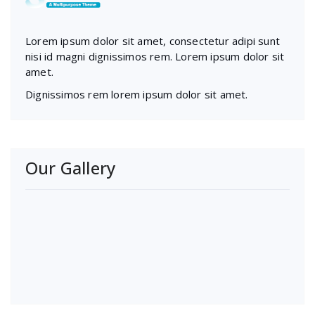
Lorem ipsum dolor sit amet, consectetur adipi sunt
nisi id magni dignissimos rem. Lorem ipsum dolor sit
amet.
Dignissimos rem lorem ipsum dolor sit amet.
Our Gallery