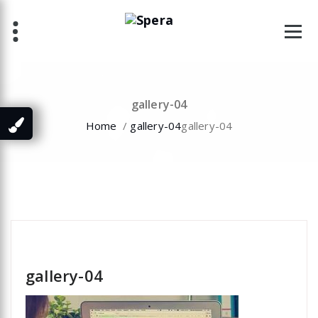
Skip
to
content
gallery-04
Home
/
gallery-04
gallery-04
specia
gallery-04