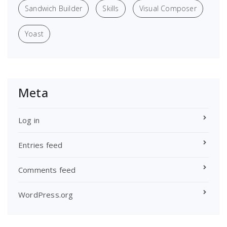
Sandwich Builder
Skills
Visual Composer
Yoast
Meta
Log in
Entries feed
Comments feed
WordPress.org