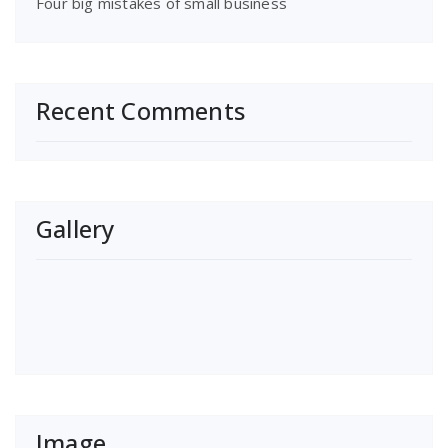
Four big mistakes of small business
Recent Comments
Gallery
Image