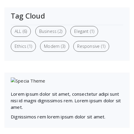
Tag Cloud
ALL
(6)
Business
(2)
Elegant
(1)
Ethics
(1)
Modern
(3)
Responsive
(1)
Lorem ipsum dolor sit amet, consectetur adipi sunt
nisi id magni dignissimos rem. Lorem ipsum dolor sit
amet.
Dignissimos rem lorem ipsum dolor sit amet.