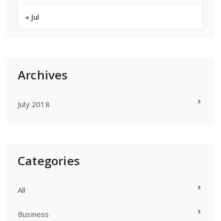
« Jul
Archives
July 2018
Categories
All
Business