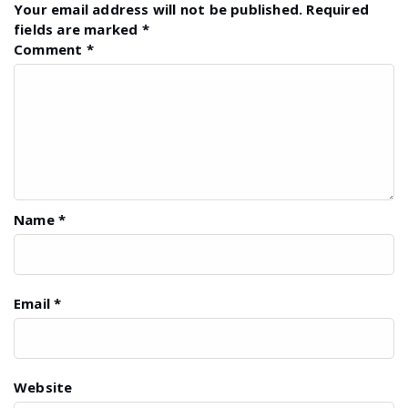
Your email address will not be published.
Required
fields are marked
*
Comment
*
Name
*
Email
*
Website