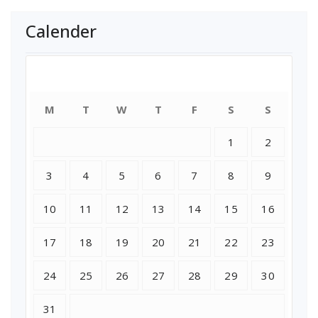
Calender
August 2026
M
T
W
T
F
S
S
1
2
3
4
5
6
7
8
9
10
11
12
13
14
15
16
17
18
19
20
21
22
23
24
25
26
27
28
29
30
31