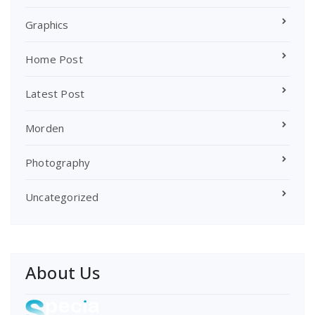
Graphics
Home Post
Latest Post
Morden
Photography
Uncategorized
About Us