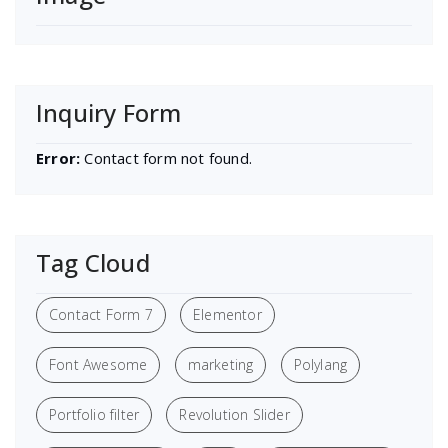
Inquiry Form
Error:
Contact form not found.
Tag Cloud
Contact Form 7
Elementor
Font Awesome
marketing
Polylang
Portfolio filter
Revolution Slider