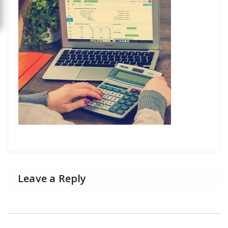
Leave a Reply