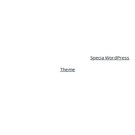
$
350.00
$
320.00
Mobile
$
90.00
$
85.00
Copyright © 2026 Spera | Powered by
Specia WordPress
Theme