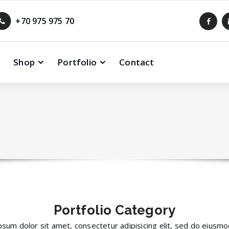
+70 975 975 70
Shop
Portfolio
Contact
Portfolio
Category
sum dolor sit amet, consectetur adipisicing elit, sed do eius