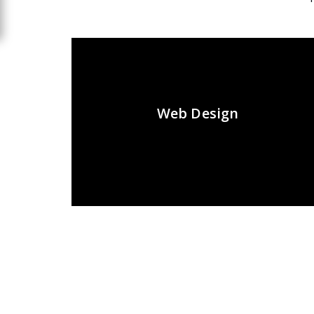
Web Design
Recent Posts
Tags