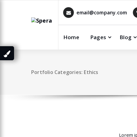
Skip
to
email@company.com
content
Home
Pages
Blog
Portfolio Categories: Ethics
Lorem ip