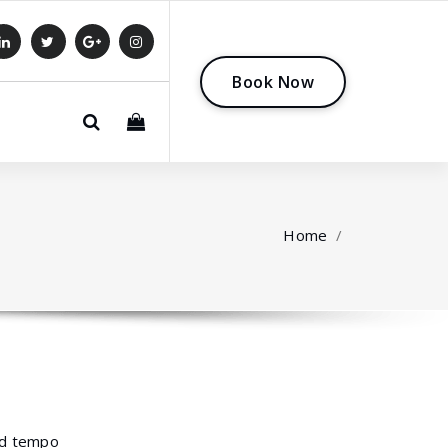
B
o
o
k
N
o
w
0
Home
/
mod tempo