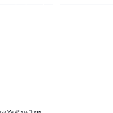
ct Form 7
Elementor
Headphone
$
35.00
$
30.00
 Awesome
marketing
Headphone
$
40.00
ng
Portfolio filter
Mobile
$
120.00
tion Slider
Mobile
ich Builder
Skills
$
350.00
$
320.00
Mobile
l Composer
Yoast
$
90.00
$
85.00
ecia WordPress Theme