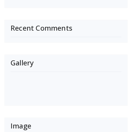
Recent Comments
Gallery
Image