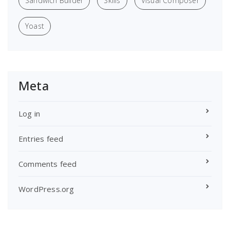
Sandwich Builder
Skills
Visual Composer
Yoast
Meta
Log in
Entries feed
Comments feed
WordPress.org