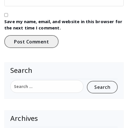
Save my name, email, and website in this browser for
the next time I comment.
Search
Search
for:
Archives