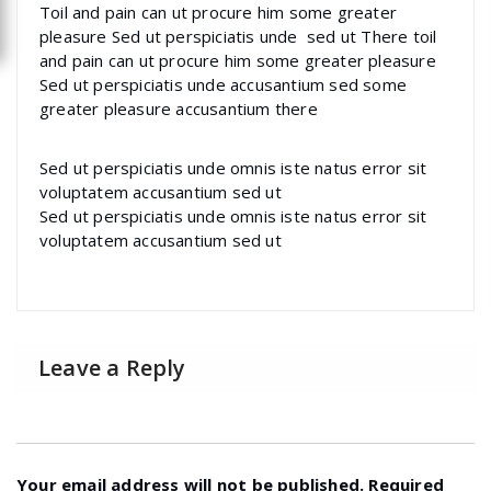
Toil and pain can ut procure him some greater
pleasure Sed ut perspiciatis unde sed ut There toil
and pain can ut procure him some greater pleasure
Sed ut perspiciatis unde accusantium sed some
greater pleasure accusantium there
Sed ut perspiciatis unde omnis iste natus error sit
voluptatem accusantium sed ut
Sed ut perspiciatis unde omnis iste natus error sit
voluptatem accusantium sed ut
Leave a Reply
Your email address will not be published.
Required