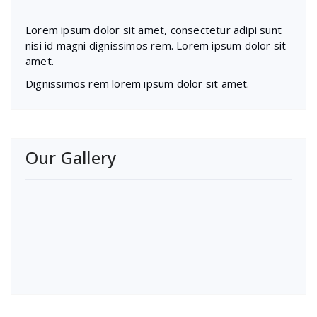
Lorem ipsum dolor sit amet, consectetur adipi sunt
nisi id magni dignissimos rem. Lorem ipsum dolor sit
amet.
Dignissimos rem lorem ipsum dolor sit amet.
Our Gallery