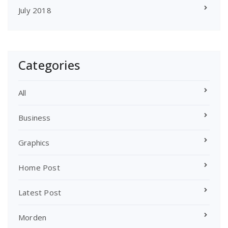
July 2018
Categories
All
Business
Graphics
Home Post
Latest Post
Morden