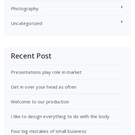
Photography
Uncategorized
Recent Post
Presentations play role in market
Get in over your head as often
Welcome to our production
I like to design everything to do with the body
Four big mistakes of small business