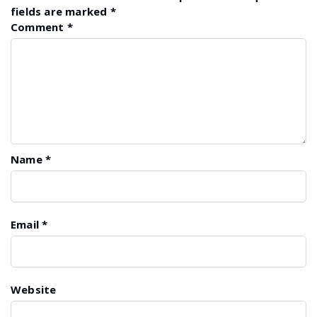
fields are marked
*
Comment
*
Name
*
Email
*
Website