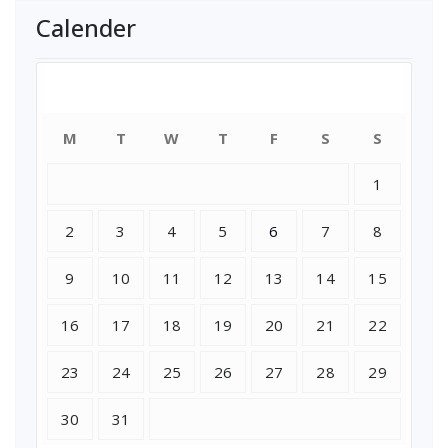
Calender
July 2018
M
T
W
T
F
S
S
1
2
3
4
5
6
7
8
9
10
11
12
13
14
15
16
17
18
19
20
21
22
23
24
25
26
27
28
29
30
31