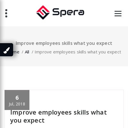
Skip
to
content
Improve employees skills what you expect
Home
/
All
/
Improve employees skills what you expect
6
specia
All
,
Latest Post
Portfolio filter
Jul, 2018
Improve employees skills what
you expect