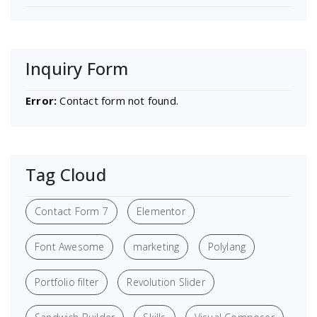
Inquiry Form
Error:
Contact form not found.
Tag Cloud
Contact Form 7
Elementor
Font Awesome
marketing
Polylang
Portfolio filter
Revolution Slider