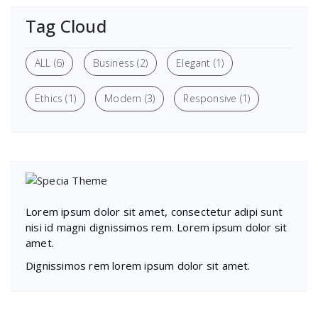
Tag Cloud
ALL
(6)
Business
(2)
Elegant
(1)
Ethics
(1)
Modern
(3)
Responsive
(1)
Lorem ipsum dolor sit amet, consectetur adipi sunt
nisi id magni dignissimos rem. Lorem ipsum dolor sit
amet.
Dignissimos rem lorem ipsum dolor sit amet.