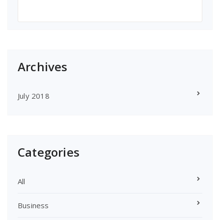
Archives
July 2018
Categories
All
Business