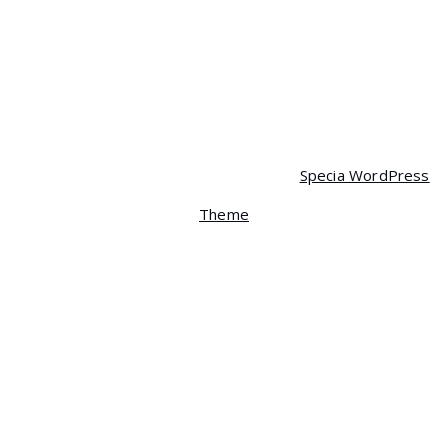
Mobile
$
90.00
$
85.00
Copyright © 2026 Spera | Powered by
Specia WordPress
Theme