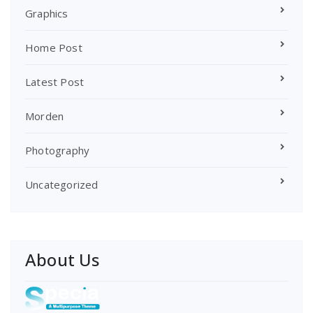
Graphics
Home Post
Latest Post
Morden
Photography
Uncategorized
About Us