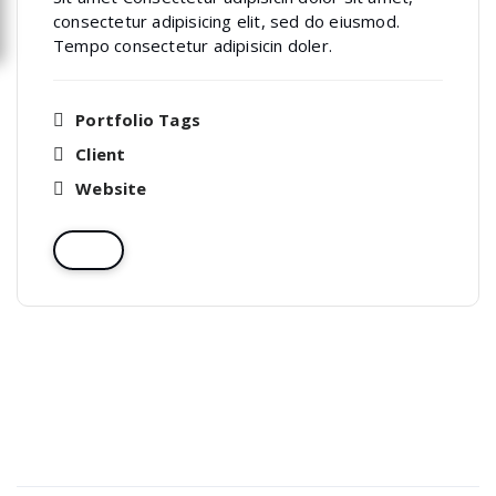
consectetur adipisicing elit, sed do eiusmod.
Tempo consectetur adipisicin doler.
Portfolio Tags
Client
Website
Recent Posts