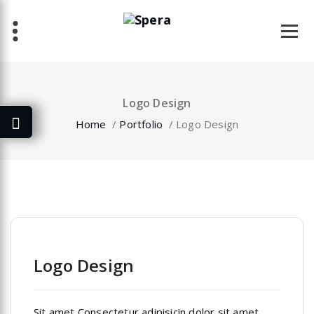
Skip
to
content
Logo Design
Home
/
Portfolio
/
Logo Design
Logo Design
Sit amet Consectetur adipisicin dolor sit amet,