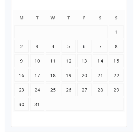
July 2018
M
T
W
T
F
S
S
1
2
3
4
5
6
7
8
9
10
11
12
13
14
15
16
17
18
19
20
21
22
23
24
25
26
27
28
29
30
31