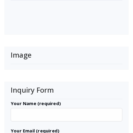
Image
Inquiry Form
Your Name (required)
Your Email (required)