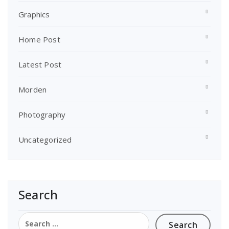
Graphics
Home Post
Latest Post
Morden
Photography
Uncategorized
Search
Search
for: