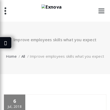
Skip
to
content
Improve employees skills what you expect
Home
/
All
/
Improve employees skills what you expect
6
specia
All
,
Graphics
,
Latest Post
,
Photography
,
Uncategorized
Portfolio filter
Jul, 2018