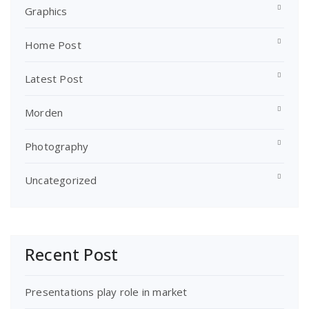
Graphics
Home Post
Latest Post
Morden
Photography
Uncategorized
Recent Post
Presentations play role in market