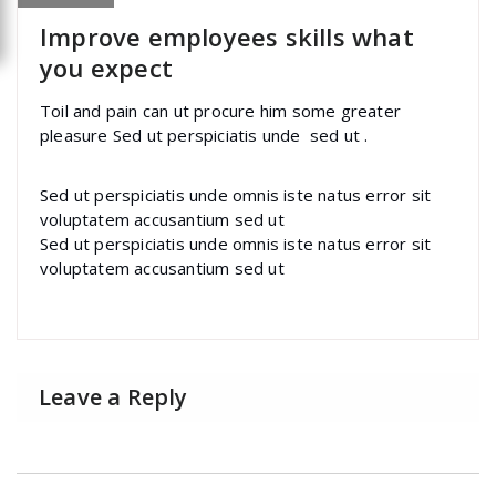
Improve employees skills what
you expect
Toil and pain can ut procure him some greater
pleasure Sed ut perspiciatis unde sed ut .
Sed ut perspiciatis unde omnis iste natus error sit
voluptatem accusantium sed ut
Sed ut perspiciatis unde omnis iste natus error sit
voluptatem accusantium sed ut
Leave a Reply