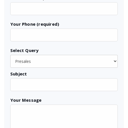
Your Phone (required)
Select Query
Subject
Your Message