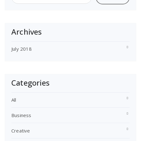
Archives
July 2018
Categories
All
Business
Creative