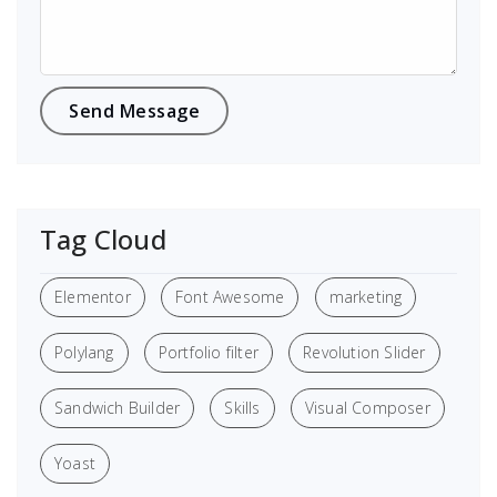
Tag Cloud
Elementor
Font Awesome
marketing
Polylang
Portfolio filter
Revolution Slider
Sandwich Builder
Skills
Visual Composer
Yoast