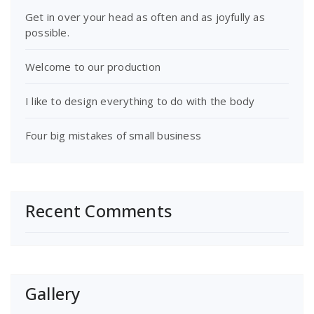
Get in over your head as often and as joyfully as
possible.
Welcome to our production
I like to design everything to do with the body
Four big mistakes of small business
Recent Comments
Gallery