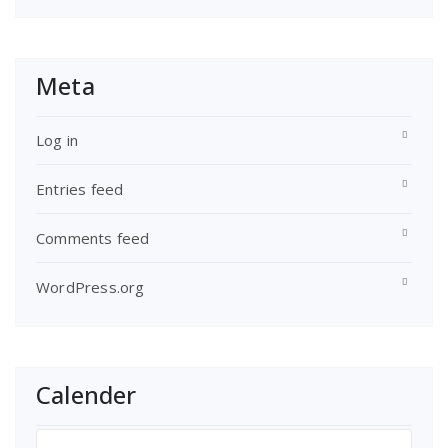
Meta
Log in
Entries feed
Comments feed
WordPress.org
Calender