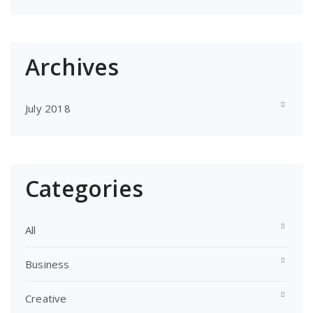
Archives
July 2018
Categories
All
Business
Creative