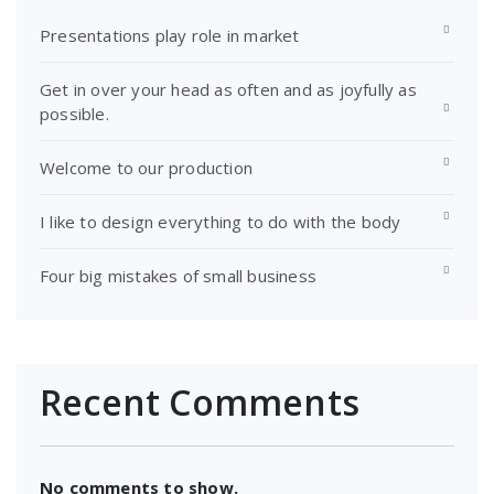
Presentations play role in market
Get in over your head as often and as joyfully as
possible.
Welcome to our production
I like to design everything to do with the body
Four big mistakes of small business
Recent Comments
No comments to show.