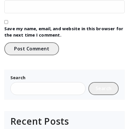
Save my name, email, and website in this browser for
the next time I comment.
Search
Search
Recent Posts