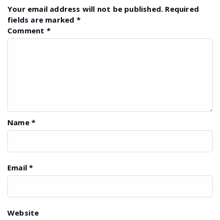
Your email address will not be published.
Required
fields are marked
*
Comment
*
Name
*
Email
*
Website