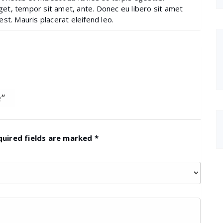
eget, tempor sit amet, ante. Donec eu libero sit amet
st. Mauris placerat eleifend leo.
”
quired fields are marked
*