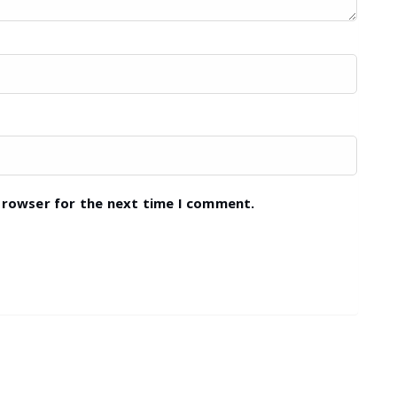
browser for the next time I comment.