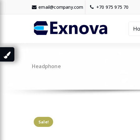
Skip
email@company.com
+70 975 975 70
to
content
H
Headphone
Sale!