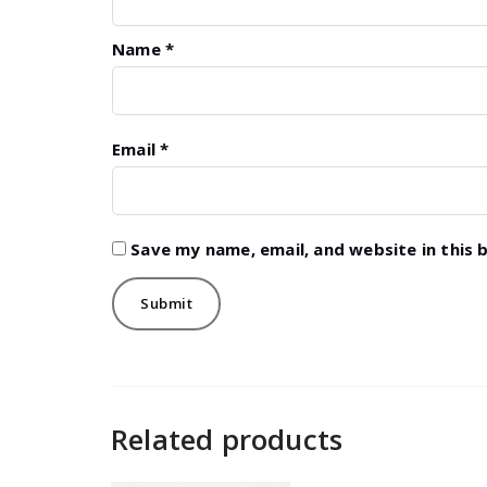
Name
*
Email
*
Save my name, email, and website in this 
Related products