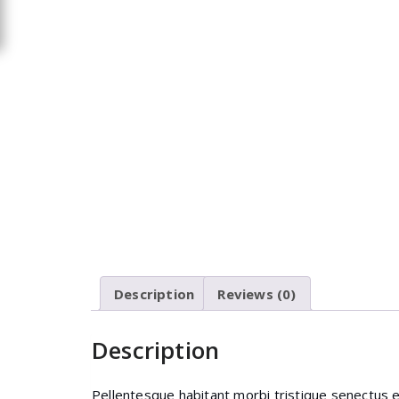
Description
Reviews (0)
Description
Pellentesque habitant morbi tristique senectus 