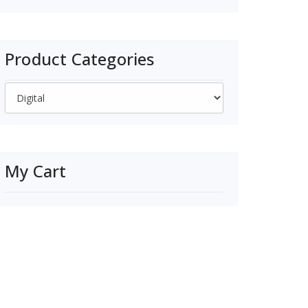
price
price
was:
is:
$350.00.
$325.00.
Product Categories
My Cart