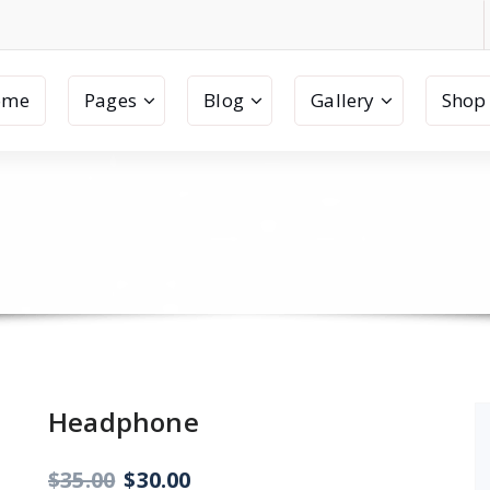
ome
Pages
Blog
Gallery
Shop
Headphone
Original
Current
$
35.00
$
30.00