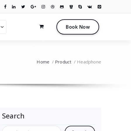
0
B
o
o
k
N
o
w
Home
/
Product
/
Headphone
Search