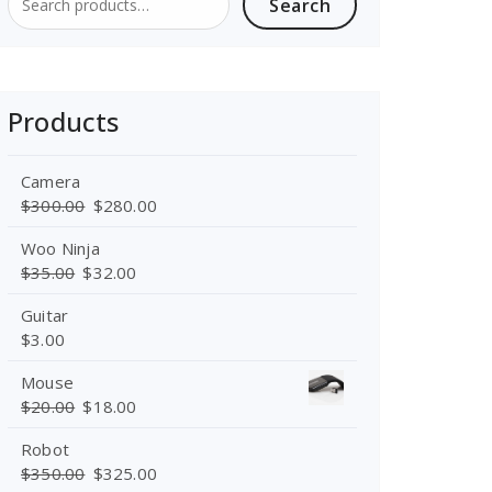
Search
Search
for:
Products
Camera
Original
Current
$
300.00
$
280.00
price
price
Woo Ninja
was:
is:
Original
Current
$
35.00
$
32.00
$300.00.
$280.00.
price
price
Guitar
was:
is:
$
3.00
$35.00.
$32.00.
Mouse
Original
Current
$
20.00
$
18.00
price
price
Robot
was:
is:
Original
Current
$
350.00
$
325.00
$20.00.
$18.00.