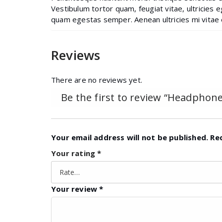
Vestibulum tortor quam, feugiat vitae, ultricies 
quam egestas semper. Aenean ultricies mi vitae e
Reviews
There are no reviews yet.
Be the first to review “Headphone
Your email address will not be published.
Re
Your rating
*
Your review
*