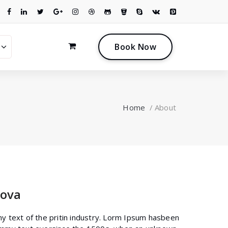
0
B
o
o
k
N
o
w
Home
/
About
ova
y text of the pritin industry. Lorm Ipsum hasbeen