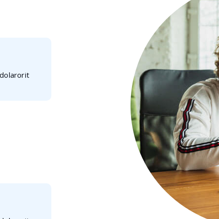
dolarorit
 ipsum dolarorit