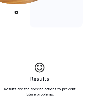
Results
Results are the specific actions to prevent
future problems.