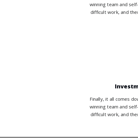
winning team and self-
difficult work, and the
Invest
Finally, it all comes d
winning team and self-
difficult work, and the