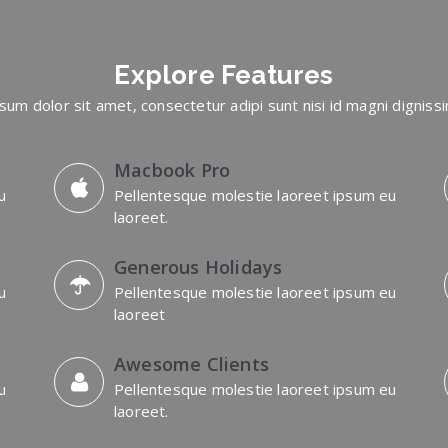
Explore
Features
sum dolor sit amet, consectetur adipi sunt nisi id magni digniss
Macbook Pro
u
Pellentesque molestie laoreet ipsum eu
laoreet.
Generous Holidays
u
Pellentesque molestie laoreet ipsum eu
laoreet
Awesome Clients
u
Pellentesque molestie laoreet ipsum eu
laoreet.