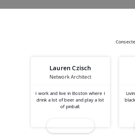
Consectet
Lauren Czisch
Network Architect
I work and live in Boston where I
Livi
drink a lot of beer and play a lot
black
of pinball.
V
i
e
w
P
r
o
f
i
l
e