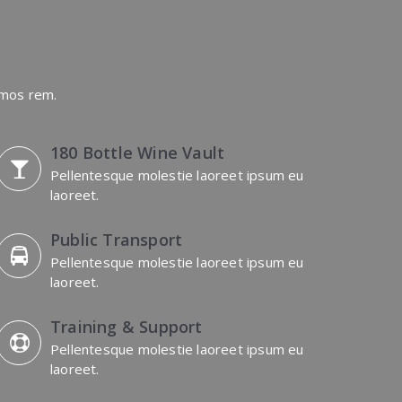
imos rem.
180 Bottle Wine Vault
Pellentesque molestie laoreet ipsum eu
laoreet.
Public Transport
Pellentesque molestie laoreet ipsum eu
laoreet.
Training & Support
Pellentesque molestie laoreet ipsum eu
laoreet.