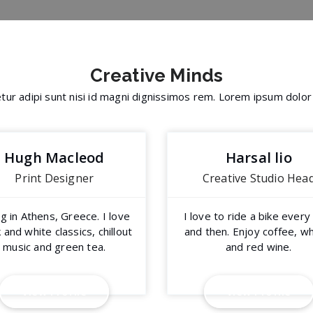
Creative
Minds
ur adipi sunt nisi id magni dignissimos rem. Lorem ipsum dolor
Hugh Macleod
Harsal lio
Print Designer
Creative Studio Hea
ng in Athens, Greece. I love
I love to ride a bike ever
 and white classics, chillout
and then. Enjoy coffee, w
music and green tea.
and red wine.
V
i
e
w
P
r
o
f
i
l
e
V
i
e
w
P
r
o
f
i
l
e