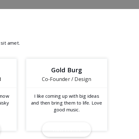
 sit amet.
Gold Burg
d
Co-Founder / Design
y now
I like coming up with big ideas
hisky
and then bring them to life. Love
good music.
V
i
e
w
P
r
o
f
i
l
e