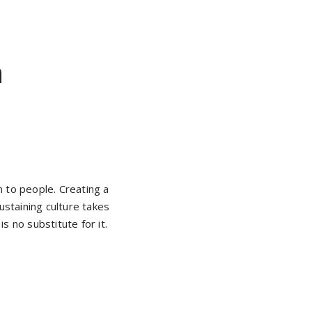
n
wn to people. Creating a
ustaining culture takes
is no substitute for it.