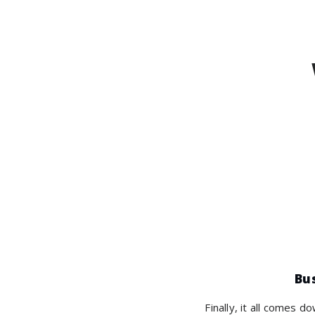
Bu
Finally, it all comes d