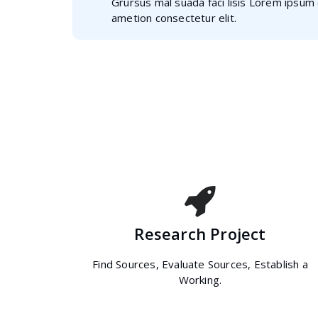
Grursus mal suada faci lisis Lorem ipsum 
ametion consectetur elit.
Research Project
Find Sources, Evaluate Sources, Establish a
Working.