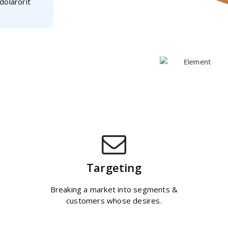
dolarorit
Targeting
Breaking a market into segments &
customers whose desires.