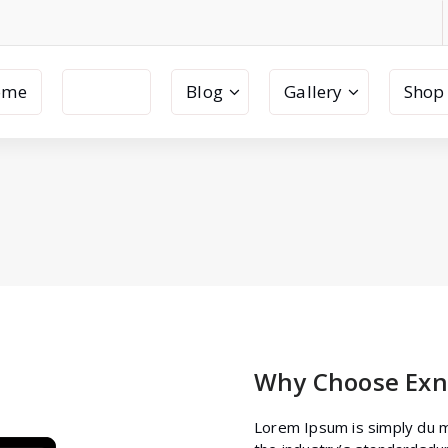
ome
Pages
Blog
Gallery
Shop
Why Choose Exn
Lorem Ipsum is simply du m