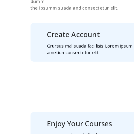
dumm
the ipsumm suada and consectetur elit.
Create Account
Grursus mal suada faci lisis Lorem ipsum 
ametion consectetur elit.
Select Course
Grursus mal suada faci lisis Lorem
ametion consectetur elit.
Enjoy Your Courses