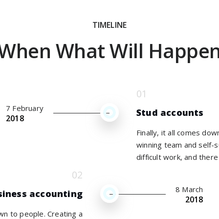
TIMELINE
When What Will Happe
7 February
Stud accounts
2018
Finally, it all comes do
winning team and self-s
difficult work, and there 
8 March
siness accounting
2018
own to people. Creating a