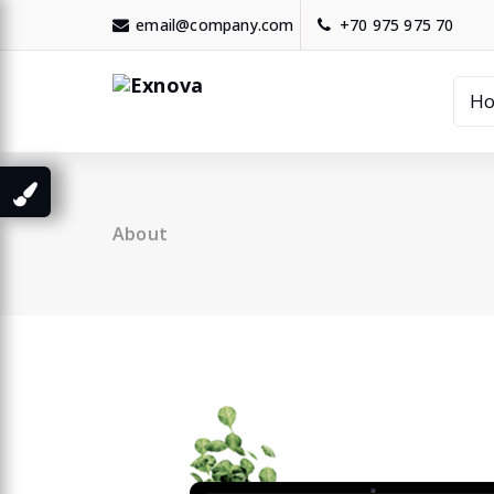
Skip
email@company.com
+70 975 975 70
to
content
H
About