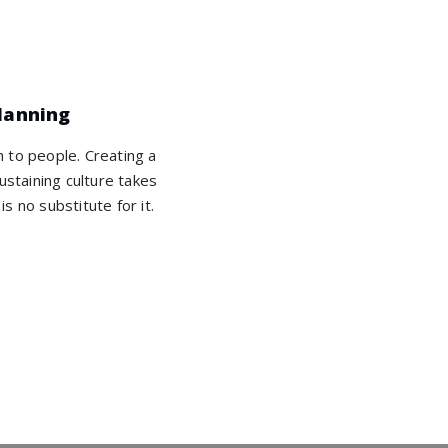
lanning
wn to people. Creating a
ustaining culture takes
is no substitute for it.