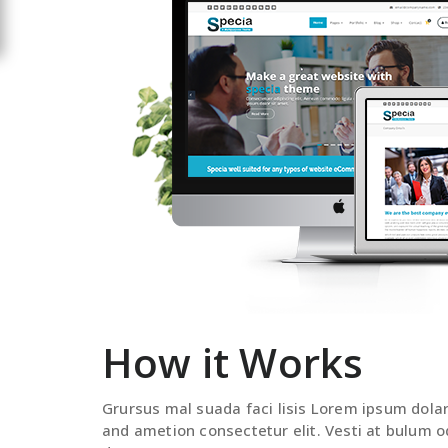
How it Works
Grursus mal suada faci lisis Lorem ipsum dola
and ametion consectetur elit. Vesti at bulum o