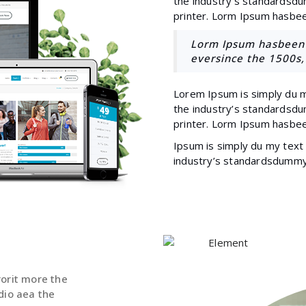
the industry’s standardsd
printer. Lorm Ipsum hasbe
Lorm Ipsum hasbeen 
eversince the 1500s
Lorem Ipsum is simply du m
the industry’s standardsd
printer. Lorm Ipsum hasbe
Ipsum is simply du my text 
industry’s standardsdummy
rorit more the
dio aea the