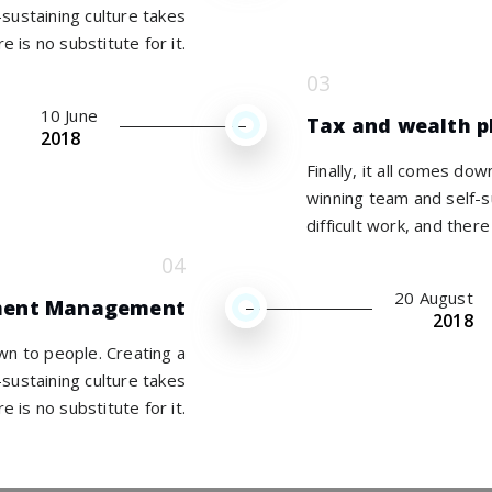
sustaining culture takes
re is no substitute for it.
10 June
Tax and wealth p
2018
Finally, it all comes do
winning team and self-s
difficult work, and there 
20 August
ment Management
2018
own to people. Creating a
sustaining culture takes
re is no substitute for it.