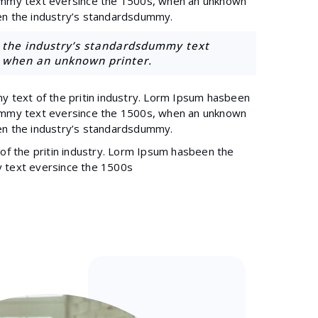
ummy text eversince the 1500s, when an unknown
en the industry’s standardsdummy.
the industry’s standardsdummy text
, when an unknown printer.
y text of the pritin industry. Lorm Ipsum hasbeen
ummy text eversince the 1500s, when an unknown
en the industry’s standardsdummy.
of the pritin industry. Lorm Ipsum hasbeen the
 text eversince the 1500s