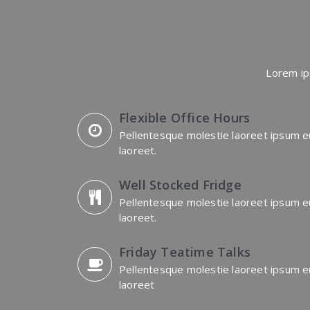
Lorem ip
Flexible Office Hours
Pellentesque molestie laoreet ipsum e
laoreet.
Well Stocked Fridge
Pellentesque molestie laoreet ipsum e
laoreet.
Friday Teatime Talks
Pellentesque molestie laoreet ipsum e
laoreet