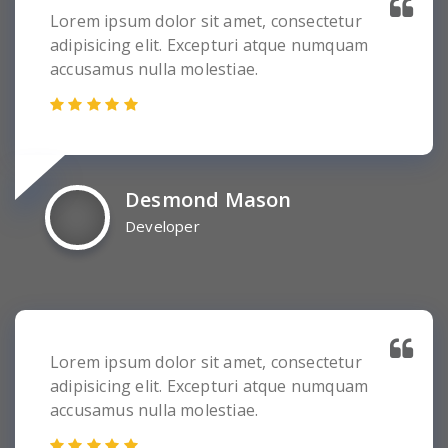
Lorem ipsum dolor sit amet, consectetur
adipisicing elit. Excepturi atque numquam
accusamus nulla molestiae.
Desmond Mason
Developer
Lorem ipsum dolor sit amet, consectetur
adipisicing elit. Excepturi atque numquam
accusamus nulla molestiae.