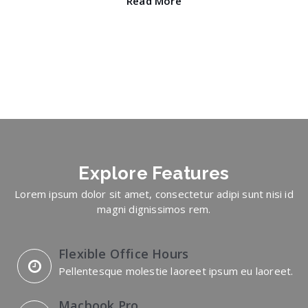
Read More
Explore
Features
Lorem ipsum dolor sit amet, consectetur adipi sunt nisi id
magni dignissimos rem.
Flexible Office Hours
Pellentesque molestie laoreet ipsum eu laoreet.
Macbook Pro