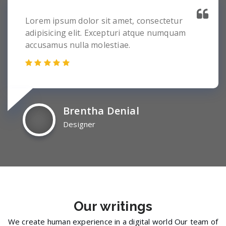
Lorem ipsum dolor sit amet, consectetur
adipisicing elit. Excepturi atque numquam
accusamus nulla molestiae.
Brentha Denial
Designer
Our
writings
We create human experience in a digital world Our team of