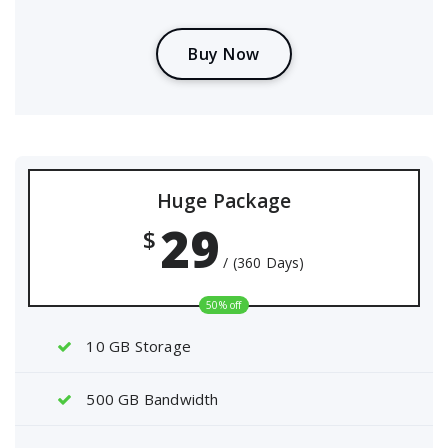
B
u
y
N
o
w
Huge Package
29
$
/ (360 Days)
50% off
10 GB Storage
500 GB Bandwidth