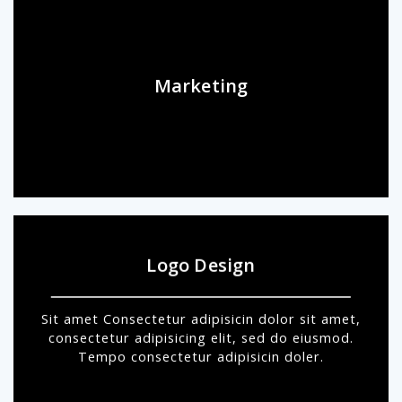
Marketing
Logo Design
Sit amet Consectetur adipisicin dolor sit amet,
consectetur adipisicing elit, sed do eiusmod.
Tempo consectetur adipisicin doler.