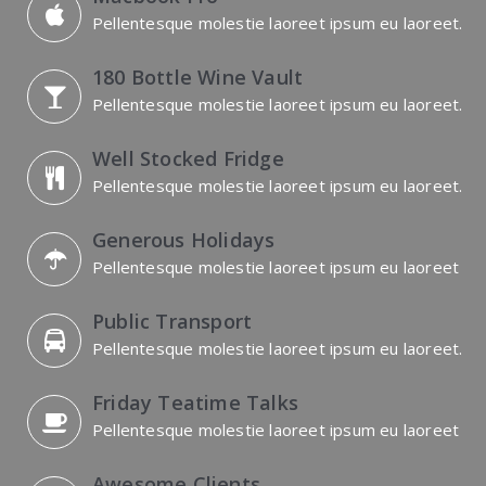
Pellentesque molestie laoreet ipsum eu laoreet.
180 Bottle Wine Vault
Pellentesque molestie laoreet ipsum eu laoreet.
Well Stocked Fridge
Pellentesque molestie laoreet ipsum eu laoreet.
Generous Holidays
Pellentesque molestie laoreet ipsum eu laoreet
Public Transport
Pellentesque molestie laoreet ipsum eu laoreet.
Friday Teatime Talks
Pellentesque molestie laoreet ipsum eu laoreet
Awesome Clients