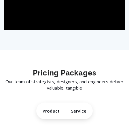
Pricing
Packages
Our team of strategists, designers, and engineers deliver
valuable, tangible
Product
Service