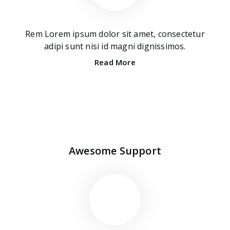
Rem Lorem ipsum dolor sit amet, consectetur
adipi sunt nisi id magni dignissimos.
Read More
Awesome Support