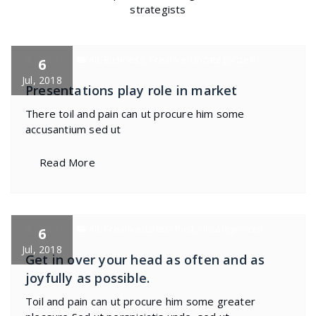
strategists
specia
All
,
Business
,
Creative
,
Uncategorized
6
Jul, 2018
Presentations play role in market
There toil and pain can ut procure him some
accusantium sed ut
Read More
specia
All
,
Creative
,
Latest Post
,
Uncategorized
6
Jul, 2018
Get in over your head as often and as
joyfully as possible.
Toil and pain can ut procure him some greater