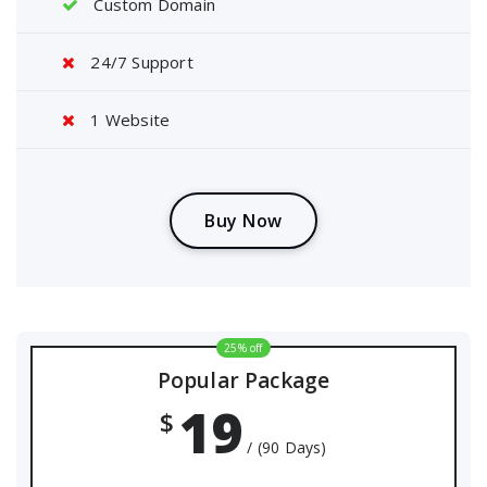
Custom Domain
24/7 Support
1 Website
B
u
y
N
o
w
25% off
Popular Package
19
$
/ (90 Days)