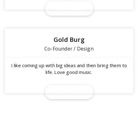
V
i
e
w
P
r
o
f
i
l
e
Gold Burg
Co-Founder / Design
I like coming up with big ideas and then bring them to
life. Love good music.
V
i
e
w
P
r
o
f
i
l
e