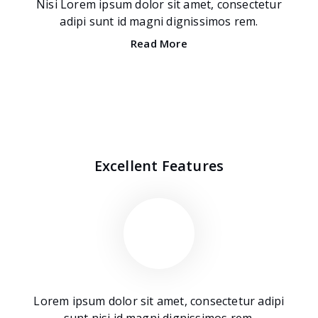
Nisi Lorem ipsum dolor sit amet, consectetur
adipi sunt id magni dignissimos rem.
Read More
Excellent Features
Lorem ipsum dolor sit amet, consectetur adipi
sunt nisi id magni dignissimos rem.