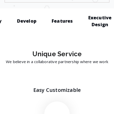
Executive
y
Develop
Features
Design
Unique
Service
We believe in a collaborative partnership where we work
Easy Customizable