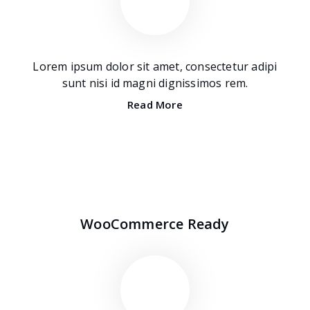
Lorem ipsum dolor sit amet, consectetur adipi
sunt nisi id magni dignissimos rem.
Read More
WooCommerce Ready