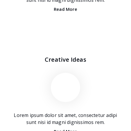
Read More
Creative Ideas
Lorem ipsum dolor sit amet, consectetur adipi
sunt nisi id magni dignissimos rem.