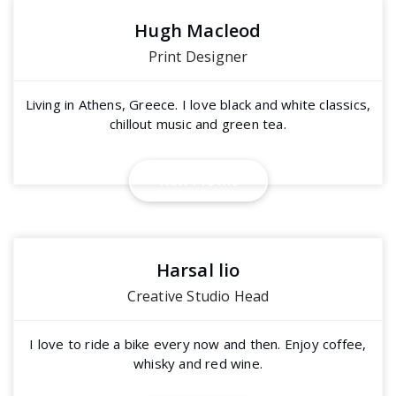
Hugh Macleod
Print Designer
Living in Athens, Greece. I love black and white classics,
chillout music and green tea.
V
i
e
w
P
r
o
f
i
l
e
Harsal lio
Creative Studio Head
I love to ride a bike every now and then. Enjoy coffee,
whisky and red wine.