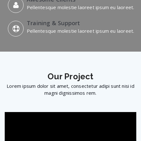
Pellentesque molestie laoreet ipsum eu laoreet.
Training & Support
Pellentesque molestie laoreet ipsum eu laoreet.
Our
Project
Lorem ipsum dolor sit amet, consectetur adipi sunt nisi id
magni dignissimos rem.