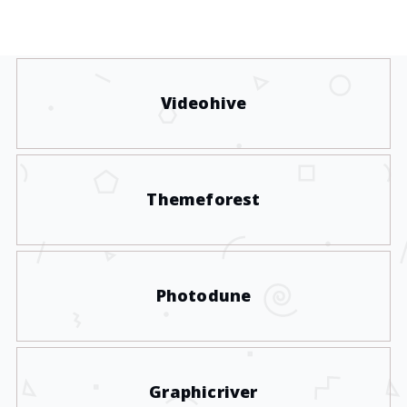
Videohive
Themeforest
Photodune
Graphicriver