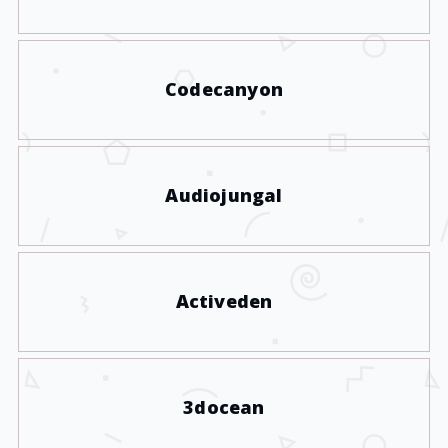
Codecanyon
Audiojungal
Activeden
3docean