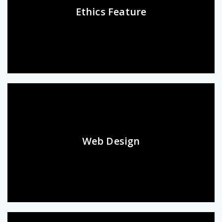
Ethics Feature
Web Design