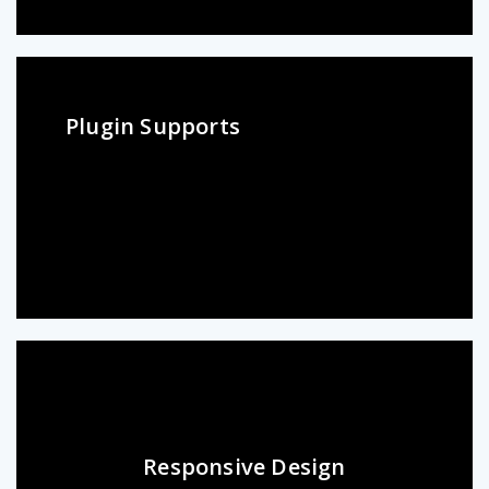
Plugin Supports
Responsive Design