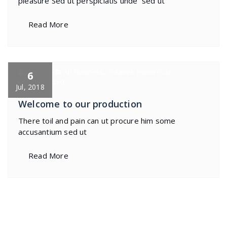
pleasure Sed ut perspiciatis unde sed ut
Read More
specia
All
,
Business
,
Creative
,
Home Post
,
6
Uncategorized
Jul, 2018
Welcome to our production
There toil and pain can ut procure him some
accusantium sed ut
Read More