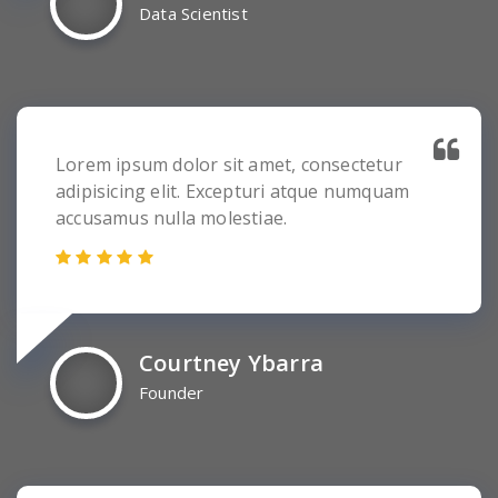
Data Scientist
Lorem ipsum dolor sit amet, consectetur
adipisicing elit. Excepturi atque numquam
accusamus nulla molestiae.
Courtney Ybarra
Founder