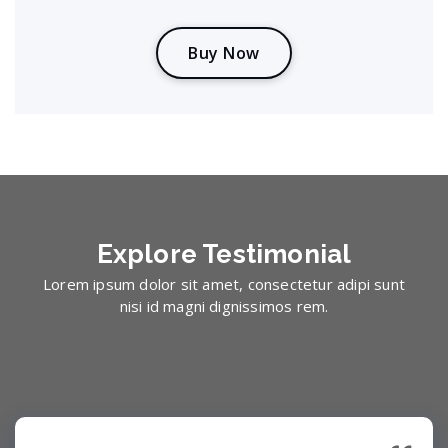
B
u
y
N
o
w
Explore
Testimonial
Lorem ipsum dolor sit amet, consectetur adipi sunt
nisi id magni dignissimos rem.