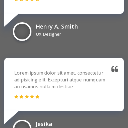
Henry A. Smith
UX Designer
Lorem ipsum dolor sit amet, consectetur
adipisicing elit. Excepturi atque numquam
accusamus nulla molestiae.
Jesika