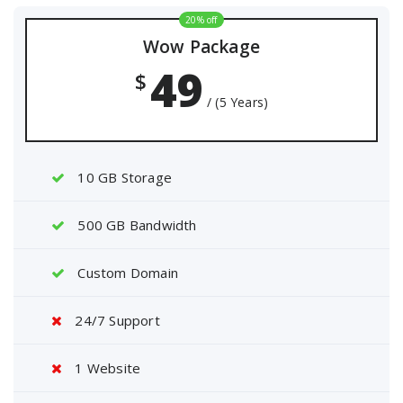
20% off
Wow Package
49
$
/ (5 Years)
10 GB Storage
500 GB Bandwidth
Custom Domain
24/7 Support
1 Website