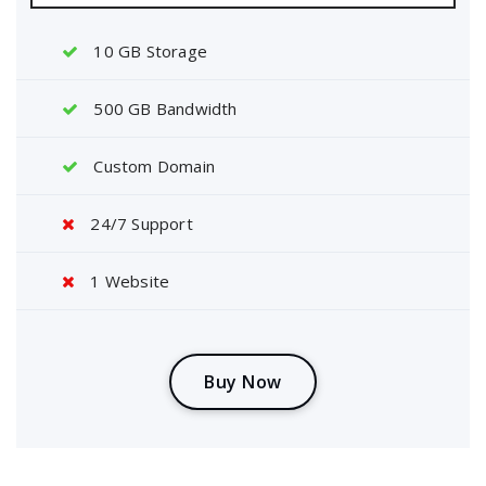
10 GB Storage
500 GB Bandwidth
Custom Domain
24/7 Support
1 Website
B
u
y
N
o
w