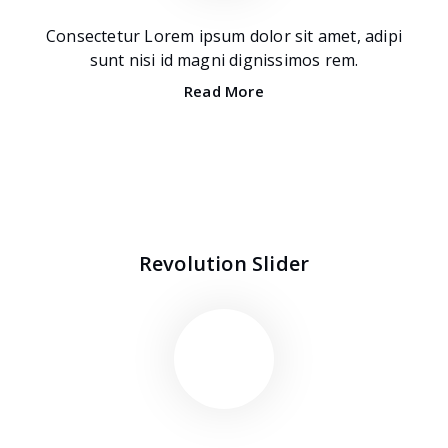
Consectetur Lorem ipsum dolor sit amet, adipi
sunt nisi id magni dignissimos rem.
Read More
Revolution Slider