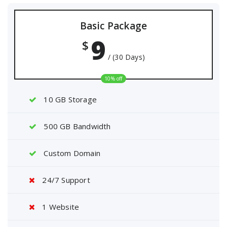
Basic Package
9
$
/ (30 Days)
10% off
10 GB Storage
500 GB Bandwidth
Custom Domain
24/7 Support
1 Website