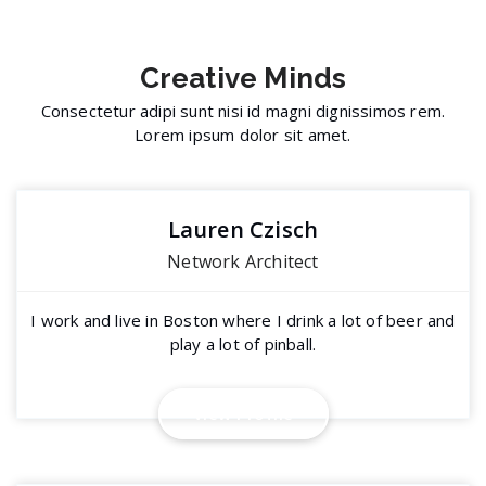
Creative
Minds
Consectetur adipi sunt nisi id magni dignissimos rem.
Lorem ipsum dolor sit amet.
Lauren Czisch
Network Architect
I work and live in Boston where I drink a lot of beer and
play a lot of pinball.
V
i
e
w
P
r
o
f
i
l
e