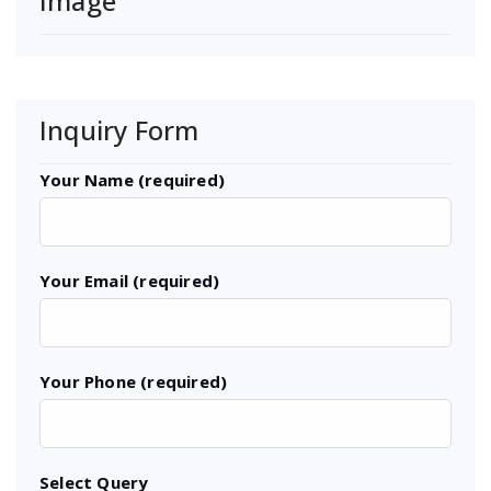
Image
Inquiry Form
Your Name (required)
Your Email (required)
Your Phone (required)
Select Query