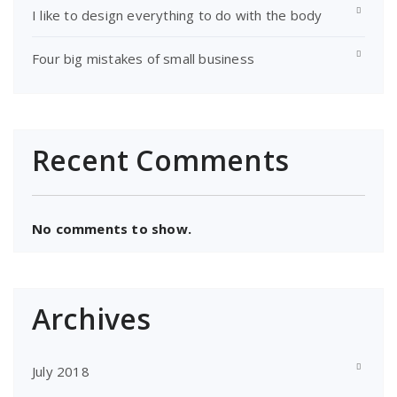
I like to design everything to do with the body
Four big mistakes of small business
Recent Comments
No comments to show.
Archives
July 2018