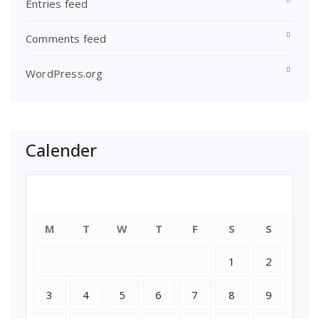
Entries feed
Comments feed
WordPress.org
Calender
August 2026
M
T
W
T
F
S
S
1
2
3
4
5
6
7
8
9