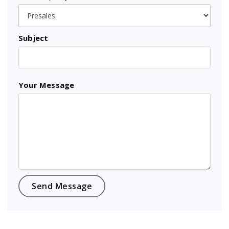
Subject
Your Message