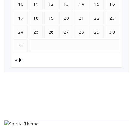
10
11
12
13
14
15
16
17
18
19
20
21
22
23
24
25
26
27
28
29
30
31
« Jul
About Us