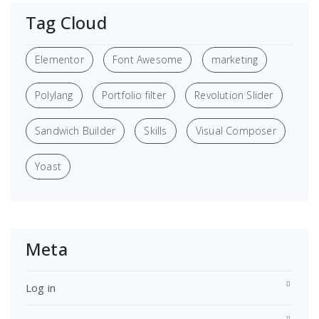
Tag Cloud
Elementor
Font Awesome
marketing
Polylang
Portfolio filter
Revolution Slider
Sandwich Builder
Skills
Visual Composer
Yoast
Meta
Log in