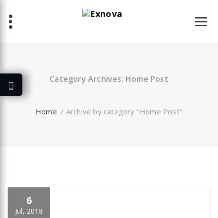
Skip
to
content
Category Archives: Home Post
Home
/
Archive by category "Home Post"
6
specia
All
,
Business
,
Creative
,
Home Post
,
Uncategorized
Skills
Jul, 2018