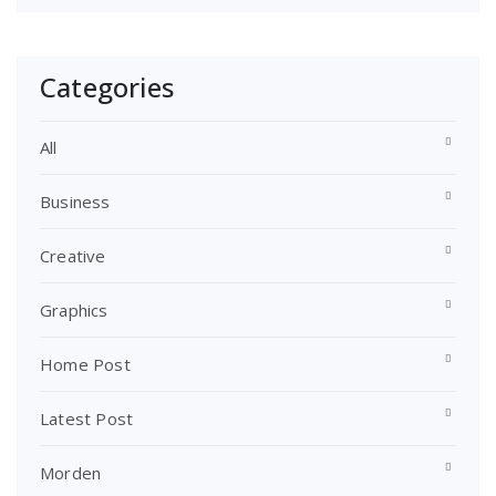
Categories
All
Business
Creative
Graphics
Home Post
Latest Post
Morden