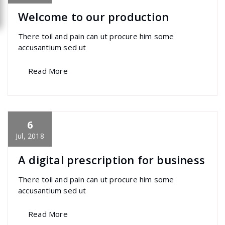
Welcome to our production
There toil and pain can ut procure him some
accusantium sed ut
Read More
6
specia
All
,
Graphics
,
Home Post
,
Uncategorized
Font Awesome
Jul, 2018
A digital prescription for business
There toil and pain can ut procure him some
accusantium sed ut
Read More