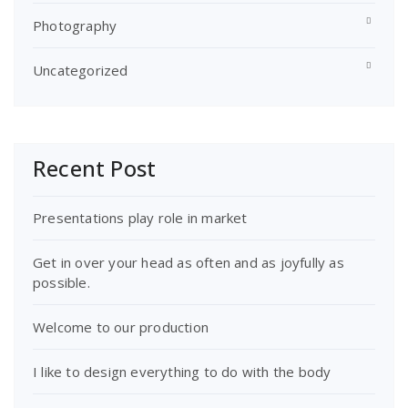
Photography
Uncategorized
Recent Post
Presentations play role in market
Get in over your head as often and as joyfully as
possible.
Welcome to our production
I like to design everything to do with the body