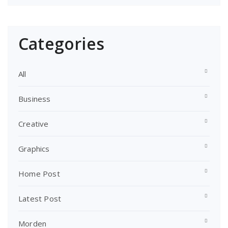
Categories
All
Business
Creative
Graphics
Home Post
Latest Post
Morden