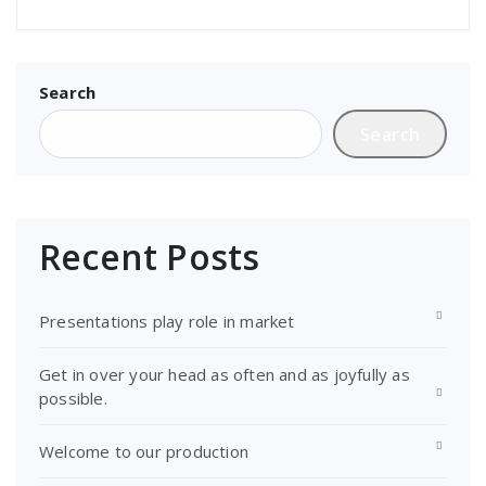
Search
Search
Recent Posts
Presentations play role in market
Get in over your head as often and as joyfully as
possible.
Welcome to our production