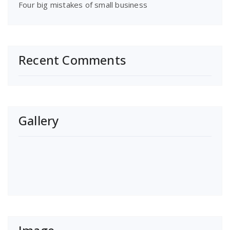
Four big mistakes of small business
Recent Comments
Gallery