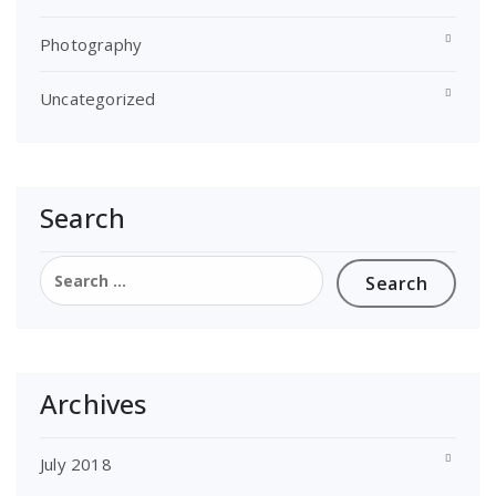
Photography
Uncategorized
Search
Search
for:
Archives
July 2018