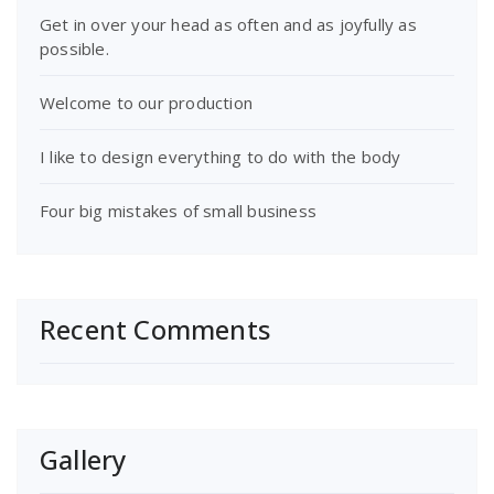
Get in over your head as often and as joyfully as
possible.
Welcome to our production
I like to design everything to do with the body
Four big mistakes of small business
Recent Comments
Gallery