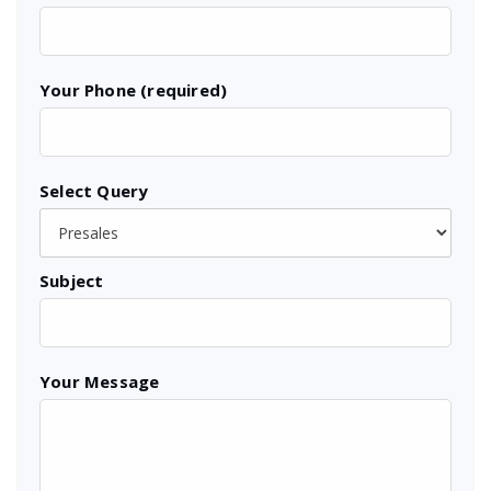
Your Phone (required)
Select Query
Subject
Your Message