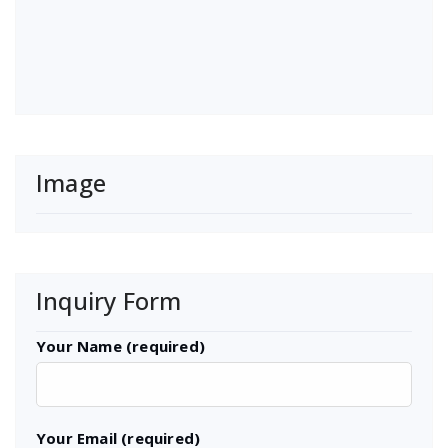
Image
Inquiry Form
Your Name (required)
Your Email (required)