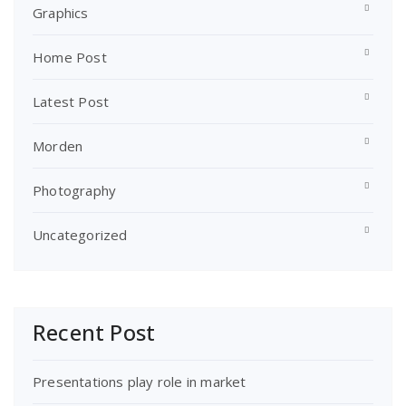
Graphics
Home Post
Latest Post
Morden
Photography
Uncategorized
Recent Post
Presentations play role in market