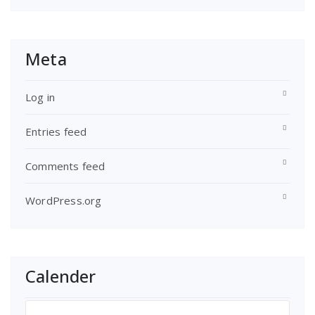
Meta
Log in
Entries feed
Comments feed
WordPress.org
Calender