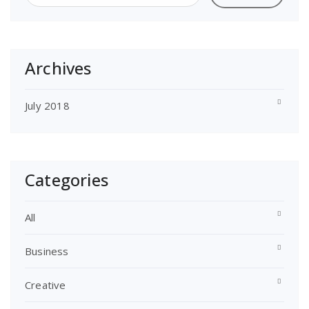
Archives
July 2018
Categories
All
Business
Creative