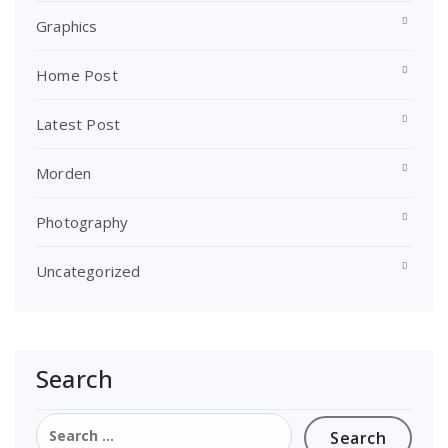
Graphics
Home Post
Latest Post
Morden
Photography
Uncategorized
Search
Search
for: