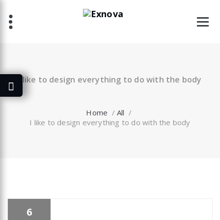
Skip
to
content
I like to design everything to do with the body
Home
/
All
/
I like to design everything to do with the body
6
specia
All
,
Business
,
Morden
,
Uncategorized