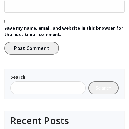
Save my name, email, and website in this browser for
the next time I comment.
Search
Search
Recent Posts