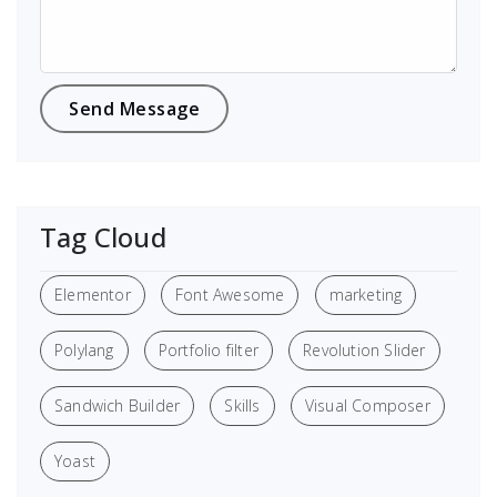
Tag Cloud
Elementor
Font Awesome
marketing
Polylang
Portfolio filter
Revolution Slider
Sandwich Builder
Skills
Visual Composer
Yoast