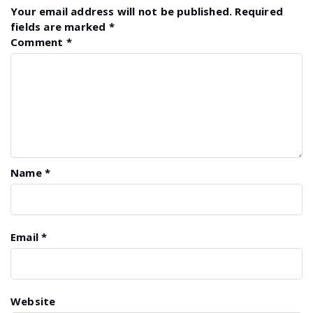
Your email address will not be published.
Required
fields are marked
*
Comment
*
Name
*
Email
*
Website