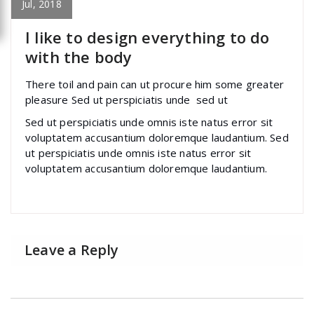
Yoast
Jul, 2018
I like to design everything to do
with the body
There toil and pain can ut procure him some greater
pleasure Sed ut perspiciatis unde sed ut
Sed ut perspiciatis unde omnis iste natus error sit
voluptatem accusantium doloremque laudantium. Sed
ut perspiciatis unde omnis iste natus error sit
voluptatem accusantium doloremque laudantium.
Leave a Reply