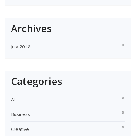
Archives
July 2018
Categories
All
Business
Creative