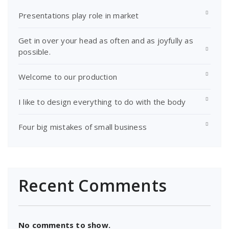
Presentations play role in market
Get in over your head as often and as joyfully as
possible.
Welcome to our production
I like to design everything to do with the body
Four big mistakes of small business
Recent Comments
No comments to show.