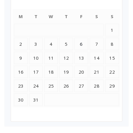
July 2018
M
T
W
T
F
S
S
1
2
3
4
5
6
7
8
9
10
11
12
13
14
15
16
17
18
19
20
21
22
23
24
25
26
27
28
29
30
31