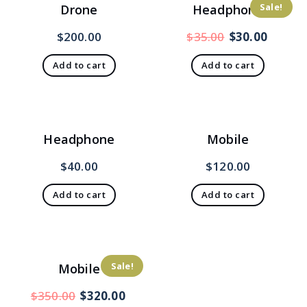
Sale!
Drone
Headphone
Original
Curren
$
200.00
$
35.00
$
30.00
price
price
Add to cart
Add to cart
was:
is:
$35.00.
$30.00
Headphone
Mobile
$
40.00
$
120.00
Add to cart
Add to cart
Sale!
Mobile
Original
Current
$
350.00
$
320.00