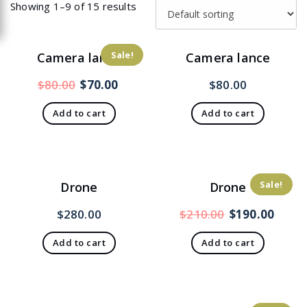
Showing 1–9 of 15 results
Sale!
Camera lance
Camera lance
Original
Current
$
80.00
$
70.00
$
80.00
price
price
Add to cart
Add to cart
was:
is:
$80.00.
$70.00.
Sale!
Drone
Drone
Original
Curr
$
280.00
$
210.00
$
190.00
price
price
Add to cart
Add to cart
was:
is:
$210.00.
$190.