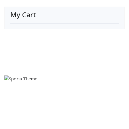
My Cart
About Us
Lorem ipsum dolor sit amet, consectetur adipi sunt nisi id
magni dignissimos rem. Lorem ipsum dolor sit amet.
Dignissimos rem lorem ipsum dolor sit amet.
Our Gallery