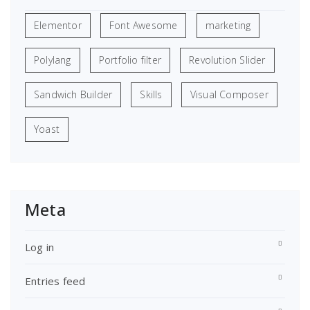
Elementor
Font Awesome
marketing
Polylang
Portfolio filter
Revolution Slider
Sandwich Builder
Skills
Visual Composer
Yoast
Meta
Log in
Entries feed