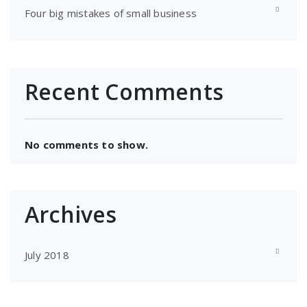
Four big mistakes of small business
Recent Comments
No comments to show.
Archives
July 2018