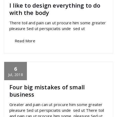
I like to design everything to do
with the body
There toil and pain can ut procure him some greater
pleasure Sed ut perspiciatis unde sed ut
Read More
6
specia
All
,
Creative
,
Graphics
,
Morden
Font
Awesome
Jul, 2018
Four big mistakes of small
business
Greater and pain can ut procure him some greater
pleasure Sed ut perspiciatis unde sed ut There toil
and pain can ut procure him some pleasure Sed ut