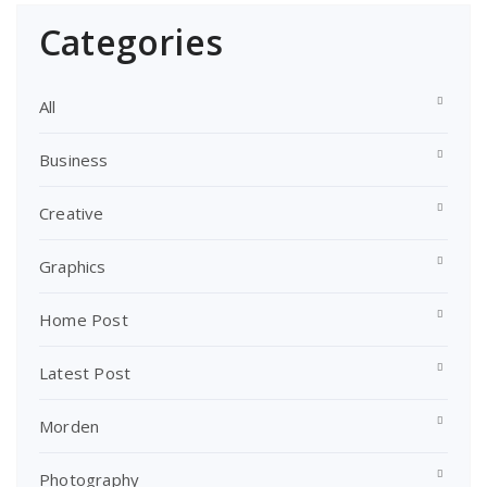
Categories
All
Business
Creative
Graphics
Home Post
Latest Post
Morden
Photography