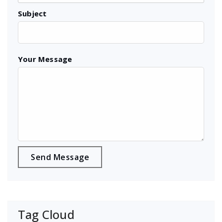
Subject
Your Message
Tag Cloud