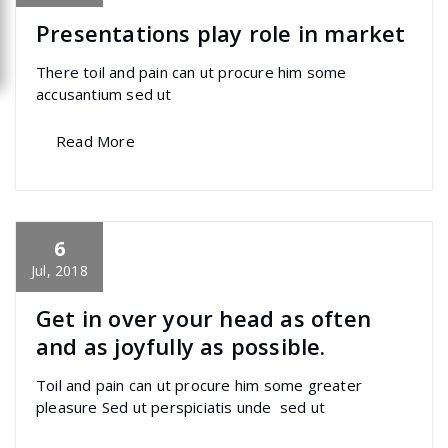
Presentations play role in market
There toil and pain can ut procure him some
accusantium sed ut
Read More
6
specia
All
,
Creative
,
Latest Post
,
Uncategorized
marketing
Jul, 2018
Get in over your head as often
and as joyfully as possible.
Toil and pain can ut procure him some greater
pleasure Sed ut perspiciatis unde sed ut