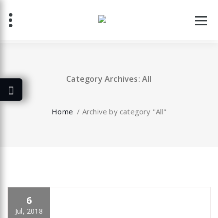
Skip
to
content
Category Archives: All
Home
/
Archive by category "All"
6
specia
All
,
Business
,
Creative
,
Uncategorized
Elementor
Jul, 2018