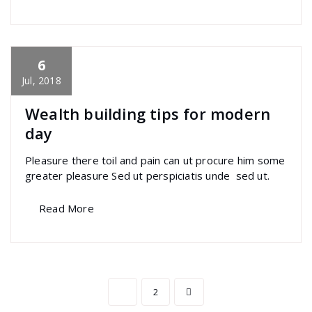
6
specia
All
,
Latest Post
,
Morden
,
Photography
,
Uncategorized
Polylang
Jul, 2018
Wealth building tips for modern
day
Pleasure there toil and pain can ut procure him some
greater pleasure Sed ut perspiciatis unde sed ut.
Read More
Posts
1
2