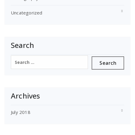
Uncategorized
Search
Search
for:
Archives
July 2018