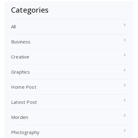
Categories
All
Business
Creative
Graphics
Home Post
Latest Post
Morden
Photography