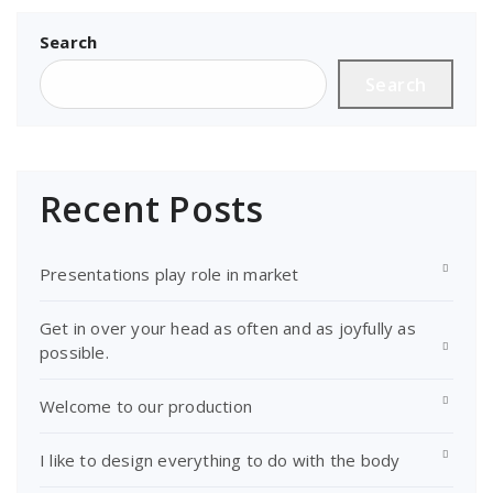
pagination
Search
Search
Recent Posts
Presentations play role in market
Get in over your head as often and as joyfully as
possible.
Welcome to our production
I like to design everything to do with the body