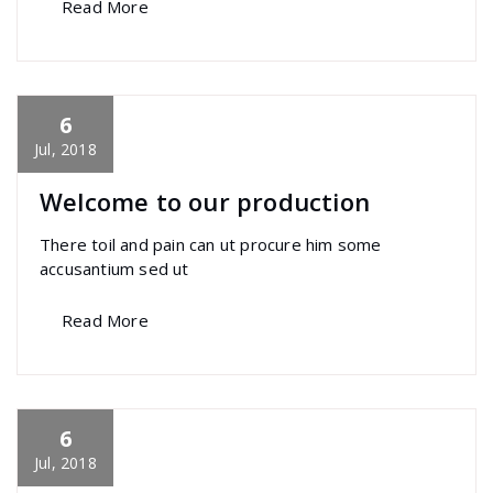
Read More
6
specia
All
,
Business
,
Creative
,
Home Post
,
Uncategorized
Skills
Jul, 2018
Welcome to our production
There toil and pain can ut procure him some
accusantium sed ut
Read More
6
specia
All
,
Business
,
Morden
,
Uncategorized
Yoast
Jul, 2018