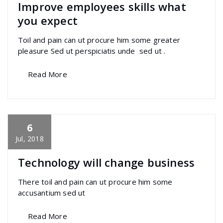
Improve employees skills what
you expect
Toil and pain can ut procure him some greater
pleasure Sed ut perspiciatis unde sed ut .
Read More
6
specia
All
,
Graphics
,
Photography
,
Uncategorized
Sandwich Builder
Jul, 2018
Technology will change business
There toil and pain can ut procure him some
accusantium sed ut
Read More