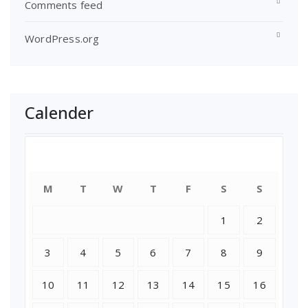
Comments feed
WordPress.org
Calender
August 2026
M
T
W
T
F
S
S
1
2
3
4
5
6
7
8
9
10
11
12
13
14
15
16