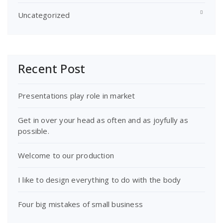
Uncategorized
Recent Post
Presentations play role in market
Get in over your head as often and as joyfully as
possible.
Welcome to our production
I like to design everything to do with the body
Four big mistakes of small business