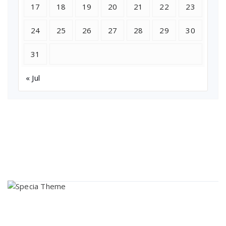
17
18
19
20
21
22
23
24
25
26
27
28
29
30
31
« Jul
About Us
Lorem ipsum dolor sit amet, consectetur adipi sunt nisi id
magni dignissimos rem. Lorem ipsum dolor sit amet.