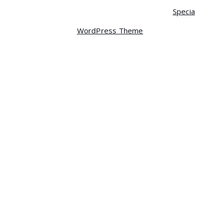
Copyright © 2026 Centrum | Powered by
Specia
WordPress Theme