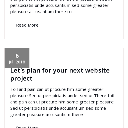
perspiciatis unde accusantium sed some greater
pleasure accusantium there toil
Read More
6
specia
All
,
Creative
,
Morden
,
Photography
Skills
Jul, 2018
Let’s plan for your next website
project
Toil and pain can ut procure him some greater
pleasure Sed ut perspiciatis unde sed ut There toil
and pain can ut procure him some greater pleasure
Sed ut perspiciatis unde accusantium sed some
greater pleasure accusantium there
Read More