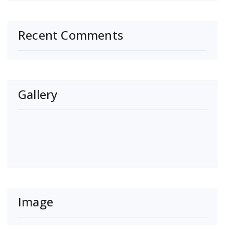
Recent Comments
Gallery
Image