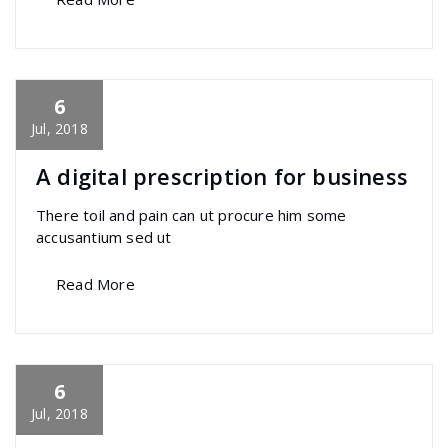
6
specia
All
,
Graphics
,
Home Post
,
Uncategorized
Font Awesome
Jul, 2018
A digital prescription for business
There toil and pain can ut procure him some
accusantium sed ut
Read More
6
specia
All
,
Graphics
,
Latest Post
,
Photography
,
Uncategorized
Portfolio filter
Jul, 2018