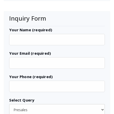
Inquiry Form
Your Name (required)
Your Email (required)
Your Phone (required)
Select Query