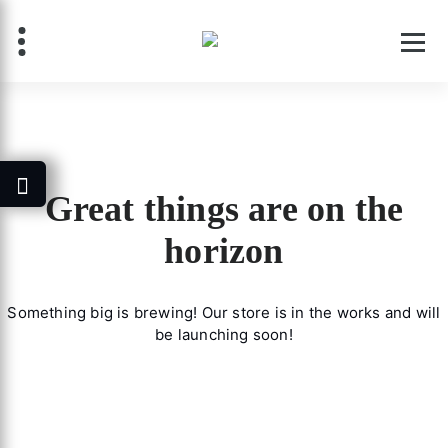
Skip
to
content
Great things are on the
horizon
Something big is brewing! Our store is in the works and will
be launching soon!