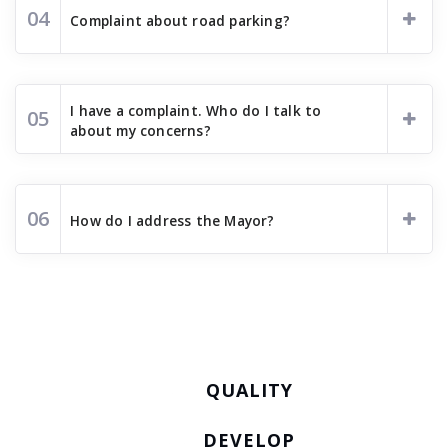
04
Complaint about road parking?
I have a complaint. Who do I talk to
05
about my concerns?
06
How do I address the Mayor?
QUALITY
DEVELOP