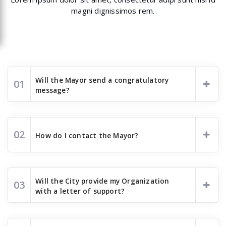
magni dignissimos rem.
Will the Mayor send a congratulatory
01
message?
02
How do I contact the Mayor?
Will the City provide my Organization
03
with a letter of support?