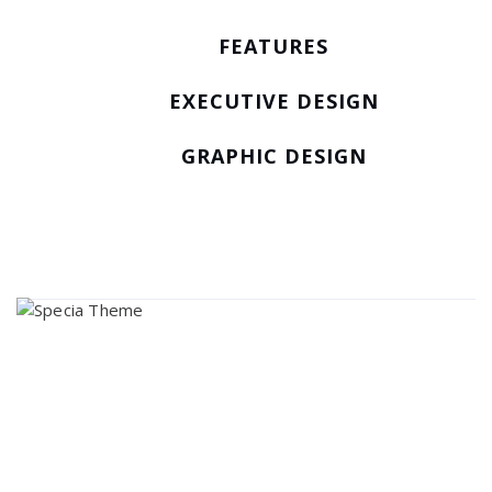
FEATURES
EXECUTIVE DESIGN
GRAPHIC DESIGN
About Us
Lorem ipsum dolor sit amet, consectetur adipi sunt nisi id
magni dignissimos rem. Lorem ipsum dolor sit amet.
Dignissimos rem lorem ipsum dolor sit amet.
Our Gallery