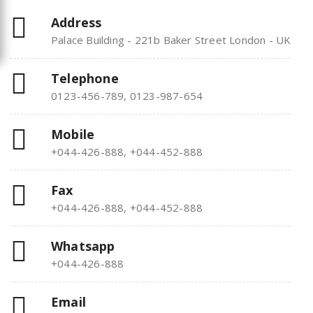
Address
Palace Building - 221b Baker Street London - UK
Telephone
0123-456-789, 0123-987-654
Mobile
+044-426-888, +044-452-888
Fax
+044-426-888, +044-452-888
Whatsapp
+044-426-888
Email