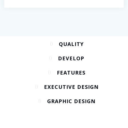
QUALITY
DEVELOP
FEATURES
EXECUTIVE DESIGN
GRAPHIC DESIGN