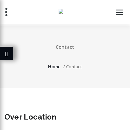
Skip
to
content
Contact
Home
/
Contact
Over
Location