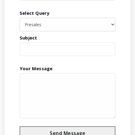
Select Query
Subject
Your Message