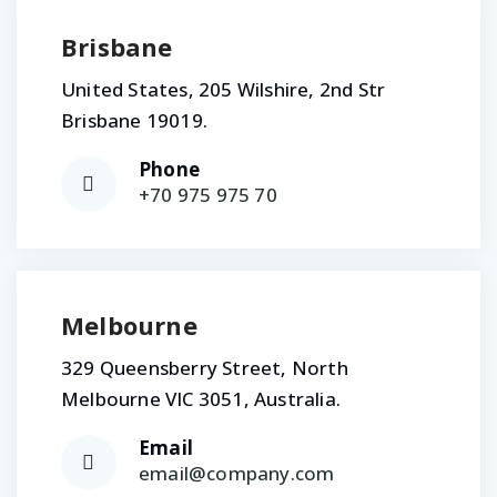
Brisbane
United States, 205 Wilshire, 2nd Str
Brisbane 19019.
Phone
+70 975 975 70
Melbourne
329 Queensberry Street, North
Melbourne VIC 3051, Australia.
Email
email@company.com