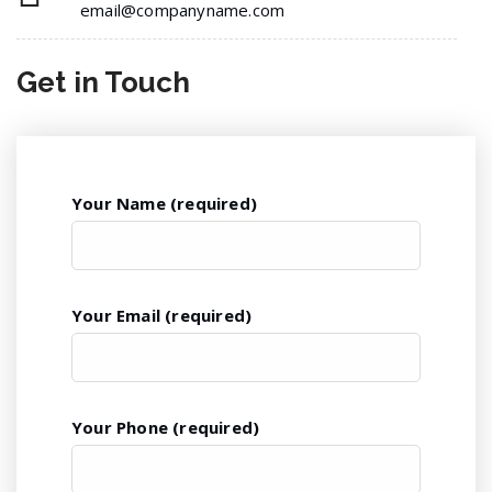
email@companyname.com
Get in
Touch
Your Name (required)
Your Email (required)
Your Phone (required)