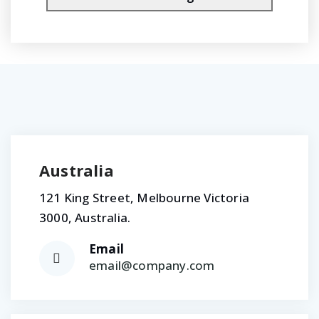
Australia
121 King Street, Melbourne Victoria
3000, Australia.
Email
email@company.com