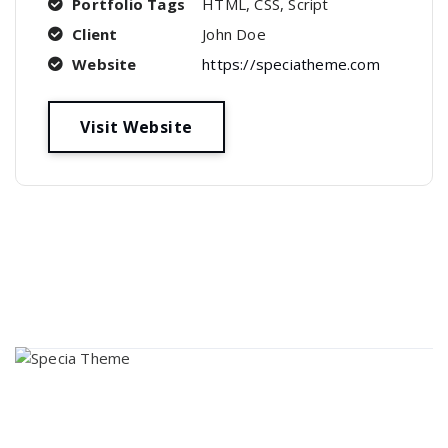
Portfolio Tags
HTML, CSS, Script
Client
John Doe
Website
https://speciatheme.com
Visit Website
About Us
Lorem ipsum dolor sit amet, consectetur adipi sunt nisi id
magni dignissimos rem. Lorem ipsum dolor sit amet.