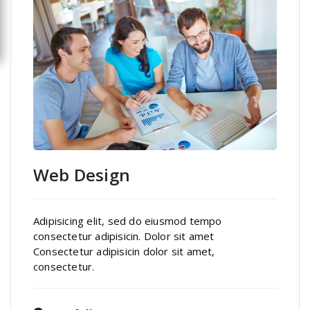
Web Design
Adipisicing elit, sed do eiusmod tempo
consectetur adipisicin. Dolor sit amet
Consectetur adipisicin dolor sit amet,
consectetur.