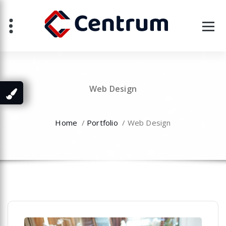
Skip
to
content
Web Design
Home
/
Portfolio
/
Web Design