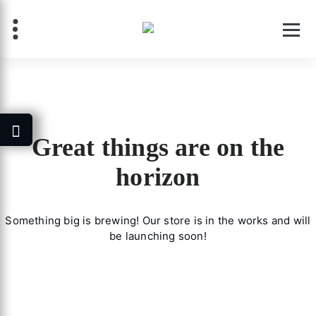
Skip
to
content
Great things are on the
horizon
Something big is brewing! Our store is in the works and will
be launching soon!