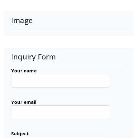
Image
Inquiry Form
Your name
Your email
Subject