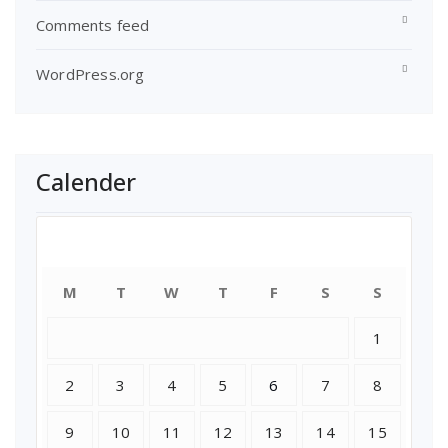
Comments feed
WordPress.org
Calender
July 2018
M
T
W
T
F
S
S
1
2
3
4
5
6
7
8
9
10
11
12
13
14
15