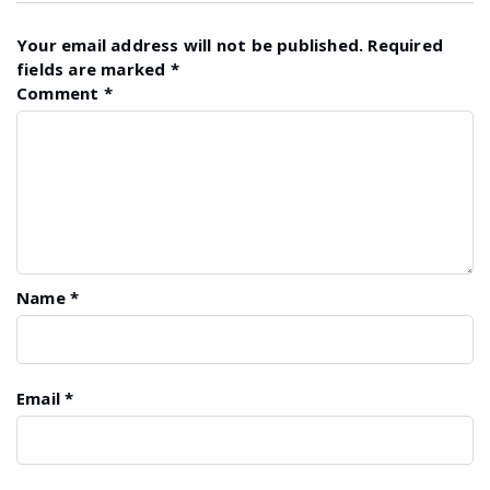
Your email address will not be published.
Required
fields are marked
*
Comment
*
Name
*
Email
*