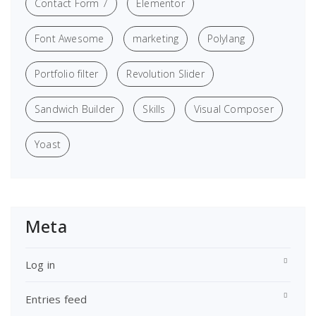
Contact Form 7
Elementor
Font Awesome
marketing
Polylang
Portfolio filter
Revolution Slider
Sandwich Builder
Skills
Visual Composer
Yoast
Meta
Log in
Entries feed