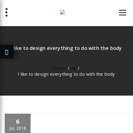
Skip
to
content
I like to design everything to do with the body
Home
/
All
/
I like to design everything to do with the body
6
specia
All
,
Business
Yoast
Jul, 2018