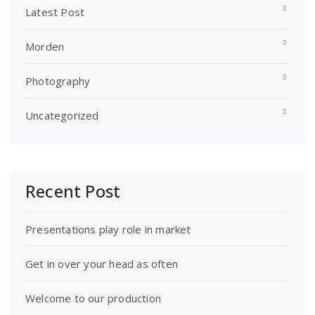
Latest Post
Morden
Photography
Uncategorized
Recent Post
Presentations play role in market
Get in over your head as often
Welcome to our production