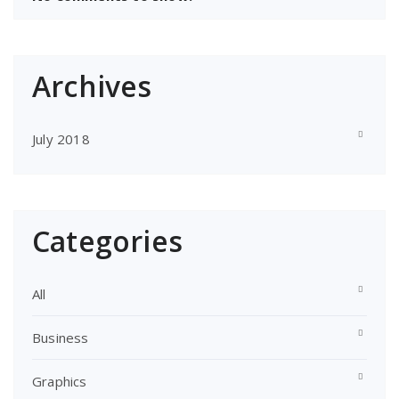
Archives
July 2018
Categories
All
Business
Graphics