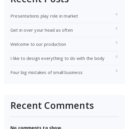
Presentations play role in market
Get in over your head as often
Welcome to our production
I like to design everything to do with the body
Four big mistakes of small business
Recent Comments
No comments to show.