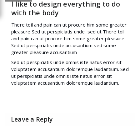
I like to design everything to do
with the body
There toil and pain can ut procure him some greater
pleasure Sed ut perspiciatis unde sed ut There toil
and pain can ut procure him some greater pleasure
Sed ut perspiciatis unde accusantium sed some
greater pleasure accusantium
Sed ut perspiciatis unde omnis iste natus error sit
voluptatem accusantium doloremque laudantium. Sed
ut perspiciatis unde omnis iste natus error sit
voluptatem accusantium doloremque laudantium.
Leave a Reply