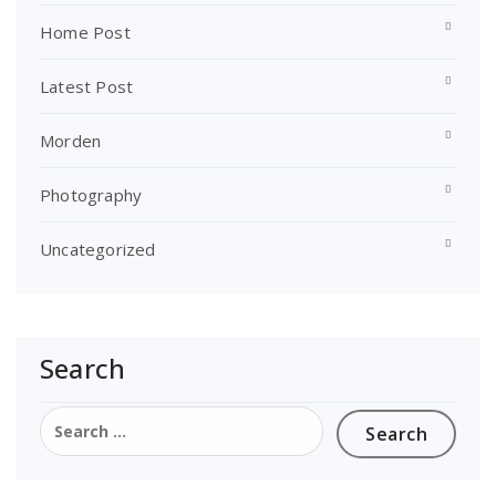
Home Post
Latest Post
Morden
Photography
Uncategorized
Search
Search
for: