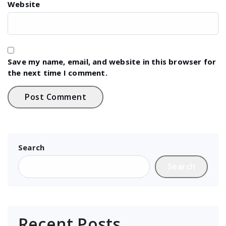
Website
Save my name, email, and website in this browser for
the next time I comment.
Search
Search
Recent Posts