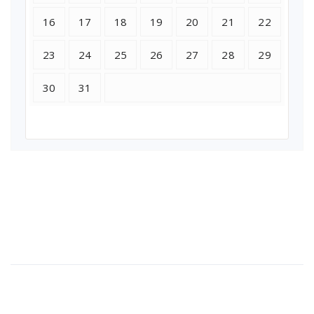
16
17
18
19
20
21
22
23
24
25
26
27
28
29
30
31
About Us
Lorem ipsum dolor sit amet, consectetur adipi sunt nisi id
magni dignissimos rem. Lorem ipsum dolor sit amet.