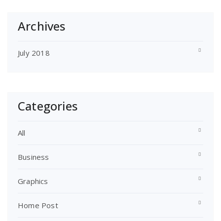
Archives
July 2018
Categories
All
Business
Graphics
Home Post