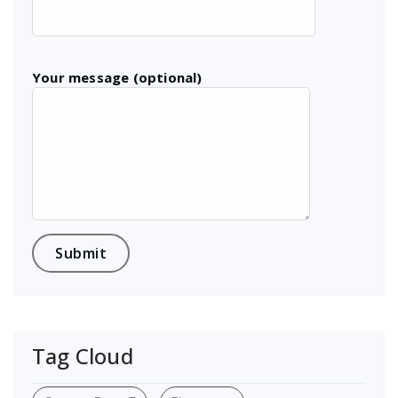
Your message (optional)
Tag Cloud