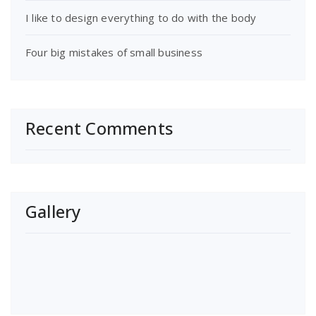
I like to design everything to do with the body
Four big mistakes of small business
Recent Comments
Gallery