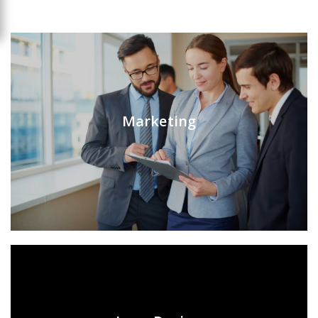
Marketing