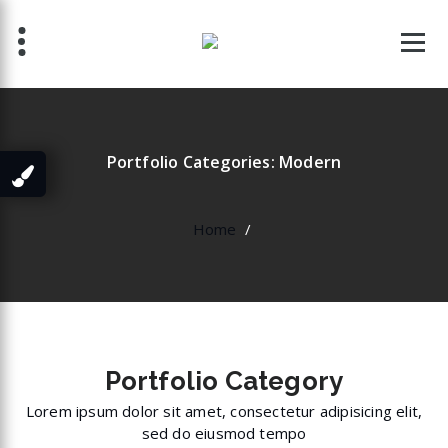
Skip
to
content
Portfolio Categories: Modern
Home
/
Portfolio
Category
Lorem ipsum dolor sit amet, consectetur adipisicing elit,
sed do eiusmod tempo