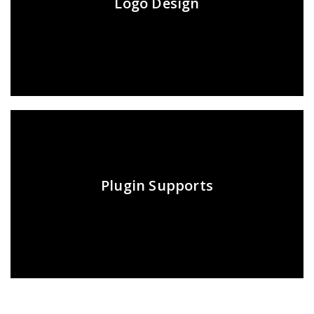
Logo Design
Plugin Supports