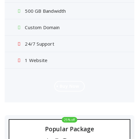
500 GB Bandwidth
Custom Domain
24/7 Support
1 Website
Buy Now
25% off
Popular Package