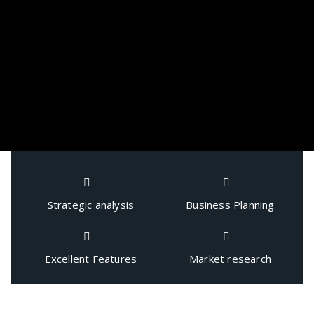
Strategic analysis
Business Planning
Excellent Features
Market research