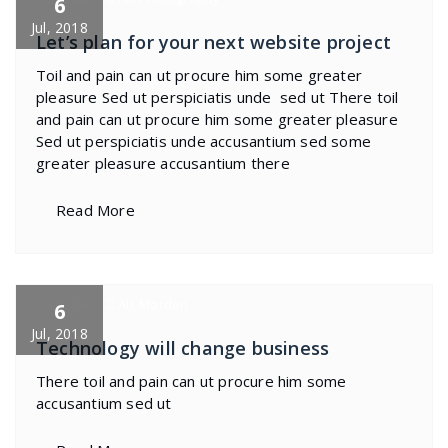
6
Jul, 2018
Let’s plan for your next website project
Toil and pain can ut procure him some greater
pleasure Sed ut perspiciatis unde sed ut There toil
and pain can ut procure him some greater pleasure
Sed ut perspiciatis unde accusantium sed some
greater pleasure accusantium there
Read More
specia
All
,
Morden
6
Jul, 2018
Technology will change business
There toil and pain can ut procure him some
accusantium sed ut