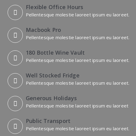
Flexible Office Hours
Pellentesque molestie laoreet ipsum eu laoreet.
Macbook Pro
Pellentesque molestie laoreet ipsum eu laoreet.
180 Bottle Wine Vault
Pellentesque molestie laoreet ipsum eu laoreet.
Well Stocked Fridge
Pellentesque molestie laoreet ipsum eu laoreet.
Generous Holidays
Pellentesque molestie laoreet ipsum eu laoreet
Public Transport
Pellentesque molestie laoreet ipsum eu laoreet.