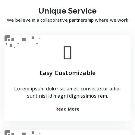
Unique
Service
We believe in a collaborative partnership where we work
Easy Customizable
Lorem ipsum dolor sit amet, consectetur adipi
sunt nisi id magni dignissimos rem.
Read More