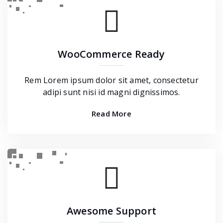
WooCommerce Ready
Rem Lorem ipsum dolor sit amet, consectetur
adipi sunt nisi id magni dignissimos.
Read More
Awesome Support