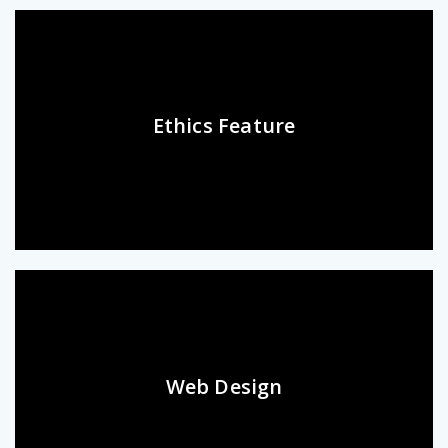
Ethics Feature
Web Design