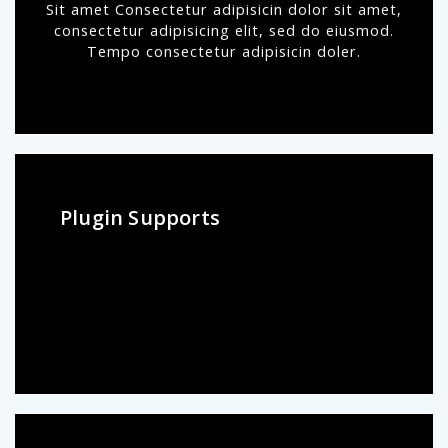
Sit amet Consectetur adipisicin dolor sit amet,
consectetur adipisicing elit, sed do eiusmod.
Tempo consectetur adipisicin doler.
Plugin Supports