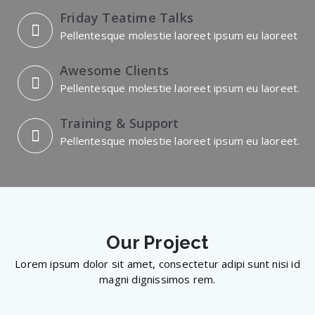
Friday Teatime Talks
Pellentesque molestie laoreet ipsum eu laoreet
Awesome Clients
Pellentesque molestie laoreet ipsum eu laoreet.
Training & Support
Pellentesque molestie laoreet ipsum eu laoreet.
Our
Project
Lorem ipsum dolor sit amet, consectetur adipi sunt nisi id
magni dignissimos rem.