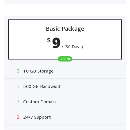
Basic Package
9
$
/ (30 Days)
10% off
10 GB Storage
500 GB Bandwidth
Custom Domain
24/7 Support