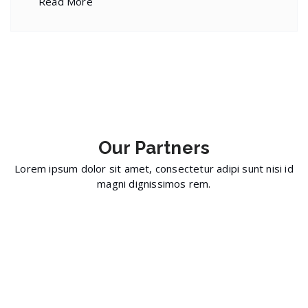
Read More
Our
Partners
Lorem ipsum dolor sit amet, consectetur adipi sunt nisi id
magni dignissimos rem.