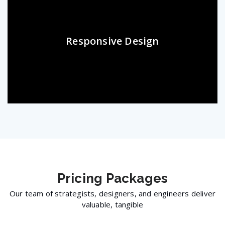
Responsive Design
Pricing
Packages
Our team of strategists, designers, and engineers deliver
valuable, tangible