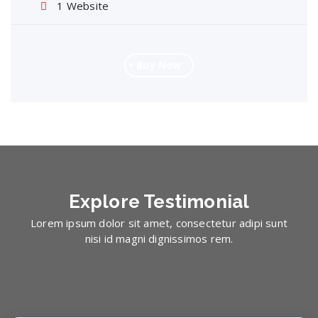
1 Website
Buy Now
Explore
Testimonial
Lorem ipsum dolor sit amet, consectetur adipi sunt
nisi id magni dignissimos rem.