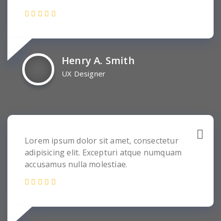
Henry A. Smith
UX Designer
Lorem ipsum dolor sit amet, consectetur
adipisicing elit. Excepturi atque numquam
accusamus nulla molestiae.