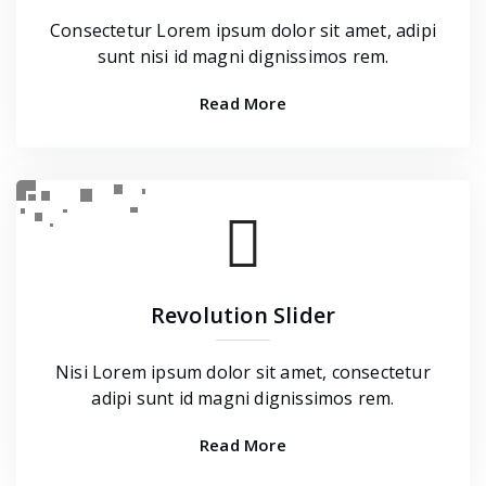
Consectetur Lorem ipsum dolor sit amet, adipi
sunt nisi id magni dignissimos rem.
Read More
Revolution Slider
Nisi Lorem ipsum dolor sit amet, consectetur
adipi sunt id magni dignissimos rem.
Read More