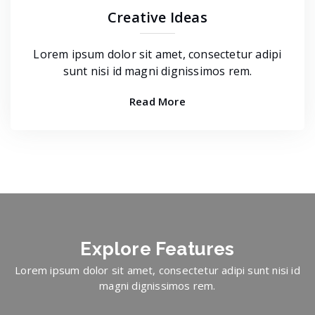
Creative Ideas
Lorem ipsum dolor sit amet, consectetur adipi
sunt nisi id magni dignissimos rem.
Read More
Explore
Features
Lorem ipsum dolor sit amet, consectetur adipi sunt nisi id
magni dignissimos rem.