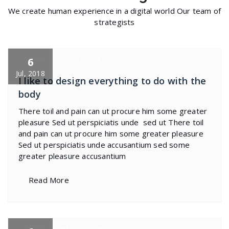
We create human experience in a digital world Our team of
strategists
specia
All
,
Business
6
Jul, 2018
I like to design everything to do with the
body
There toil and pain can ut procure him some greater
pleasure Sed ut perspiciatis unde sed ut There toil
and pain can ut procure him some greater pleasure
Sed ut perspiciatis unde accusantium sed some
greater pleasure accusantium
Read More
specia
All
,
Photography