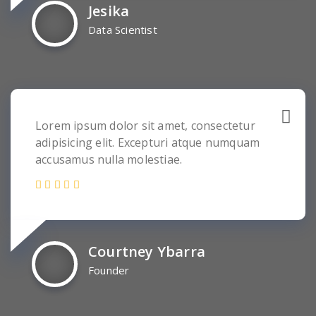
Jesika
Data Scientist
Lorem ipsum dolor sit amet, consectetur
adipisicing elit. Excepturi atque numquam
accusamus nulla molestiae.
Courtney Ybarra
Founder