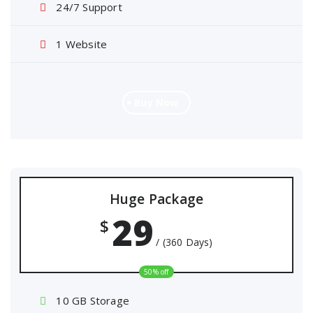
24/7 Support
1 Website
Buy Now
Huge Package
29
$
/ (360 Days)
50% off
10 GB Storage