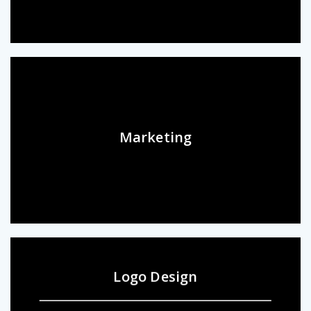
Marketing
Logo Design