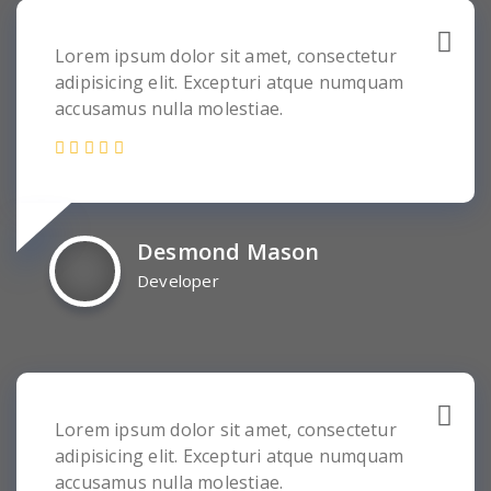
Lorem ipsum dolor sit amet, consectetur
adipisicing elit. Excepturi atque numquam
accusamus nulla molestiae.
Desmond Mason
Developer
Lorem ipsum dolor sit amet, consectetur
adipisicing elit. Excepturi atque numquam
accusamus nulla molestiae.