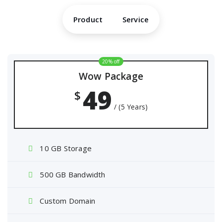
Product
Service
20% off
Wow Package
49
$
/ (5 Years)
10 GB Storage
500 GB Bandwidth
Custom Domain