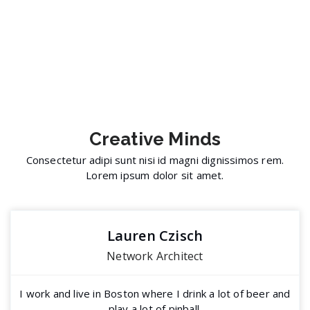
Creative
Minds
Consectetur adipi sunt nisi id magni dignissimos rem.
Lorem ipsum dolor sit amet.
Lauren Czisch
Network Architect
I work and live in Boston where I drink a lot of beer and
play a lot of pinball.