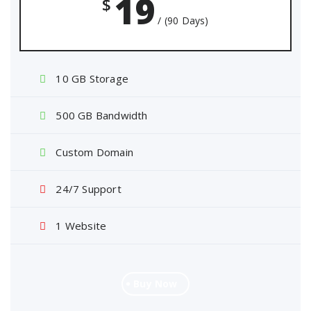
19
$
/ (90 Days)
10 GB Storage
500 GB Bandwidth
Custom Domain
24/7 Support
1 Website
Buy Now