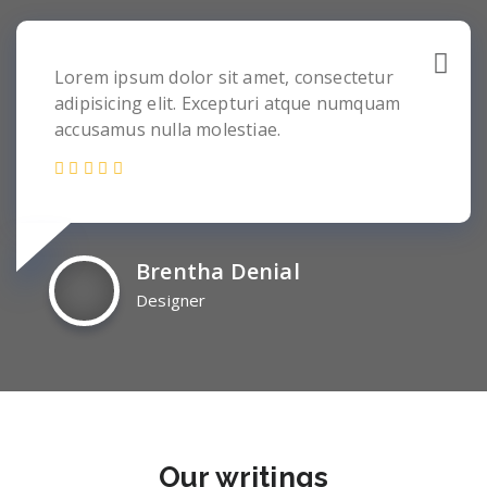
Lorem ipsum dolor sit amet, consectetur
adipisicing elit. Excepturi atque numquam
accusamus nulla molestiae.
Brentha Denial
Designer
Our
writings