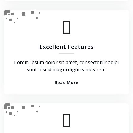
Excellent Features
Lorem ipsum dolor sit amet, consectetur adipi
sunt nisi id magni dignissimos rem.
Read More