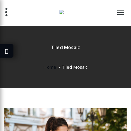
Skip
to
content
Tiled Mosaic
Home
/
Tiled Mosaic