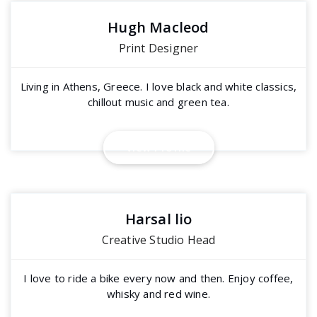
Hugh Macleod
Print Designer
Living in Athens, Greece. I love black and white classics,
chillout music and green tea.
View Profile
Harsal lio
Creative Studio Head
I love to ride a bike every now and then. Enjoy coffee,
whisky and red wine.