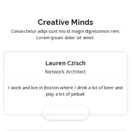
Creative
Minds
Consectetur adipi sunt nisi id magni dignissimos rem.
Lorem ipsum dolor sit amet.
Lauren Czisch
Network Architect
I work and live in Boston where I drink a lot of beer and
play a lot of pinball.
View Profile