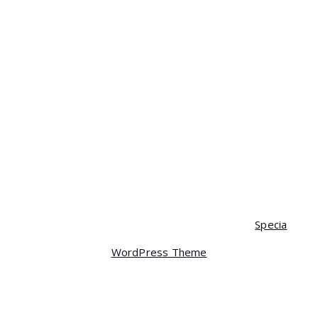
Clothing
Decor
Hoodies
Music
Tshirts
Uncategorized
Copyright © 2026 ENVITECH | Powered by
Specia
WordPress Theme