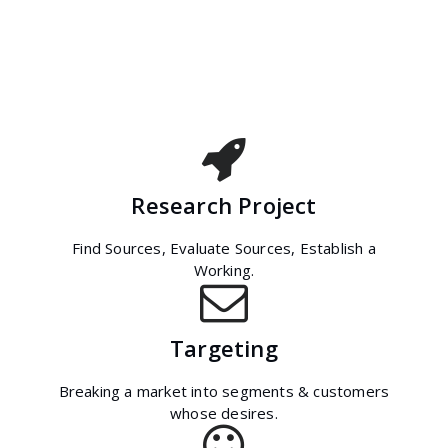
Research Project
Find Sources, Evaluate Sources, Establish a
Working.
Targeting
Breaking a market into segments & customers
whose desires.