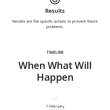
Results
Results are the specific actions to prevent future
problems.
TIMELINE
When What Will
Happen
7 February