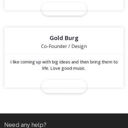
View Profile
Gold Burg
Co-Founder / Design
I like coming up with big ideas and then bring them to
life. Love good music.
View Profile
Need any help?