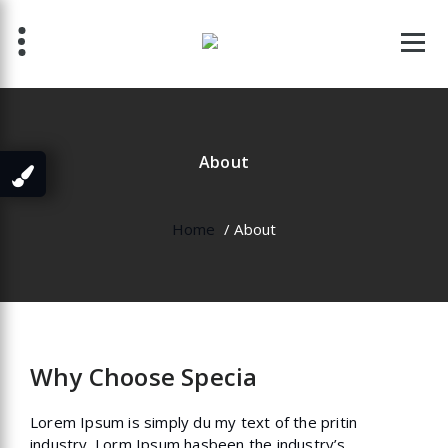
Skip
to
content
About
Home
/
About
Why Choose Specia
Lorem Ipsum is simply du my text of the pritin
industry. Lorm Ipsum hasbeen the industry’s