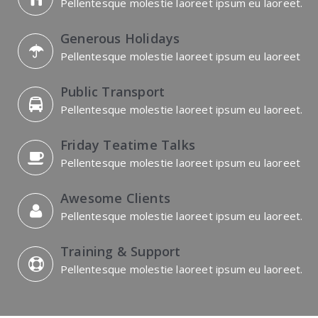
Pellentesque molestie laoreet ipsum eu laoreet.
Generous Holidays
Pellentesque molestie laoreet ipsum eu laoreet
Public Transport
Pellentesque molestie laoreet ipsum eu laoreet.
Friday Teatime Talks
Pellentesque molestie laoreet ipsum eu laoreet
Awesome Clients
Pellentesque molestie laoreet ipsum eu laoreet.
Training & Support
Pellentesque molestie laoreet ipsum eu laoreet.