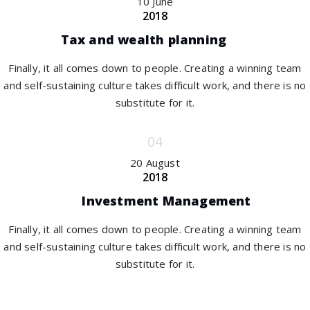
10 June
2018
Tax and wealth planning
Finally, it all comes down to people. Creating a winning team
and self-sustaining culture takes difficult work, and there is no
substitute for it.
20 August
2018
Investment Management
Finally, it all comes down to people. Creating a winning team
and self-sustaining culture takes difficult work, and there is no
substitute for it.