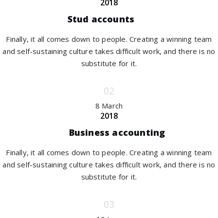
2018
Stud accounts
Finally, it all comes down to people. Creating a winning team
and self-sustaining culture takes difficult work, and there is no
substitute for it.
8 March
2018
Business accounting
Finally, it all comes down to people. Creating a winning team
and self-sustaining culture takes difficult work, and there is no
substitute for it.