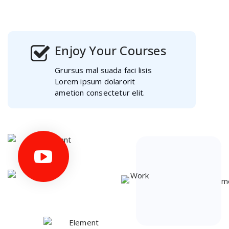
ametion consectetur elit.
Enjoy Your Courses
Grursus mal suada faci lisis
Lorem ipsum dolarorit
ametion consectetur elit.