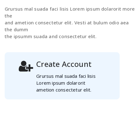
Grursus mal suada faci lisis Lorem ipsum dolarorit more
the
and ametion consectetur elit. Vesti at bulum odio aea
the dumm
the ipsumm suada and consectetur elit.
Create Account
Grursus mal suada faci lisis
Lorem ipsum dolarorit
ametion consectetur elit.
Select Course
Grursus mal suada faci lisis
Lorem ipsum dolarorit