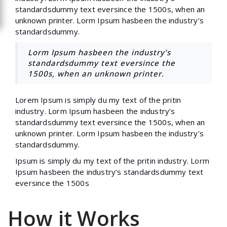
standardsdummy text eversince the 1500s, when an
unknown printer. Lorm Ipsum hasbeen the industry’s
standardsdummy.
Lorm Ipsum hasbeen the industry’s
standardsdummy text eversince the
1500s, when an unknown printer.
Lorem Ipsum is simply du my text of the pritin
industry. Lorm Ipsum hasbeen the industry’s
standardsdummy text eversince the 1500s, when an
unknown printer. Lorm Ipsum hasbeen the industry’s
standardsdummy.
Ipsum is simply du my text of the pritin industry. Lorm
Ipsum hasbeen the industry’s standardsdummy text
eversince the 1500s
How it Works