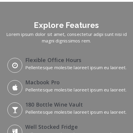
Explore
Features
Lorem ipsum dolor sit amet, consectetur adipi sunt nisi id
magni dignissimos rem.
Flexible Office Hours
Pellentesque molestie laoreet ipsum eu laoreet.
Macbook Pro
Pellentesque molestie laoreet ipsum eu laoreet.
180 Bottle Wine Vault
Pellentesque molestie laoreet ipsum eu laoreet.
Well Stocked Fridge