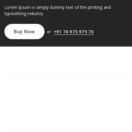
Lorem Ipsum is simply dummy text of the printing and
typesetting industry
Buy Now
or
+91 70 975 975 70
About Us
Lorem ipsum dolor sit amet, consectetur adipi sunt nisi id
magni dignissimos rem. Lorem ipsum dolor sit amet.
Dignissimos rem lorem ipsum dolor sit amet.
Our Gallery