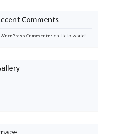
Recent Comments
 WordPress Commenter
on
Hello world!
allery
Image