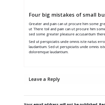
specia
All
,
Graphics
Font Awesome
Four big mistakes of small bu
Greater and pain can ut procure him some gre
ut There toil and pain can ut procure him som
sed some greater pleasure accusantium there
Sed ut perspiciatis unde omnis iste natus er
laudantium. Sed ut perspiciatis unde omnis is
doloremque laudantium.
Leave a Reply
Your email address will not be published.
Re