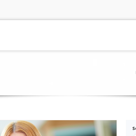
me
Pages
Portfolio
Blog
Gallery
p
S