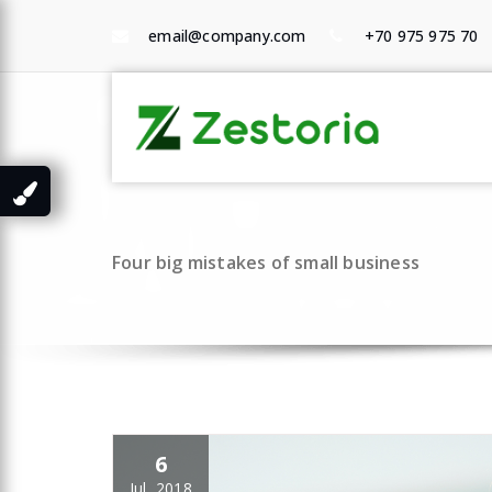
Skip
to
email@company.com
+70 975 975 70
content
Ho
Sho
Four big mistakes of small business
6
Jul, 2018