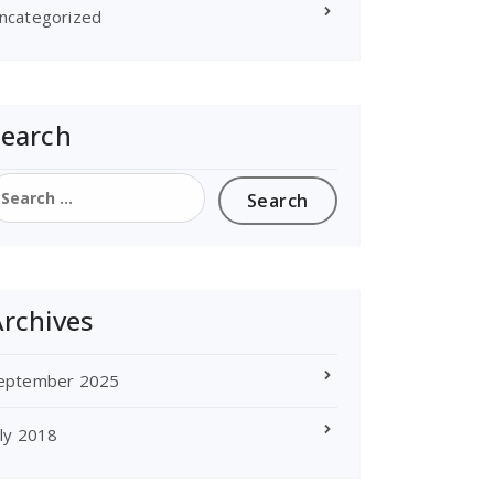
ncategorized
Search
earch
or:
rchives
eptember 2025
uly 2018