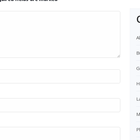
Al
B
G
H
L
M
P