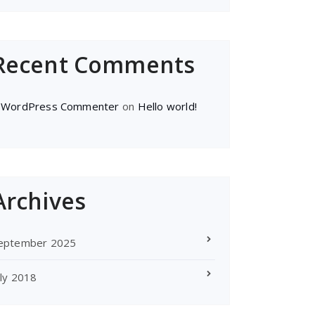
Recent Comments
 WordPress Commenter
on
Hello world!
Archives
eptember 2025
uly 2018