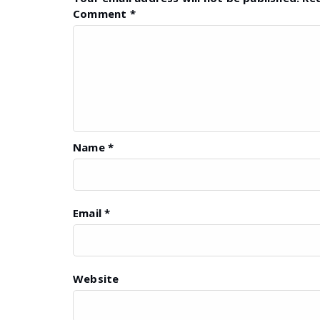
Comment
*
Name
*
Email
*
Website