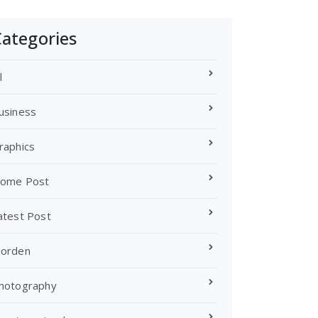
ategories
l
usiness
raphics
ome Post
atest Post
orden
hotography