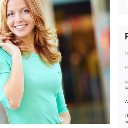
H
P
G
j
W
I
b