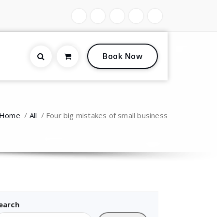
0
Book Now
Home
/
All
/
Four big mistakes of small business
earch