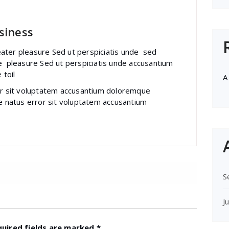
siness
ater pleasure Sed ut perspiciatis unde sed
e pleasure Sed ut perspiciatis unde accusantium
 toil
A
ror sit voluptatem accusantium doloremque
te natus error sit voluptatem accusantium
S
J
quired fields are marked
*