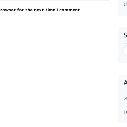
U
browser for the next time I comment.
S
f
A
S
J