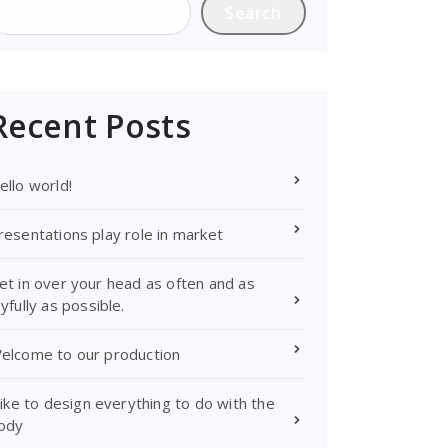
Search
Recent Posts
ello world!
resentations play role in market
et in over your head as often and as
oyfully as possible.
elcome to our production
 like to design everything to do with the
ody