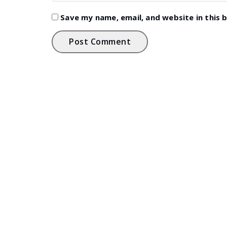
Save my name, email, and website in this 