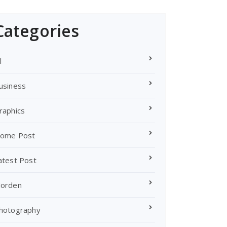
Categories
l
usiness
raphics
ome Post
atest Post
orden
hotography