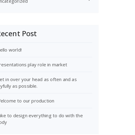
ncategorized
ecent Post
ello world!
resentations play role in market
et in over your head as often and as
oyfully as possible.
elcome to our production
 like to design everything to do with the
ody