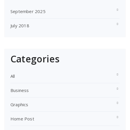
September 2025
July 2018
Categories
All
Business
Graphics
Home Post