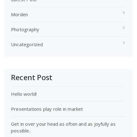
Morden
Photography
Uncategorized
Recent Post
Hello world!
Presentations play role in market
Get in over your head as often and as joyfully as
possible.