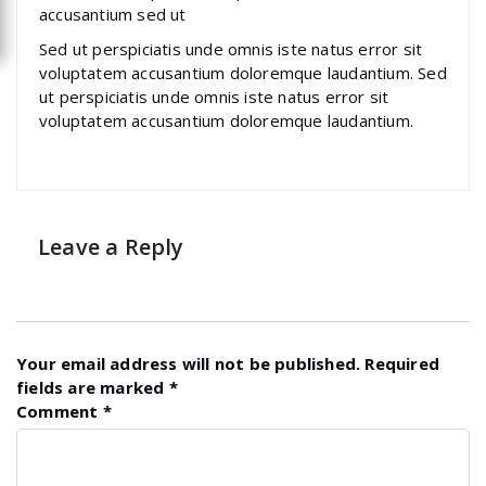
accusantium sed ut
Sed ut perspiciatis unde omnis iste natus error sit
voluptatem accusantium doloremque laudantium. Sed
ut perspiciatis unde omnis iste natus error sit
voluptatem accusantium doloremque laudantium.
Leave a Reply
Your email address will not be published.
Required
fields are marked
*
Comment
*