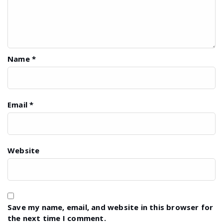
Name
*
Email
*
Website
Save my name, email, and website in this browser for
the next time I comment.