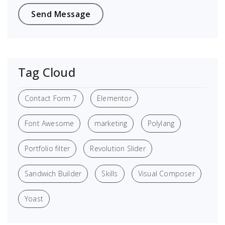
Tag Cloud
Contact Form 7
Elementor
Font Awesome
marketing
Polylang
Portfolio filter
Revolution Slider
Sandwich Builder
Skills
Visual Composer
Yoast