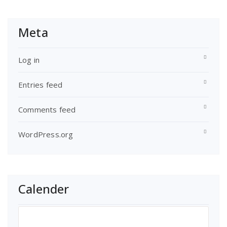
Meta
Log in
Entries feed
Comments feed
WordPress.org
Calender
July 2018