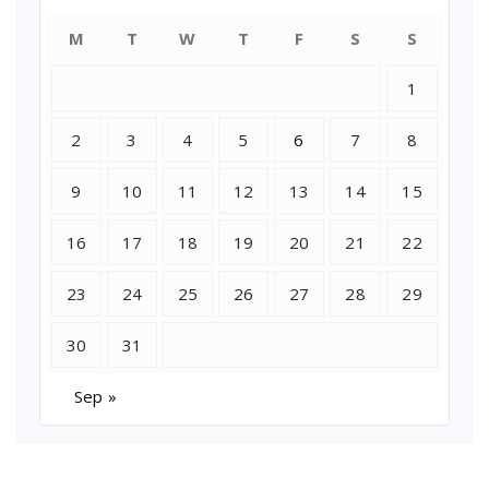
M
T
W
T
F
S
S
1
2
3
4
5
6
7
8
9
10
11
12
13
14
15
16
17
18
19
20
21
22
23
24
25
26
27
28
29
30
31
Sep »