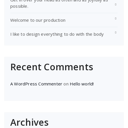
possible.
Welcome to our production
I like to design everything to do with the body
Recent Comments
A WordPress Commenter
on
Hello world!
Archives