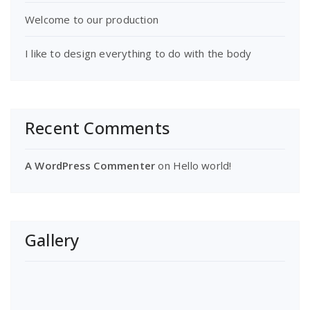
Welcome to our production
I like to design everything to do with the body
Recent Comments
A WordPress Commenter
on
Hello world!
Gallery