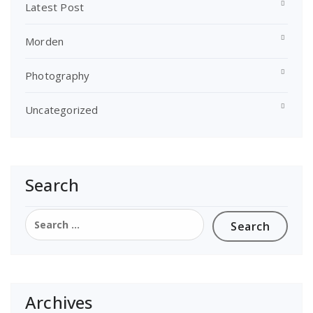
Latest Post
Morden
Photography
Uncategorized
Search
Search
for:
Archives