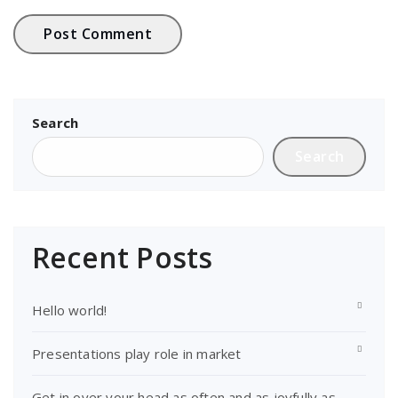
Search
Search
Recent Posts
Hello world!
Presentations play role in market
Get in over your head as often and as joyfully as