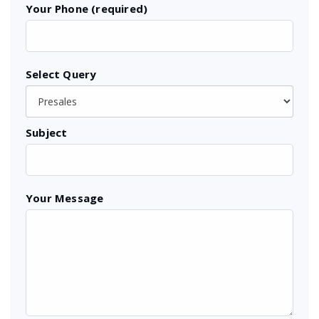
Your Phone (required)
Select Query
Subject
Your Message