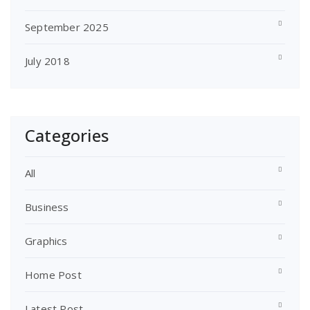
September 2025
July 2018
Categories
All
Business
Graphics
Home Post
Latest Post