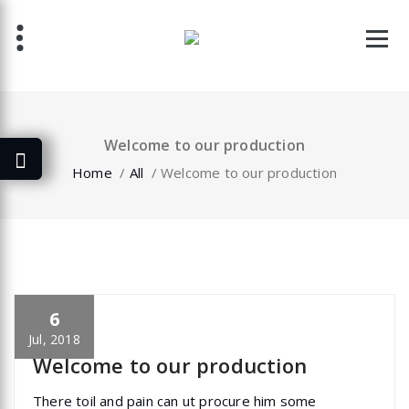
Skip
to
content
Welcome to our production
Home
/
All
/
Welcome to our production
6
specia
All
,
Home Post
,
Uncategorized
Skills
Jul, 2018
Welcome to our production
There toil and pain can ut procure him some