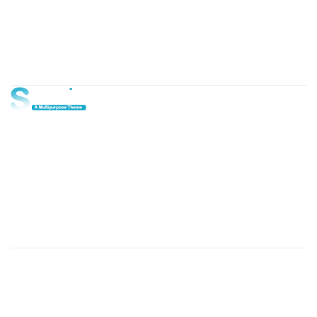
About Us
Lorem ipsum dolor sit amet, consectetur adipi sunt nisi id
magni dignissimos rem. Lorem ipsum dolor sit amet.
Dignissimos rem lorem ipsum dolor sit amet.
Our Gallery