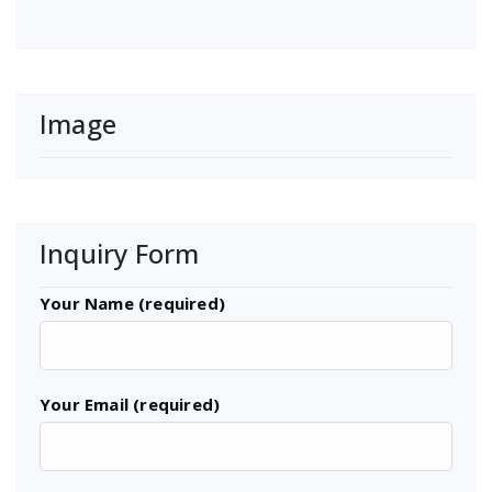
Image
Inquiry Form
Your Name (required)
Your Email (required)