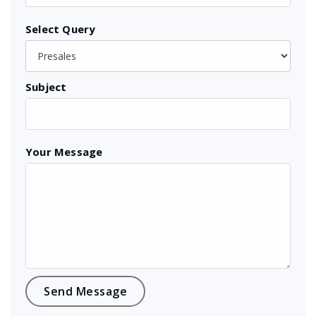
Select Query
Subject
Your Message