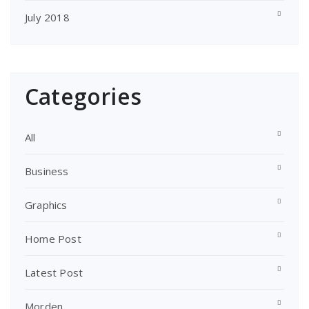
July 2018
Categories
All
Business
Graphics
Home Post
Latest Post
Morden