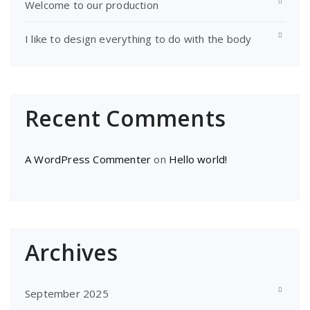
Welcome to our production
I like to design everything to do with the body
Recent Comments
A WordPress Commenter
on
Hello world!
Archives
September 2025