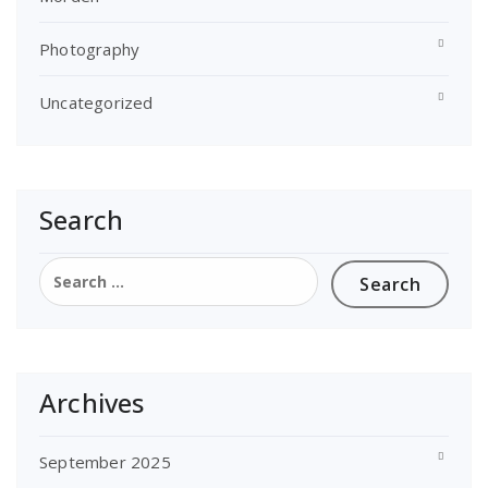
Photography
Uncategorized
Search
Search
for:
Archives
September 2025