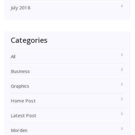
July 2018
Categories
All
Business
Graphics
Home Post
Latest Post
Morden