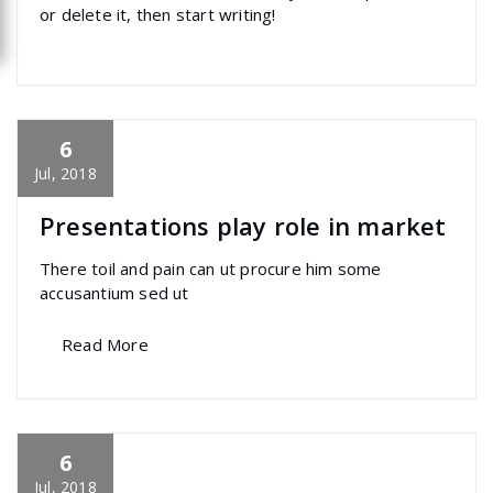
or delete it, then start writing!
6
specia
All
,
Home Post
,
Uncategorized
Elementor
Jul, 2018
Presentations play role in market
There toil and pain can ut procure him some
accusantium sed ut
Read More
6
specia
All
,
Home Post
,
Uncategorized
Skills
Jul, 2018