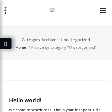
Skip
to
content
Category Archives: Uncategorized
Home
/
Archive by category "Uncategorized"
specia
Uncategorized
Hello world!
Welcome to WordPress. This is your first post. Edit