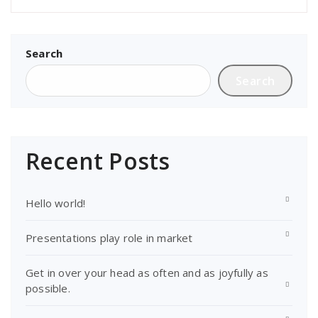
Search
Search
Recent Posts
Hello world!
Presentations play role in market
Get in over your head as often and as joyfully as
possible.