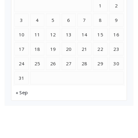
1
2
3
4
5
6
7
8
9
10
11
12
13
14
15
16
17
18
19
20
21
22
23
24
25
26
27
28
29
30
31
« Sep