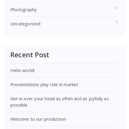
Photography
Uncategorized
Recent Post
Hello world!
Presentations play role in market
Get in over your head as often and as joyfully as
possible.
Welcome to our production