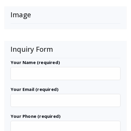
Image
Inquiry Form
Your Name (required)
Your Email (required)
Your Phone (required)