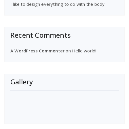
I like to design everything to do with the body
Recent Comments
A WordPress Commenter
on
Hello world!
Gallery