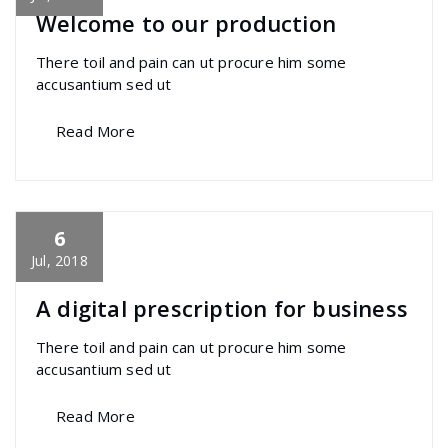
Welcome to our production
There toil and pain can ut procure him some
accusantium sed ut
Read More
6
specia
All
,
Home Post
,
Uncategorized
Font
Awesome
Jul, 2018
A digital prescription for business
There toil and pain can ut procure him some
accusantium sed ut
Read More