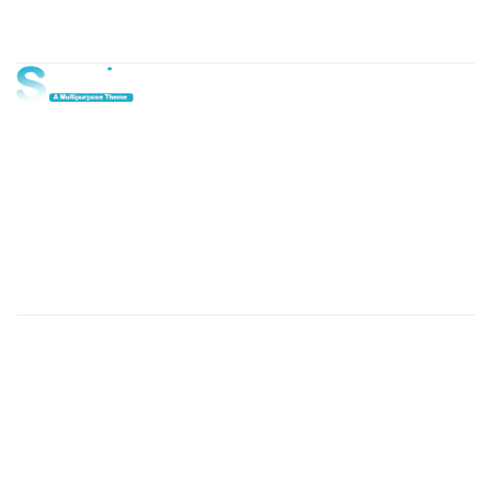
About Us
Lorem ipsum dolor sit amet, consectetur adipi sunt nisi id
magni dignissimos rem. Lorem ipsum dolor sit amet.
Dignissimos rem lorem ipsum dolor sit amet.
Our Gallery