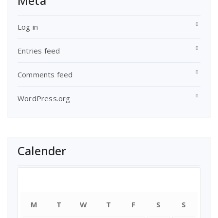
Meta
Log in
Entries feed
Comments feed
WordPress.org
Calender
August 2026
M
T
W
T
F
S
S