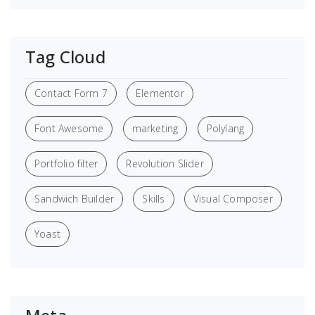
Tag Cloud
Contact Form 7
Elementor
Font Awesome
marketing
Polylang
Portfolio filter
Revolution Slider
Sandwich Builder
Skills
Visual Composer
Yoast