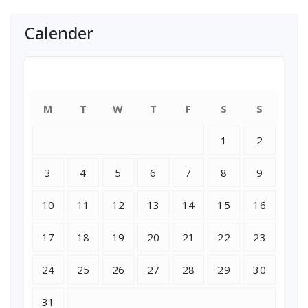
Calender
August 2026
M
T
W
T
F
S
S
1
2
3
4
5
6
7
8
9
10
11
12
13
14
15
16
17
18
19
20
21
22
23
24
25
26
27
28
29
30
31