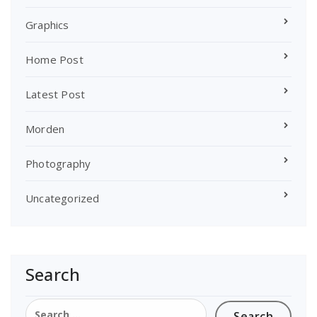
Graphics
Home Post
Latest Post
Morden
Photography
Uncategorized
Search
Search