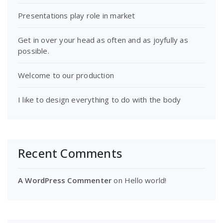
Presentations play role in market
Get in over your head as often and as joyfully as
possible.
Welcome to our production
I like to design everything to do with the body
Recent Comments
A WordPress Commenter
on
Hello world!