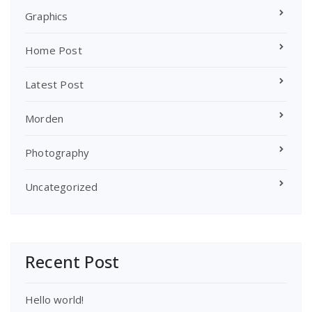
Graphics
Home Post
Latest Post
Morden
Photography
Uncategorized
Recent Post
Hello world!