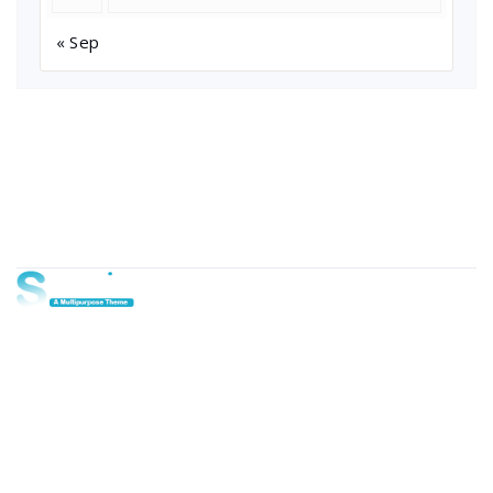
« Sep
About Us
Lorem ipsum dolor sit amet, consectetur adipi sunt nisi id
magni dignissimos rem. Lorem ipsum dolor sit amet.
Dignissimos rem lorem ipsum dolor sit amet.
Our Gallery