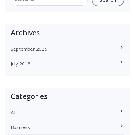
for:
Archives
September 2025
July 2018
Categories
All
Business