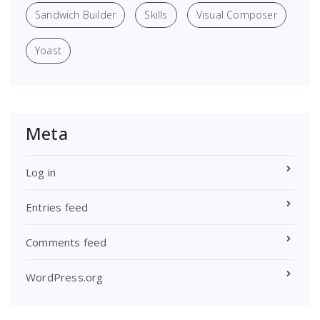
Sandwich Builder
Skills
Visual Composer
Yoast
Meta
Log in
Entries feed
Comments feed
WordPress.org