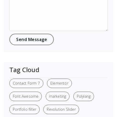
Tag Cloud
Contact Form 7
Elementor
Font Awesome
marketing
Polylang
Portfolio filter
Revolution Slider