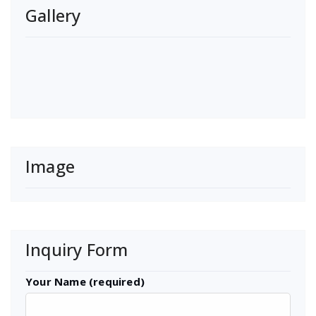
Gallery
Image
Inquiry Form
Your Name (required)