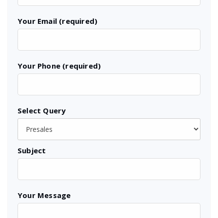
Your Email (required)
Your Phone (required)
Select Query
Subject
Your Message