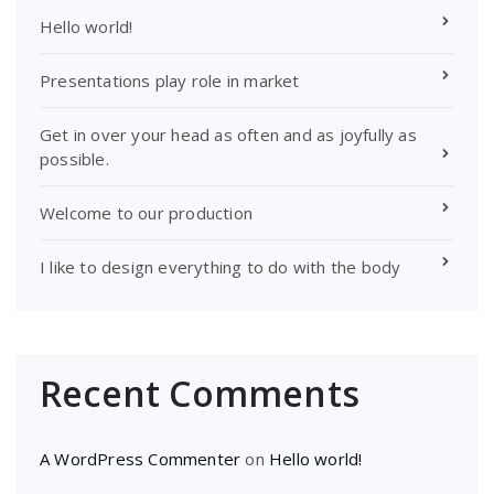
Hello world!
Presentations play role in market
Get in over your head as often and as joyfully as
possible.
Welcome to our production
I like to design everything to do with the body
Recent Comments
A WordPress Commenter
on
Hello world!