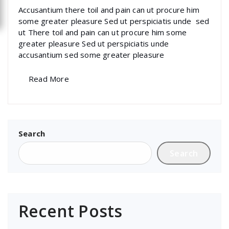
Accusantium there toil and pain can ut procure him
some greater pleasure Sed ut perspiciatis unde sed
ut There toil and pain can ut procure him some
greater pleasure Sed ut perspiciatis unde
accusantium sed some greater pleasure
Read More
Search
Search
Recent Posts