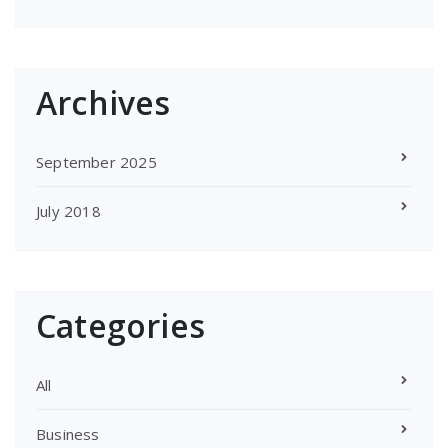
Archives
September 2025
July 2018
Categories
All
Business