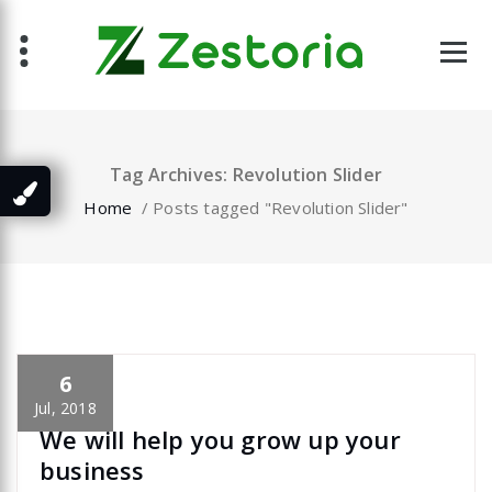
Skip
to
content
Tag Archives: Revolution Slider
Home
/
Posts tagged "Revolution Slider"
6
specia
All
,
Latest Post
Revolution Slider
Jul, 2018
We will help you grow up your
business