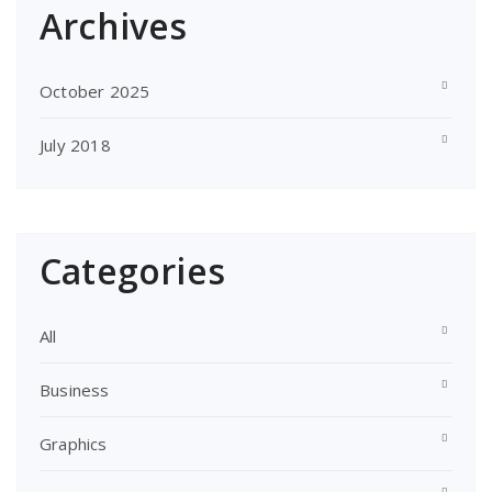
Archives
October 2025
July 2018
Categories
All
Business
Graphics