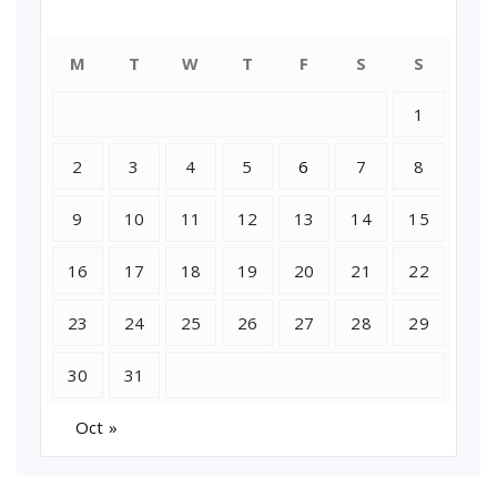
July 2018
M
T
W
T
F
S
S
1
2
3
4
5
6
7
8
9
10
11
12
13
14
15
16
17
18
19
20
21
22
23
24
25
26
27
28
29
30
31
Oct »