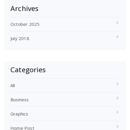
Archives
October 2025
July 2018
Categories
All
Business
Graphics
Home Post