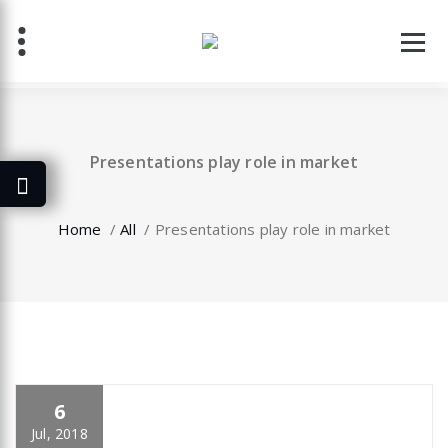
Skip
to
content
Presentations play role in market
Home
/
All
/
Presentations play role in market
6
specia
All
,
Home Post
,
Uncategorized
Elementor
Jul, 2018