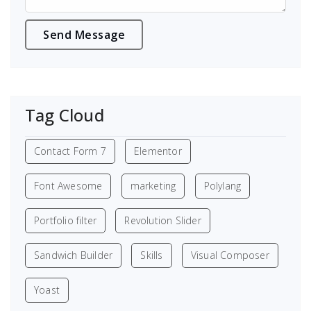
Tag Cloud
Contact Form 7
Elementor
Font Awesome
marketing
Polylang
Portfolio filter
Revolution Slider
Sandwich Builder
Skills
Visual Composer
Yoast