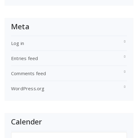
Meta
Log in
Entries feed
Comments feed
WordPress.org
Calender