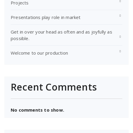
Projects
Presentations play role in market
Get in over your head as often and as joyfully as
possible.
Welcome to our production
Recent Comments
No comments to show.