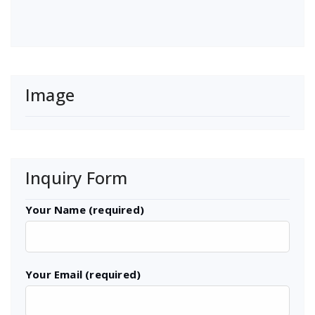
Image
Inquiry Form
Your Name (required)
Your Email (required)