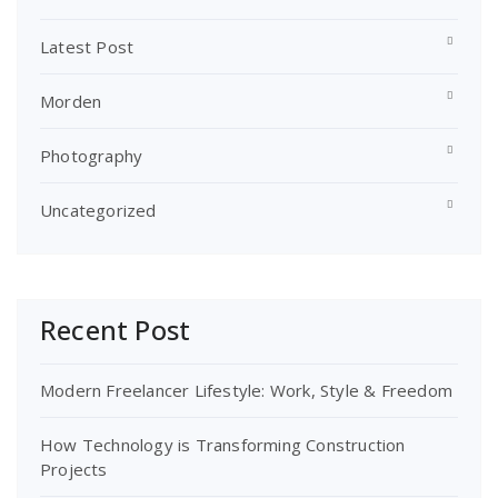
Latest Post
Morden
Photography
Uncategorized
Recent Post
Modern Freelancer Lifestyle: Work, Style & Freedom
How Technology is Transforming Construction
Projects