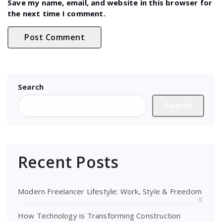
Save my name, email, and website in this browser for
the next time I comment.
Search
Search
Recent Posts
Modern Freelancer Lifestyle: Work, Style & Freedom
How Technology is Transforming Construction