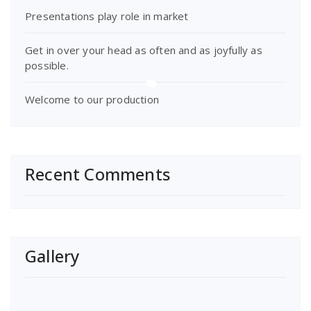
Presentations play role in market
Get in over your head as often and as joyfully as
possible.
Welcome to our production
Recent Comments
Gallery