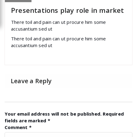
Presentations play role in market
There toil and pain can ut procure him some
accusantium sed ut
There toil and pain can ut procure him some
accusantium sed ut
Leave a Reply
Your email address will not be published.
Required
fields are marked
*
Comment
*