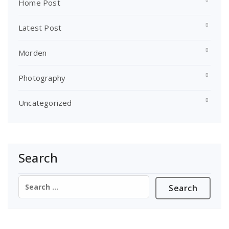
Home Post
Latest Post
Morden
Photography
Uncategorized
Search
Search
for: