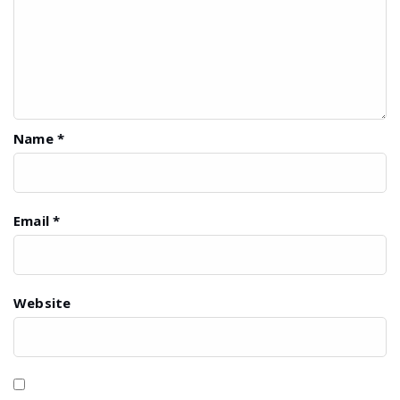
Name
*
Email
*
Website