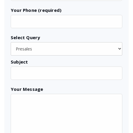
Your Phone (required)
Select Query
Subject
Your Message