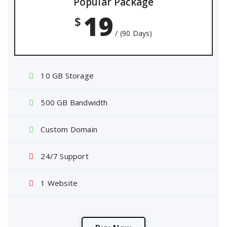
Popular Package
19
$
/ (90 Days)
10 GB Storage
500 GB Bandwidth
Custom Domain
24/7 Support
1 Website