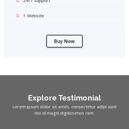
24/7 Support
1 Website
B
u
y
N
o
w
Explore
Testimonial
Lorem ipsum dolor sit amet, consectetur adipi sunt
nisi id magni dignissimos rem.