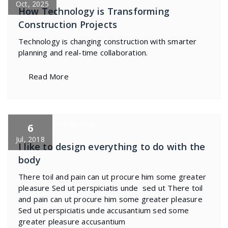
Oct, 2025
How Technology is Transforming
Construction Projects
Technology is changing construction with smarter
planning and real-time collaboration.
Read More
specia
All
,
Business
6
Jul, 2018
I like to design everything to do with the
body
There toil and pain can ut procure him some greater
pleasure Sed ut perspiciatis unde sed ut There toil
and pain can ut procure him some greater pleasure
Sed ut perspiciatis unde accusantium sed some
greater pleasure accusantium