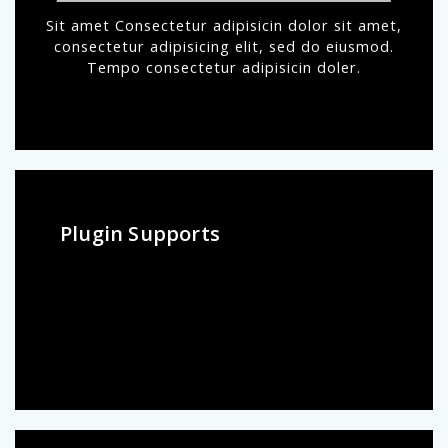
Sit amet Consectetur adipisicin dolor sit amet,
consectetur adipisicing elit, sed do eiusmod.
Tempo consectetur adipisicin doler.
Plugin Supports