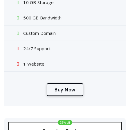
10 GB Storage
500 GB Bandwidth
Custom Domain
24/7 Support
1 Website
B
u
y
N
o
w
25% off