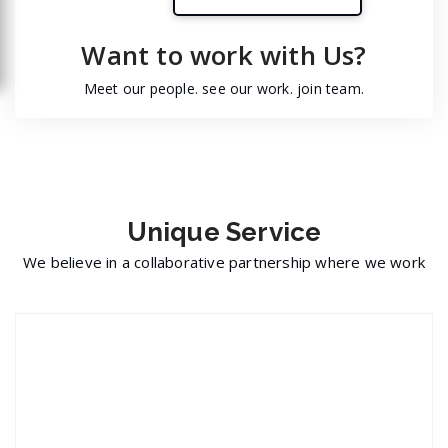
Want to work with Us?
Meet our people. see our work. join team.
Unique
Service
We believe in a collaborative partnership where we work