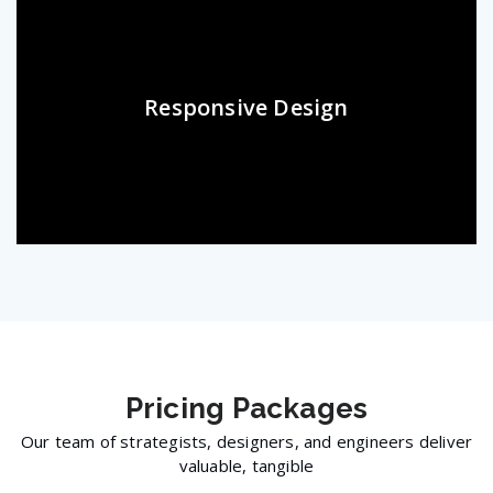
Responsive Design
Pricing
Packages
Our team of strategists, designers, and engineers deliver
valuable, tangible