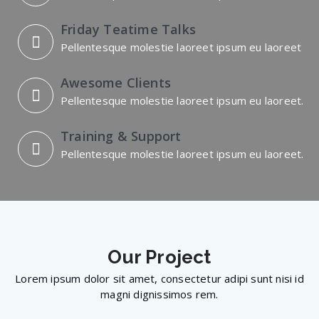
Friday Teatime Talks
Pellentesque molestie laoreet ipsum eu laoreet
Awesome Clients
Pellentesque molestie laoreet ipsum eu laoreet.
Training & Support
Pellentesque molestie laoreet ipsum eu laoreet.
Our
Project
Lorem ipsum dolor sit amet, consectetur adipi sunt nisi id
magni dignissimos rem.