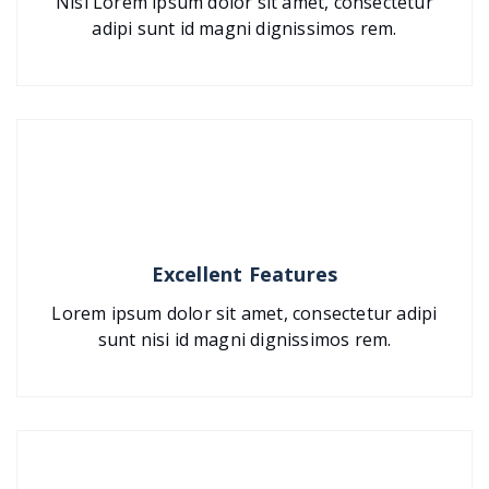
Nisi Lorem ipsum dolor sit amet, consectetur
adipi sunt id magni dignissimos rem.
Excellent Features
Lorem ipsum dolor sit amet, consectetur adipi
sunt nisi id magni dignissimos rem.