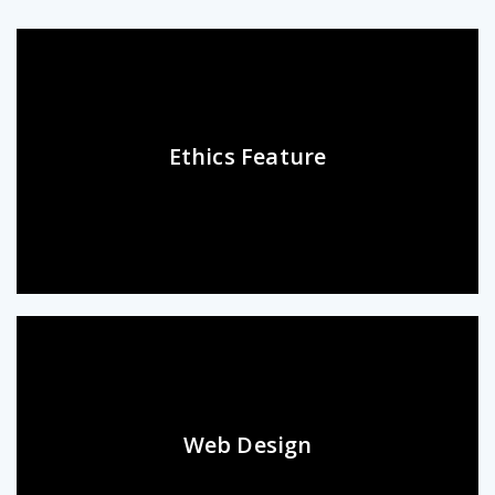
Ethics Feature
Web Design