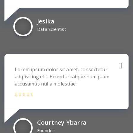
Jesika
Data Scientist
Lorem ipsum dolor sit amet, consectetur
adipisicing elit. Excepturi atque numquam
accusamus nulla molestiae.
Courtney Ybarra
Founder