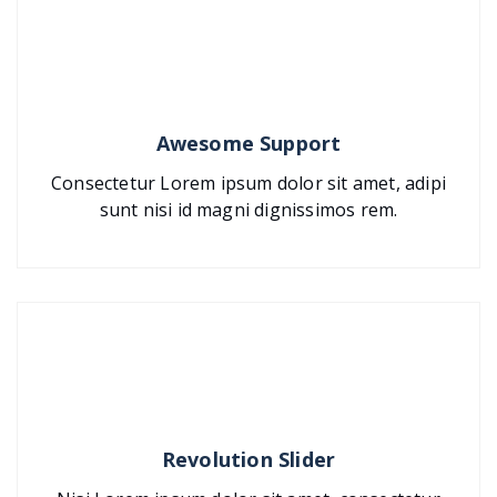
Awesome Support
Consectetur Lorem ipsum dolor sit amet, adipi
sunt nisi id magni dignissimos rem.
Revolution Slider