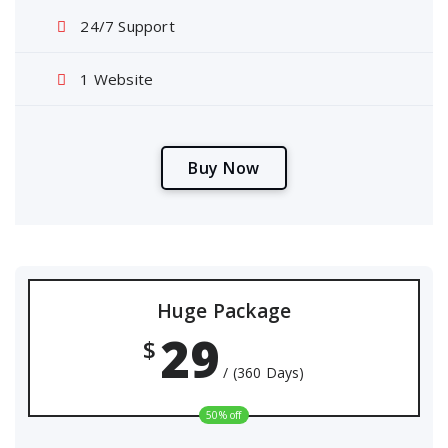
24/7 Support
1 Website
B
u
y
N
o
w
Huge Package
29
$
/ (360 Days)
50% off