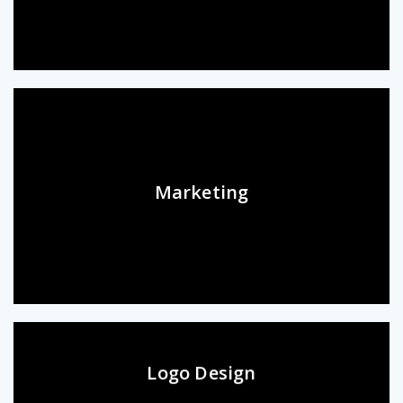
Marketing
Logo Design