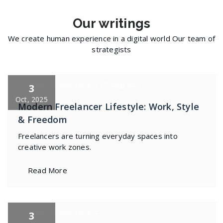
Our
writings
We create human experience in a digital world Our team of
strategists
specia
All
,
Business
,
Photography
3
Oct, 2025
Modern Freelancer Lifestyle: Work, Style
& Freedom
Freelancers are turning everyday spaces into
creative work zones.
Read More
specia
All
,
Business
3