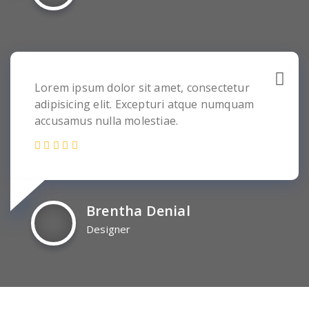
Lorem ipsum dolor sit amet, consectetur
adipisicing elit. Excepturi atque numquam
accusamus nulla molestiae.
Brentha Denial
Designer