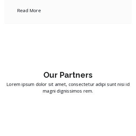
Read More
Our
Partners
Lorem ipsum dolor sit amet, consectetur adipi sunt nisi id
magni dignissimos rem.