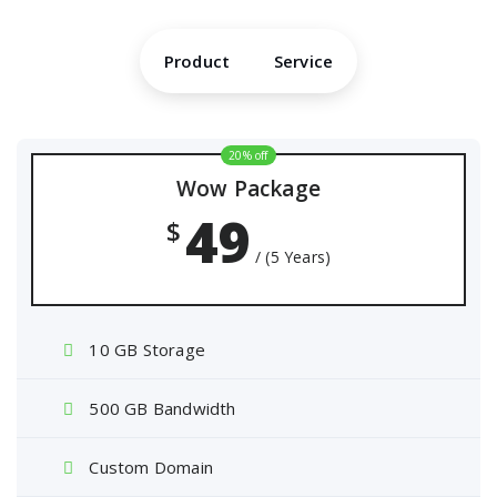
Product
Service
20% off
Wow Package
49
$
/ (5 Years)
10 GB Storage
500 GB Bandwidth
Custom Domain