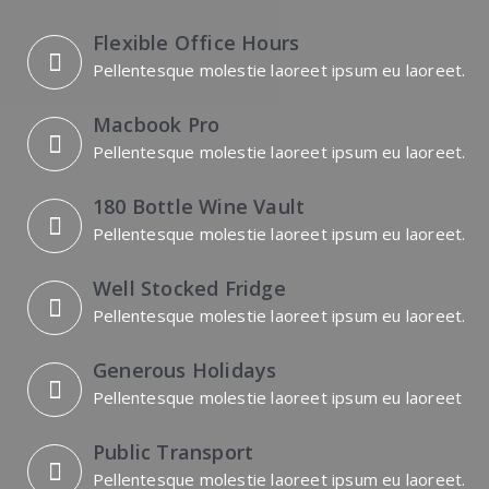
Flexible Office Hours
Pellentesque molestie laoreet ipsum eu laoreet.
Macbook Pro
Pellentesque molestie laoreet ipsum eu laoreet.
180 Bottle Wine Vault
Pellentesque molestie laoreet ipsum eu laoreet.
Well Stocked Fridge
Pellentesque molestie laoreet ipsum eu laoreet.
Generous Holidays
Pellentesque molestie laoreet ipsum eu laoreet
Public Transport
Pellentesque molestie laoreet ipsum eu laoreet.