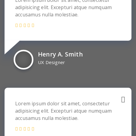
Lorem ipsum dolor sit amet, consectetur
adipisicing elit. Excepturi atque numquam
accusamus nulla molestiae.
Henry A. Smith
UX Designer
Lorem ipsum dolor sit amet, consectetur
adipisicing elit. Excepturi atque numquam
accusamus nulla molestiae.