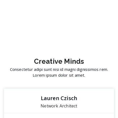
Creative
Minds
Consectetur adipi sunt nisi id magni dignissimos rem.
Lorem ipsum dolor sit amet.
Lauren Czisch
Network Architect