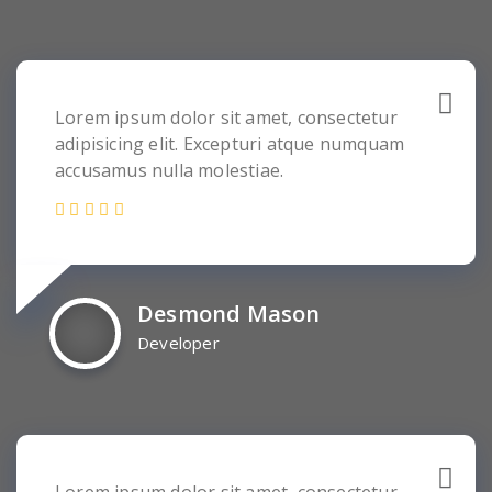
Lorem ipsum dolor sit amet, consectetur
adipisicing elit. Excepturi atque numquam
accusamus nulla molestiae.
Desmond Mason
Developer