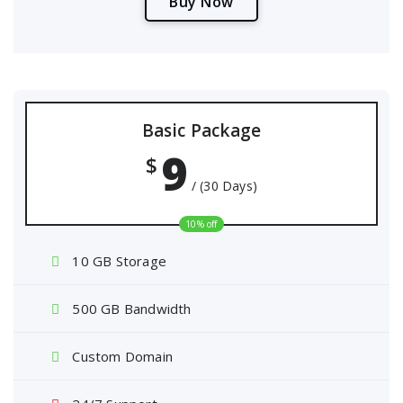
B
u
y
N
o
w
Basic Package
9
$
/ (30 Days)
10% off
10 GB Storage
500 GB Bandwidth
Custom Domain