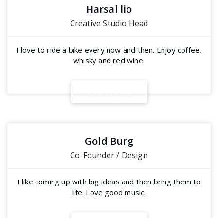
Harsal lio
Creative Studio Head
I love to ride a bike every now and then. Enjoy coffee,
whisky and red wine.
V
i
e
w
P
r
o
f
i
l
e
Gold Burg
Co-Founder / Design
I like coming up with big ideas and then bring them to
life. Love good music.