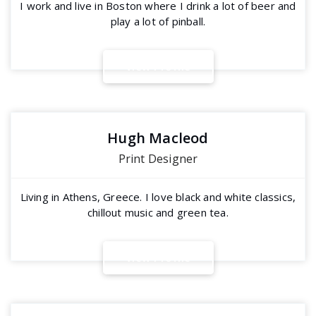
I work and live in Boston where I drink a lot of beer and
play a lot of pinball.
V
i
e
w
P
r
o
f
i
l
e
Hugh Macleod
Print Designer
Living in Athens, Greece. I love black and white classics,
chillout music and green tea.
V
i
e
w
P
r
o
f
i
l
e