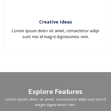
Creative Ideas
Lorem ipsum dolor sit amet, consectetur adipi
sunt nisi id magni dignissimos rem.
Explore
Features
Lorem ipsum dolor sit amet, consectetur adipi sunt nisi id
magni dignissimos rem.