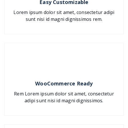
Easy Customizable
Lorem ipsum dolor sit amet, consectetur adipi
sunt nisi id magni dignissimos rem.
WooCommerce Ready
Rem Lorem ipsum dolor sit amet, consectetur
adipi sunt nisi id magni dignissimos.