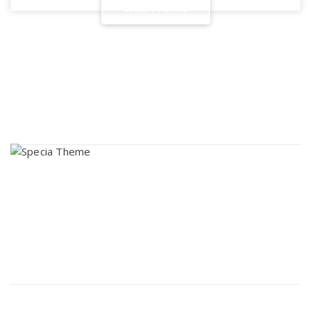
V
i
e
w
P
r
o
f
i
l
e
About Us
Lorem ipsum dolor sit amet, consectetur adipi sunt nisi id
magni dignissimos rem. Lorem ipsum dolor sit amet.
Dignissimos rem lorem ipsum dolor sit amet.
Our Gallery