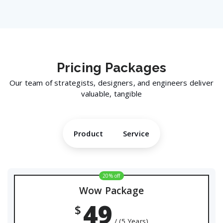
Pricing
Packages
Our team of strategists, designers, and engineers deliver
valuable, tangible
Product
Service
20% off
Wow Package
49
$
/ (5 Years)