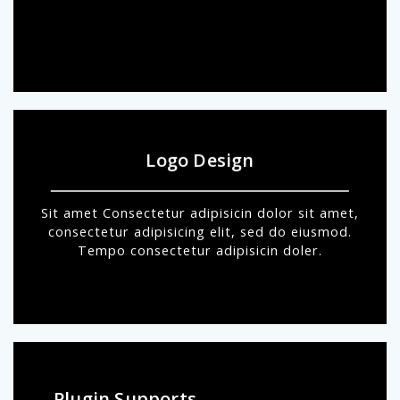
Logo Design
Sit amet Consectetur adipisicin dolor sit amet,
consectetur adipisicing elit, sed do eiusmod.
Tempo consectetur adipisicin doler.
Plugin Supports