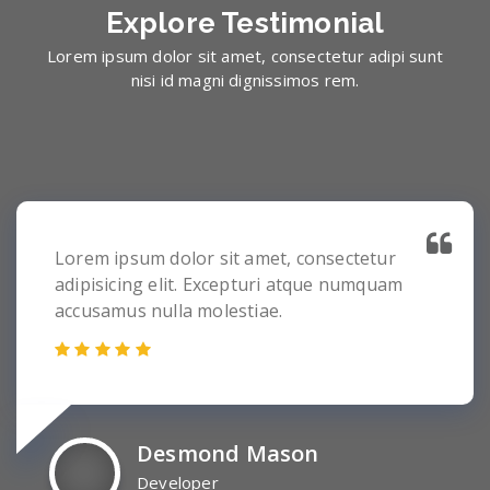
Explore
Testimonial
Lorem ipsum dolor sit amet, consectetur adipi sunt
nisi id magni dignissimos rem.
Lorem ipsum dolor sit amet, consectetur
adipisicing elit. Excepturi atque numquam
accusamus nulla molestiae.
Desmond Mason
Developer