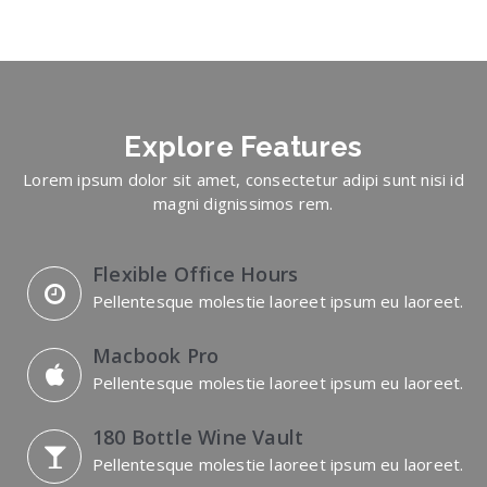
Explore
Features
Lorem ipsum dolor sit amet, consectetur adipi sunt nisi id
magni dignissimos rem.
Flexible Office Hours
Pellentesque molestie laoreet ipsum eu laoreet.
Macbook Pro
Pellentesque molestie laoreet ipsum eu laoreet.
180 Bottle Wine Vault
Pellentesque molestie laoreet ipsum eu laoreet.