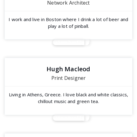
Network Architect
I work and live in Boston where I drink a lot of beer and
play a lot of pinball.
View Profile
Hugh Macleod
Print Designer
Living in Athens, Greece. I love black and white classics,
chillout music and green tea.
View Profile