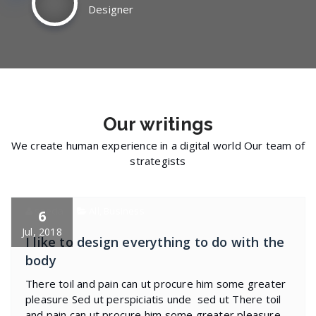
Designer
Our
writings
We create human experience in a digital world Our team of
strategists
specia
All
,
Business
6
Jul, 2018
I like to design everything to do with the
body
There toil and pain can ut procure him some greater
pleasure Sed ut perspiciatis unde sed ut There toil
and pain can ut procure him some greater pleasure