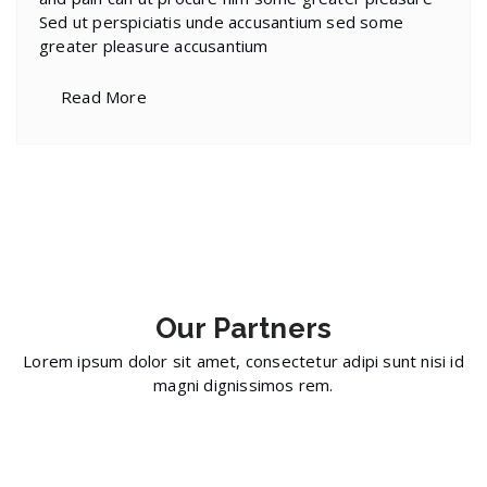
Sed ut perspiciatis unde accusantium sed some
greater pleasure accusantium
Read More
Our
Partners
Lorem ipsum dolor sit amet, consectetur adipi sunt nisi id
magni dignissimos rem.