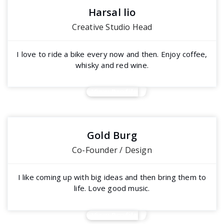
Harsal lio
Creative Studio Head
I love to ride a bike every now and then. Enjoy coffee,
whisky and red wine.
View Profile
Gold Burg
Co-Founder / Design
I like coming up with big ideas and then bring them to
life. Love good music.
View Profile