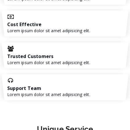
Cost Effective
Lorem ipsum dolor sit amet adipisicing elit.
Trusted Customers
Lorem ipsum dolor sit amet adipisicing elit.
Support Team
Lorem ipsum dolor sit amet adipisicing elit.
Unique
Service