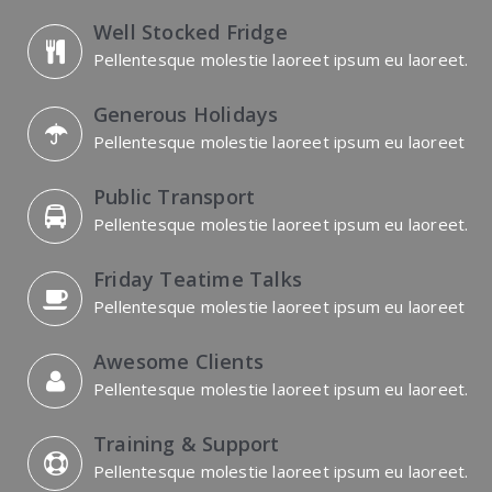
Well Stocked Fridge
Pellentesque molestie laoreet ipsum eu laoreet.
Generous Holidays
Pellentesque molestie laoreet ipsum eu laoreet
Public Transport
Pellentesque molestie laoreet ipsum eu laoreet.
Friday Teatime Talks
Pellentesque molestie laoreet ipsum eu laoreet
Awesome Clients
Pellentesque molestie laoreet ipsum eu laoreet.
Training & Support
Pellentesque molestie laoreet ipsum eu laoreet.