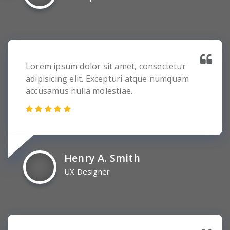
Lorem ipsum dolor sit amet, consectetur
adipisicing elit. Excepturi atque numquam
accusamus nulla molestiae.
Henry A. Smith
UX Designer