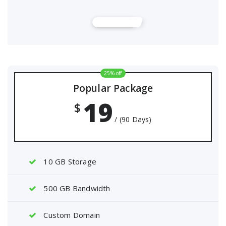
Buy Now
25% off
Popular Package
19
$
/ (90 Days)
10 GB Storage
500 GB Bandwidth
Custom Domain