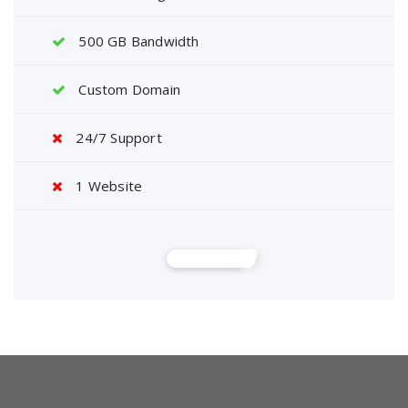
500 GB Bandwidth
Custom Domain
24/7 Support
1 Website
Buy Now