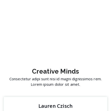
Creative
Minds
Consectetur adipi sunt nisi id magni dignissimos rem.
Lorem ipsum dolor sit amet.
Lauren Czisch