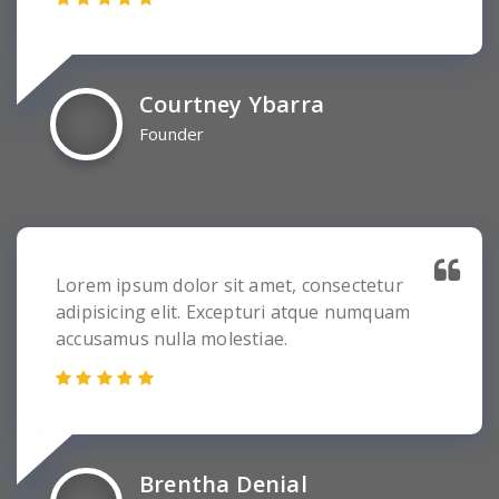
Courtney Ybarra
Founder
Lorem ipsum dolor sit amet, consectetur
adipisicing elit. Excepturi atque numquam
accusamus nulla molestiae.
Brentha Denial