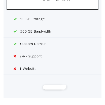
10 GB Storage
500 GB Bandwidth
Custom Domain
24/7 Support
1 Website
Buy Now