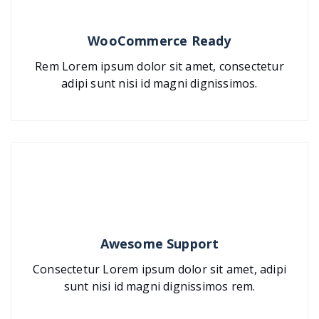
WooCommerce Ready
Rem Lorem ipsum dolor sit amet, consectetur
adipi sunt nisi id magni dignissimos.
Awesome Support
Consectetur Lorem ipsum dolor sit amet, adipi
sunt nisi id magni dignissimos rem.