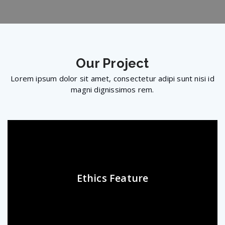
Our
Project
Lorem ipsum dolor sit amet, consectetur adipi sunt nisi id
magni dignissimos rem.
Ethics Feature