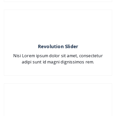
Revolution Slider
Nisi Lorem ipsum dolor sit amet, consectetur
adipi sunt id magni dignissimos rem.