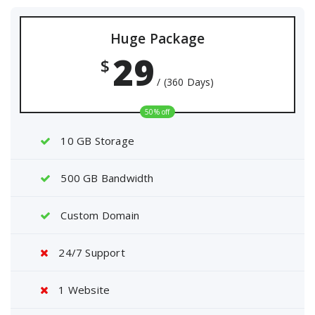
Huge Package
29
$
/ (360 Days)
50% off
10 GB Storage
500 GB Bandwidth
Custom Domain
24/7 Support
1 Website