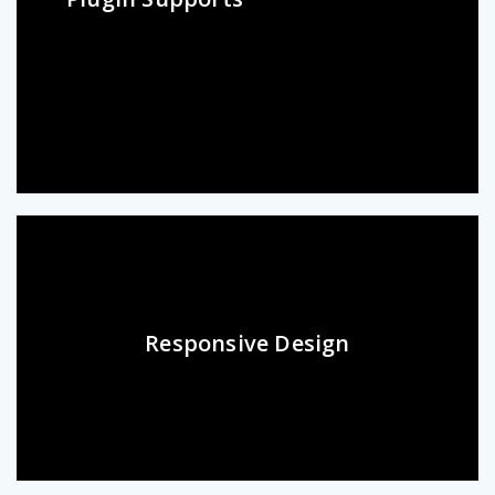
Responsive Design