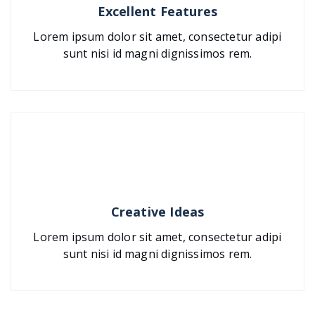
Excellent Features
Lorem ipsum dolor sit amet, consectetur adipi
sunt nisi id magni dignissimos rem.
Creative Ideas
Lorem ipsum dolor sit amet, consectetur adipi
sunt nisi id magni dignissimos rem.