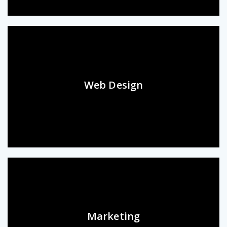
Web Design
Marketing