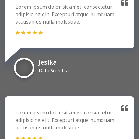
Lorem ipsum dolor sit amet, consectetur
adipisicing elit. Excepturi atque numquam
accusamus nulla molestiae.
Jesika
Data Scientist
Lorem ipsum dolor sit amet, consectetur
adipisicing elit. Excepturi atque numquam
accusamus nulla molestiae.