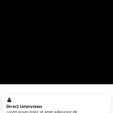
Direct Interviews
Lorem ipsum dolor sit amet adipisicing elit.