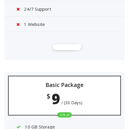
24/7 Support
1 Website
Buy Now
Basic Package
9
$
/ (30 Days)
10% off
10 GB Storage