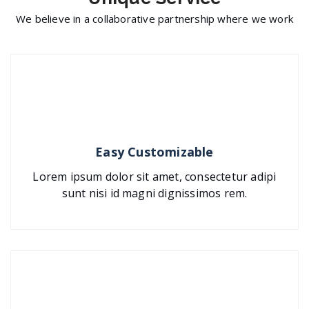
We believe in a collaborative partnership where we work
Easy Customizable
Lorem ipsum dolor sit amet, consectetur adipi
sunt nisi id magni dignissimos rem.