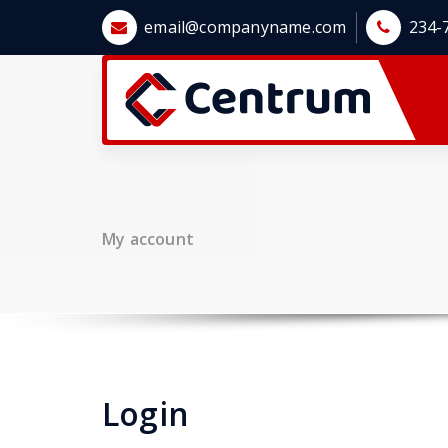
Skip
email@companyname.com
234-
to
content
My account
Login