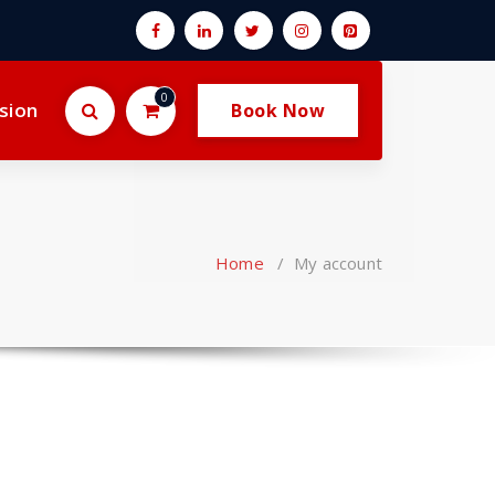
0
sion
Book Now
Home
/
My account