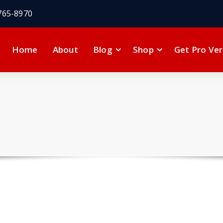
765-8970
Home
About
Blog
Shop
Get Pro Ver