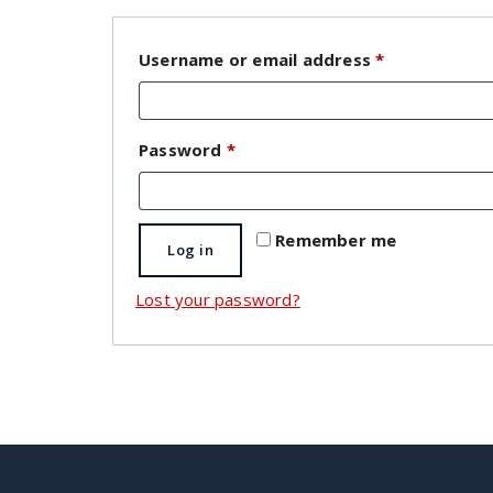
Required
Username or email address
*
Required
Password
*
Remember me
Log in
Lost your password?